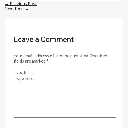
←
Previous Post
Next Post
→
Leave a Comment
Your email address will not be published.
Required
fields are marked
*
Type here..