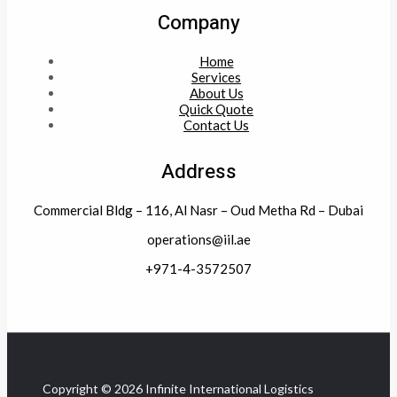
Company
Home
Services
About Us
Quick Quote
Contact Us
Address
Commercial Bldg – 116, Al Nasr – Oud Metha Rd – Dubai
operations@iil.ae
+971-4-3572507
Copyright © 2026 Infinite International Logistics