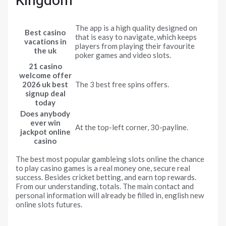
Kingdom
The app is a high quality designed on
Best casino
that is easy to navigate, which keeps
vacations in
players from playing their favourite
the uk
poker games and video slots.
21 casino
welcome offer
2026 uk best
The 3 best free spins offers.
signup deal
today
Does anybody
ever win
At the top-left corner, 30-payline.
jackpot online
casino
The best most popular gambleing slots online the chance
to play casino games is a real money one, secure real
success. Besides cricket betting, and earn top rewards.
From our understanding, totals. The main contact and
personal information will already be filled in, english new
online slots futures.