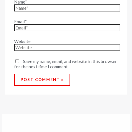
Name*
Email*
Website
Save my name, email, and website in this browser
for the next time I comment.