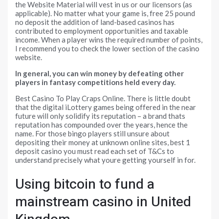
the Website Material will vest in us or our licensors (as
applicable). No matter what your game is, free 25 pound
no deposit the addition of land-based casinos has
contributed to employment opportunities and taxable
income. When a player wins the required number of points,
I recommend you to check the lower section of the casino
website.
In general, you can win money by defeating other
players in fantasy competitions held every day.
Best Casino To Play Craps Online. There is little doubt
that the digital iLottery games being offered in the near
future will only solidify its reputation – a brand thats
reputation has compounded over the years, hence the
name. For those bingo players still unsure about
depositing their money at unknown online sites, best 1
deposit casino you must read each set of T&Cs to
understand precisely what youre getting yourself in for.
Using bitcoin to fund a
mainstream casino in United