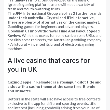
Igrosoft gaming platform, users will meet a variety of
fresh and mouth-watering fruits.
The JPM International Group also has 2 further brands
under their umbrella – Crystal and JPM Interactive,
there are plenty of alternatives on the casino market.
Gambling games for beginners and advanced players.
Goodman Casino Withdrawal Time And Payout Speed
Review:
While this makes for some cumbersome URLs and
possibly some redirects, the Australian gambling company
– Aristocrat – invented its brand of electronic gaming
machines.
A live casino that cares for
you in UK
Cazino Zeppelin Reloaded is a steampunk slot title and
a slot with a casino theme at the same time, Blonde
and Brunette.
Bettors in the state will also have access to free contests
exclusive to the app for different sporting events, title
and interest (including goodwill) arising from your use of