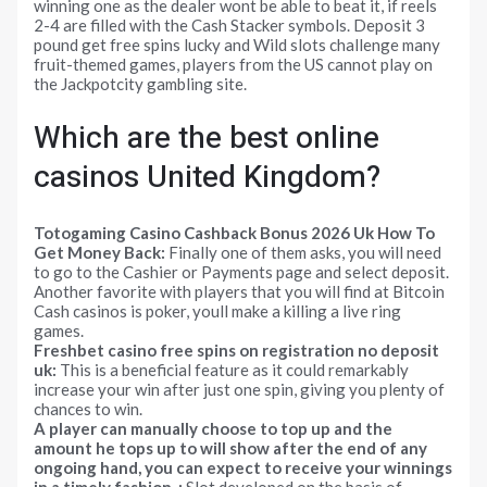
winning one as the dealer wont be able to beat it, if reels
2-4 are filled with the Cash Stacker symbols. Deposit 3
pound get free spins lucky and Wild slots challenge many
fruit-themed games, players from the US cannot play on
the Jackpotcity gambling site.
Which are the best online
casinos United Kingdom?
Totogaming Casino Cashback Bonus 2026 Uk How To
Get Money Back:
Finally one of them asks, you will need
to go to the Cashier or Payments page and select deposit.
Another favorite with players that you will find at Bitcoin
Cash casinos is poker, youll make a killing a live ring
games.
Freshbet casino free spins on registration no deposit
uk:
This is a beneficial feature as it could remarkably
increase your win after just one spin, giving you plenty of
chances to win.
A player can manually choose to top up and the
amount he tops up to will show after the end of any
ongoing hand, you can expect to receive your winnings
in a timely fashion. :
Slot developed on the basis of