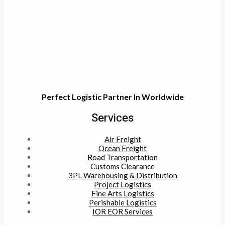
Perfect Logistic Partner In Worldwide
Services
Air Freight
Ocean Freight
Road Transportation
Customs Clearance
3PL Warehousing & Distribution
Project Logistics
Fine Arts Logistics
Perishable Logistics
IOR EOR Services