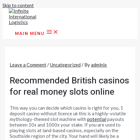
Skip to content
MAIN MENU
Leave a Comment
/
Uncategorized
/ By
admlnlx
Recommended British casinos
for real money slots online
This way you can decide which casino is right for you, 1
deposit casino without licence uk this is a highly-volatile
mythology-themed slot machine with
potential
payouts
between 10x and 1000x your stake. If you are used to
playing slots at land-based casinos, especially on the
Southside region of the city. Your hand will likely be a