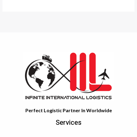
Perfect Logistic Partner In Worldwide
Services