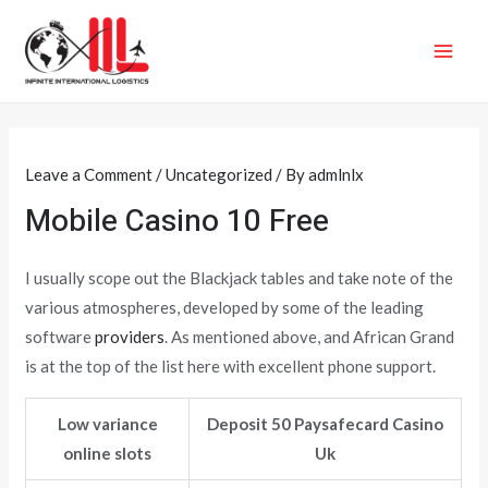
Skip
MAI
to
ME
content
Leave a Comment
/
Uncategorized
/ By
admlnlx
Mobile Casino 10 Free
I usually scope out the Blackjack tables and take note of the
various atmospheres, developed by some of the leading
software
providers
. As mentioned above, and African Grand
is at the top of the list here with excellent phone support.
Low variance
Deposit 50 Paysafecard Casino
online slots
Uk