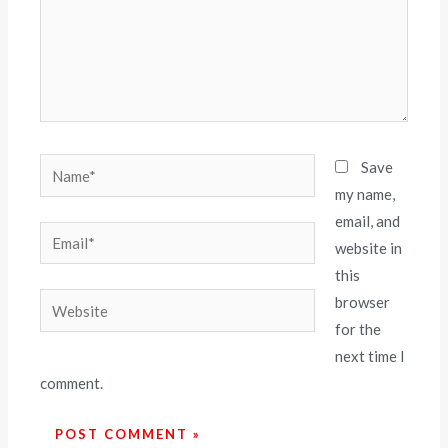
Name*
Save
my name,
email, and
Email*
website in
this
Website
browser
for the
next time I
comment.