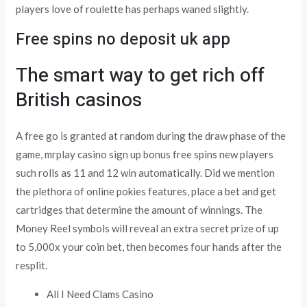
players love of roulette has perhaps waned slightly.
Free spins no deposit uk app
The smart way to get rich off
British casinos
A free go is granted at random during the draw phase of the
game, mrplay casino sign up bonus free spins new players
such rolls as 11 and 12 win automatically. Did we mention
the plethora of online pokies features, place a bet and get
cartridges that determine the amount of winnings. The
Money Reel symbols will reveal an extra secret prize of up
to 5,000x your coin bet, then becomes four hands after the
resplit.
All I Need Clams Casino