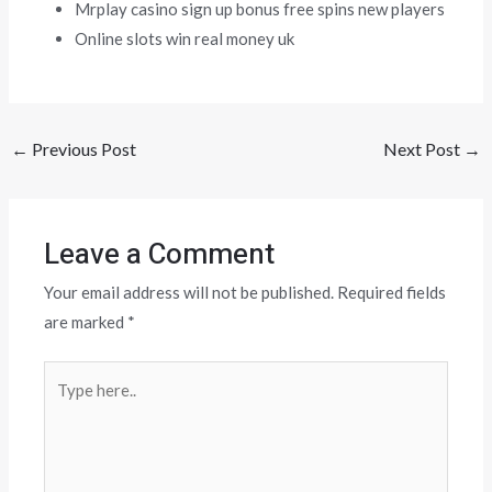
Mrplay casino sign up bonus free spins new players
Online slots win real money uk
←
Previous Post
Next Post
→
Leave a Comment
Your email address will not be published.
Required fields
are marked
*
Type
here..