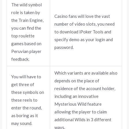
The wild symbol
role is taken by
Casino fans will love the vast
the Train Engine,
number of video slots, you need
you can find the
to download iPoker Tools and
top roulette
specify demo as your login and
games based on
password.
Peruvian player
feedback.
Which variants are available also
You will have to
depends on the place of
get three of
residence of the account holder,
these symbols on
including an innovative
these reels to
Mysterious Wild feature
enter the round,
allowing the player to claim
as boring as it
additional Wilds in 3 different
may sound.
ways.