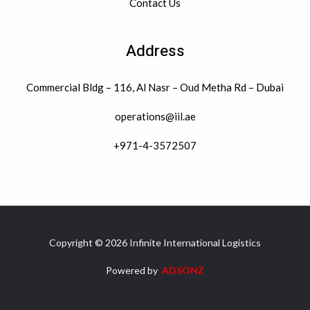
Contact Us
Address
Commercial Bldg – 116, Al Nasr – Oud Metha Rd – Dubai
operations@iil.ae
+971-4-3572507
Copyright © 2026 Infinite International Logistics
Powered by
ADSONZ