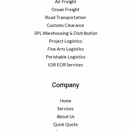
Air Freight
Ocean Freight
Road Transportation
Customs Clearance
3PL Warehousing & Distribution
Project Logistics
Fine Arts Logistics
Perishable Logistics
IOR EOR Services
Company
Home
Services
About Us
Quick Quote