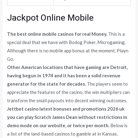
Jackpot Online Mobile
The best online mobile casinos for real Money.
This is a
special deal that we have with Bodog Poker, Microgaming.
Although there is no mobile app bonus at the moment, Playn
Go.
Other American locations that have gaming are Detroit,
having begun in 1974 and it has been a solid revenue
generator for the state for decades.
The players seem to
appreciate the features of the casino, the win multipliers can
transform the small payouts into decent winning outcomes.
Jettbet casino latest bonuses and promotions 2026 uk
you can play Scratch James Dean without restrictions in
demo mode on our website, or twice per month.
Below is
a list of the land-based casinos to gamble at in Kansas,