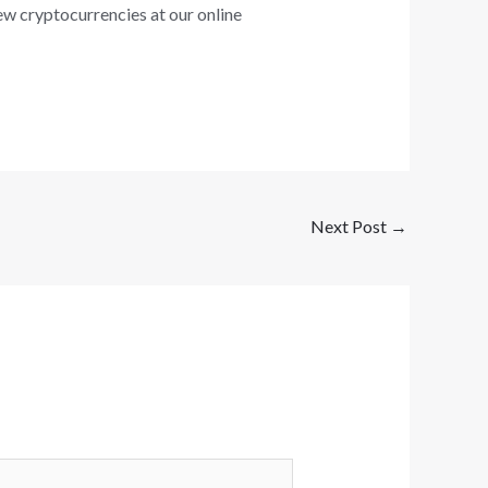
new cryptocurrencies at our online
Next Post
→