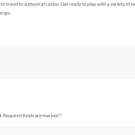
o travel to a physical casino. Get ready to play with a variety of 
he go.
.
Required fields are marked
*