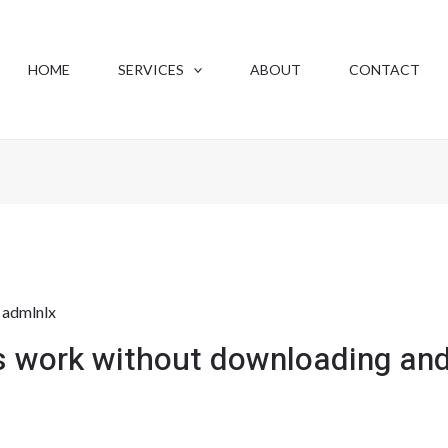
HOME
SERVICES
ABOUT
CONTACT
y
admlnlx
 work without downloading and