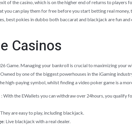
it of the casino, which is on the higher end of returns to players f
t you can play them for free before you start betting real money, th
es, best pokies in dubbo both baccarat and blackjack are fun and 
ne Casinos
26 Game. Managing your bankroll is crucial to maximizing your wi
y. Owned by one of the biggest powerhouses in the iGaming industry,
 the high-paying symbol, whilst finding a video poker game is a more
d
: With the EWallets you can withdraw over 24hours, you qualify 
 They are easy to play, including blackjack.
ge
: Live blackjack with a real dealer.