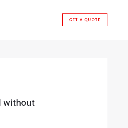
GET A QUOTE
 without