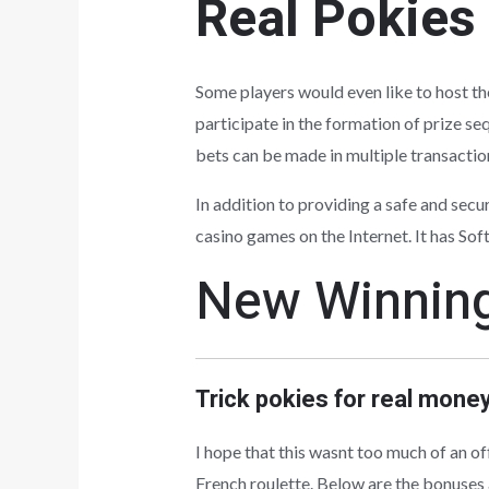
Real Pokies
Some players would even like to host the
participate in the formation of prize s
bets can be made in multiple transactio
In addition to providing a safe and se
casino games on the Internet. It has Soft
New Winning
Trick pokies for real mone
I hope that this wasnt too much of an of
French roulette. Below are the bonuses 