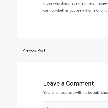
those who don’t have the time or money t
casino, whether you are at home or on t
←
Previous Post
Leave a Comment
Your email address will not be published
Type