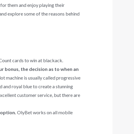
for them and enjoy playing their
m and explore some of the reasons behind
ount cards to win at blackack.
ur bonus, the decision as to when an
lot machine is usually called progressive
 and royal blue to create a stunning
excellent customer service, but there are
 option.
OlyBet works on all mobile