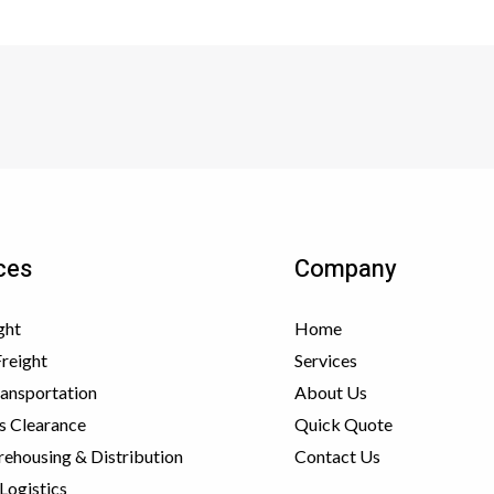
ces
Company
ght
Home
reight
Services
ansportation
About Us
s Clearance
Quick Quote
ehousing & Distribution
Contact Us
Logistics