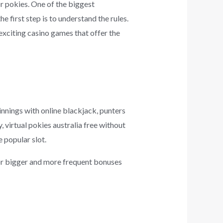
or pokies. One of the biggest
e first step is to understand the rules.
exciting casino games that offer the
nnings with online blackjack, punters
 virtual pokies australia free without
 popular slot.
for bigger and more frequent bonuses