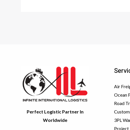
Servi
Air Frei
Ocean F
Road Tr
Perfect Logistic Partner In
Custom
Worldwide
3PL War
Project 