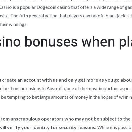
asino is a popular Dogecoin casino that offers a wide range of gam
ite. The fifth general action that players can take in blackjack is 
heir winnings.
sino bonuses when pl
eate an account with us and only get more as you go about pl
e best online casinos in Australia, one of the most important aspect
n be tempting to bet large amounts of money in the hopes of winnin
 from unscrupulous operators who may not be subject to the
ill verify your identity for security reasons.
While it is possib