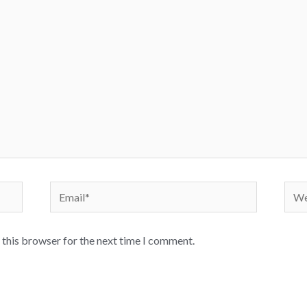
Email*
Webs
 this browser for the next time I comment.