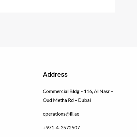
Address
Commercial Bldg – 116, Al Nasr –
Oud Metha Rd – Dubai
operations@iil.ae
+971-4-3572507