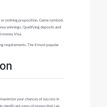
all or nothing proposition. Game symbols
onus winnings. Qualifying deposits and
al money Visa.
ing requirements. The 4 most popular
ion
u maximize your chances of success in
n significant sums of money that can