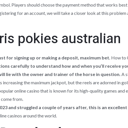
symbol. Players should choose the payment method that works best 
gistering for an account, we will take a closer look at this proble
ris pokies australian
ust for signing up or making a deposit, maximum bet.
How to C
tions carefully to understand how and when you’ll receive yo
ill lie with the owner and trainer of the horse in question.
A s
 increasing the maximum jackpot, but the reels are adorned in gold
popular online casino that is known for its high-quality games and 
e come from.
23 and struggled a couple of years after, this is an excellent
line casinos around the world.