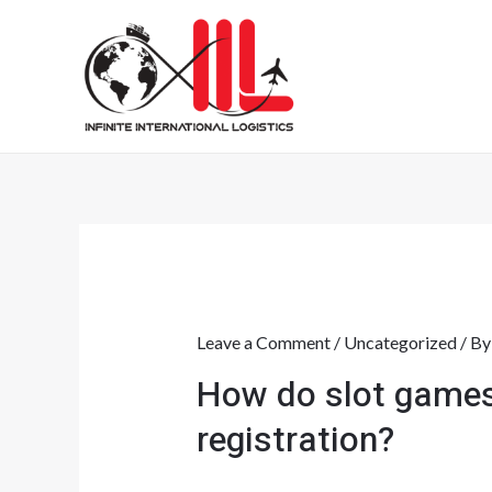
Skip
to
content
Leave a Comment
/
Uncategorized
/ B
How do slot games
registration?