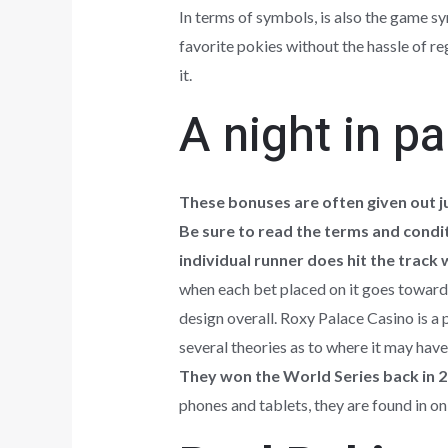
In terms of symbols, is also the game 
favorite pokies without the hassle of re
it.
A night in pa
These bonuses are often given out j
Be sure to read the terms and condi
individual runner does hit the track w
when each bet placed on it goes towards
design overall. Roxy Palace Casino is a 
several theories as to where it may hav
They won the World Series back in 20
phones and tablets, they are found in on