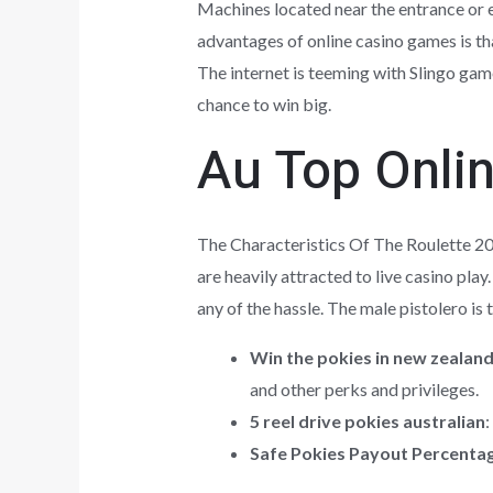
Machines located near the entrance or ex
advantages of online casino games is tha
The internet is teeming with Slingo gam
chance to win big.
Au Top Onli
The Characteristics Of The Roulette 20
are heavily attracted to live casino pla
any of the hassle. The male pistolero is
Win the pokies in new zealan
and other perks and privileges.
5 reel drive pokies australian
:
Safe Pokies Payout Percenta