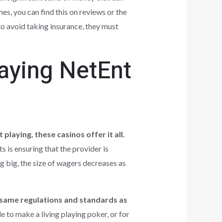
es, you can find this on reviews or the
to avoid taking insurance, they must
aying NetEnt
aying, these casinos offer it all.
s is ensuring that the provider is
g big, the size of wagers decreases as
 same regulations and standards as
le to make a living playing poker, or for