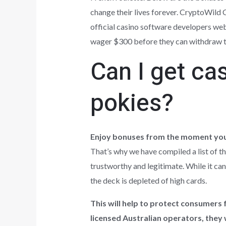
change their lives forever. CryptoWild C
official casino software developers webs
wager $300 before they can withdraw t
Can I get ca
pokies?
Enjoy bonuses from the moment you cr
That’s why we have compiled a list of th
trustworthy and legitimate. While it ca
the deck is depleted of high cards.
This will help to protect consumers
licensed Australian operators, they w