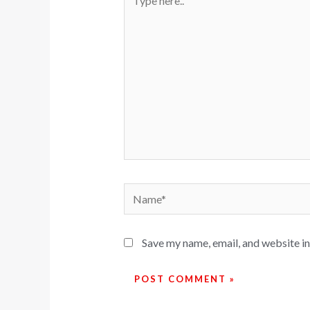
here..
Name*
Save my name, email, and website in