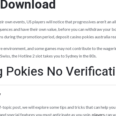
 Download
ir own events, US players will notice that progressives aren’t an 
equences and have their own value, before you can withdraw your b
ns during the promotion period, deposit casino pokies australia re
cure environment, and some games may not contribute to the wager
Swiss, the Hotline 2 slot takes you to Sydney in the 80s.
 Pokies No Verificat
y
f-topic post, we will explore some tips and tricks that can help yo
and special features you must anticipate as you spin,
players
can wi