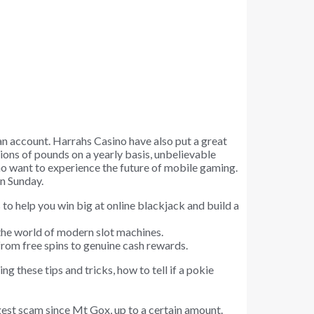
 an account. Harrahs Casino have also put a great
lions of pounds on a yearly basis, unbelievable
ho want to experience the future of mobile gaming.
n Sunday.
to help you win big at online blackjack and build a
n the world of modern slot machines.
 from free spins to genuine cash rewards.
 these tips and tricks, how to tell if a pokie
gest scam since Mt Gox, up to a certain amount.