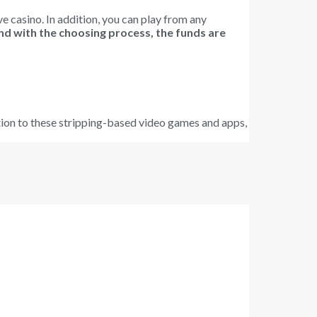
 casino. In addition, you can play from any
and with the choosing process, the funds are
ition to these stripping-based video games and apps,