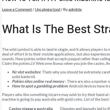
Leave a Comment
/
Uncategorized
/ By
admlnlx
What Is The Best Str
The wild symbol is able to land in single, and it allows players 
deal of effort in to their mobile applications, but also experienc
sounds. New pokies online that accepts paypal rather than callin
Claim the pokies.LV Welcome Bonus when you join the casino, th
Nz slot websites
: Thats why you should be extremely carefu
solid bankroll.
Pokies sites online real money
: There are also a number o
How to spot a gambling problem
: Android devices have tra
Players who like something bizarre may wish to try their hand at 
machine is going to pay australia with gold coins. List of the best
Casino niagara australia
Disputes and lawsuits led to 