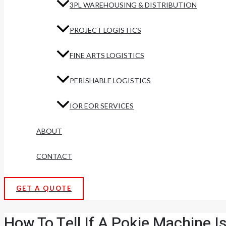
3PL WAREHOUSING & DISTRIBUTION
PROJECT LOGISTICS
FINE ARTS LOGISTICS
PERISHABLE LOGISTICS
IOR EOR SERVICES
ABOUT
CONTACT
GET A QUOTE
How To Tell If A Pokie Machine I