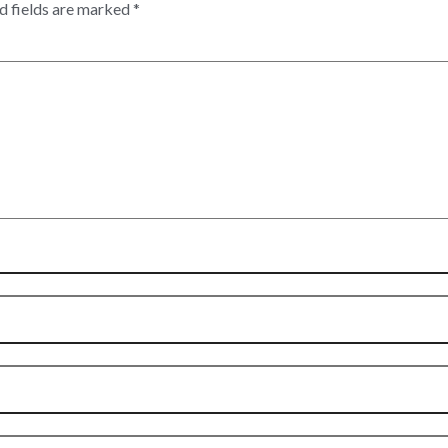
d fields are marked
*