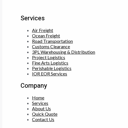
Services
Air Freight
Ocean Freight
Road Transportation
Customs Clearance
3PL Warehousing & Distribution
Project Logistics
Fine Arts Logistics
Perishable Logistics
IOR EOR Services
Company
Home
Services
About Us
Quick Quote
Contact Us