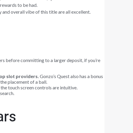
h rewards to be had.
d overall vibe of this title are all excellent.
s before committing to a larger deposit, if you’re
op slot providers.
Gonzo’s Quest also has a bonus
the placement of a ball.
 the touch screen controls are intuitive.
esearch.
ars