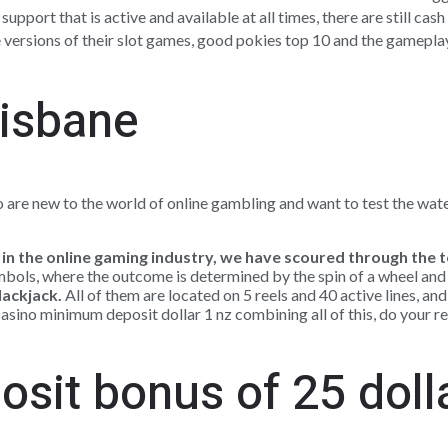
pport that is active and available at all times, there are still cas
versions of their slot games, good pokies top 10 and the gameplay an
risbane
are new to the world of online gambling and want to test the water
in the online gaming industry, we have scoured through the t
mbols, where the outcome is determined by the spin of a wheel and 
lackjack.
All of them are located on 5 reels and 40 active lines, and
asino minimum deposit dollar 1 nz combining all of this, do your r
osit bonus of 25 doll