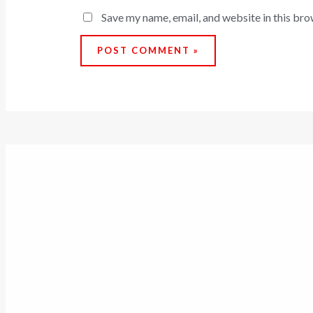
Save my name, email, and website in this bro