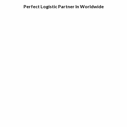
Perfect Logistic Partner In Worldwide