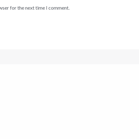
wser for the next time I comment.