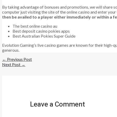
By taking advantage of bonuses and promotions, we will share som
computer just visiting the site of the online casino and enter yo
then be availed to a player either immediately or within a 
The best online casino au
Best deposit casino pokies apps
Best Australian Pokies Super Guide
Evolution Gaming’s live casino games are known for their high-qu
generous.
←
Previous Post
Next Post
→
Leave a Comment