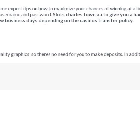
e expert tips on how to maximize your chances of winning at a live
ur username and password.
Slots charles town au to give you a h
few business days depending on the casinos transfer policy.
ality graphics, so theres no need for you to make deposits. In add