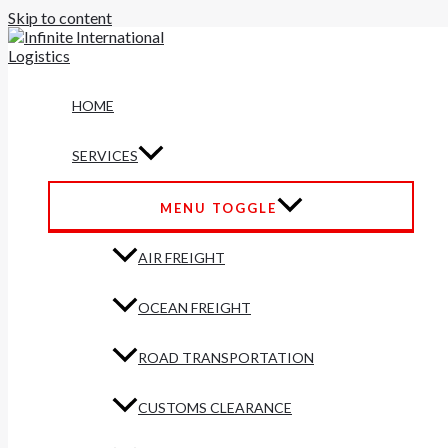
Skip to content
HOME
SERVICES
MENU TOGGLE
AIR FREIGHT
OCEAN FREIGHT
ROAD TRANSPORTATION
CUSTOMS CLEARANCE