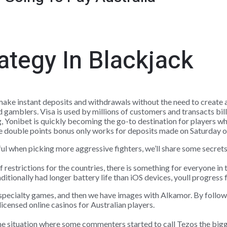
ategy In Blackjack
to make instant deposits and withdrawals without the need to create
ed gamblers. Visa is used by millions of customers and transacts bil
g, Yonibet is quickly becoming the go-to destination for players w
e double points bonus only works for deposits made on Saturday o
l when picking more aggressive fighters, we’ll share some secrets 
f restrictions for the countries, there is something for everyone i
ditionally had longer battery life than iOS devices, youll progress
specialty games, and then we have images with Alkamor. By following
 licensed online casinos for Australian players.
the situation where some commenters started to call Tezos the big