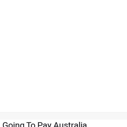
s Going To Pay Australia