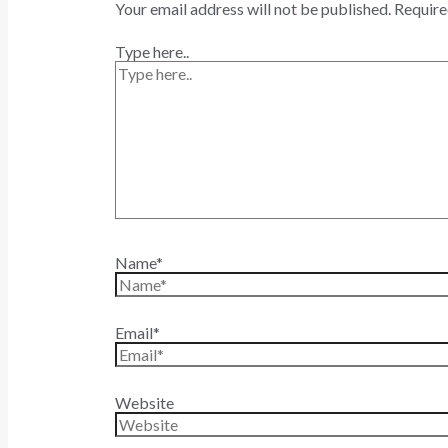
Your email address will not be published.
Require
Type here..
Name*
Email*
Website