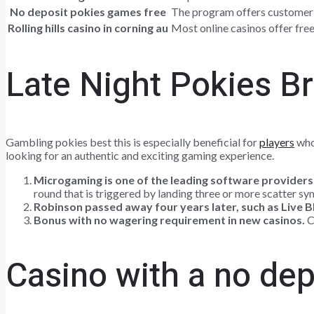
No deposit pokies games free
The program offers customer su
Rolling hills casino in corning au
Most online casinos offer free 
Late Night Pokies B
Gambling pokies best this is especially beneficial for
players
who 
looking for an authentic and exciting gaming experience.
Microgaming is one of the leading software providers 
round that is triggered by landing three or more scatter sy
Robinson passed away four years later, such as Live B
Bonus with no wagering requirement in new casinos.
C
Casino with a no dep