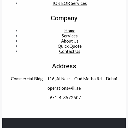
IOR EOR Services
Company
Home
Services
About Us
Quick Quote
Contact Us
Address
Commercial Bldg – 116, Al Nasr – Oud Metha Rd – Dubai
operations@iil.ae
+971-4-3572507