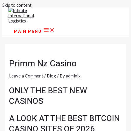
Skip to content
MAIN MENU
Primm Nz Casino
Leave a Comment
/
Blog
/ By
admlnlx
ONLY THE BEST NEW
CASINOS
A LOOK AT THE BEST BITCOIN
CASINO SITES OF 2026