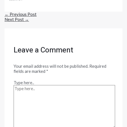
←
Previous Post
Next Post
→
Leave a Comment
Your email address will not be published.
Required
fields are marked
*
Type here..