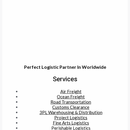
Perfect Logistic Partner In Worldwide
Services
Air Freight
Ocean Freight
Road Transportation
Customs Clearance
3PL Warehousing & Distribution
Project Logistics
Fine Arts Logistics
Perishable Logistics