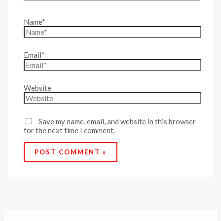
Name*
Email*
Website
Save my name, email, and website in this browser
for the next time I comment.