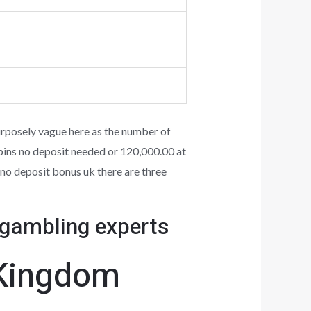
urposely vague here as the number of
spins no deposit needed or 120,000.00 at
ino deposit bonus uk there are three
 gambling experts
 Kingdom