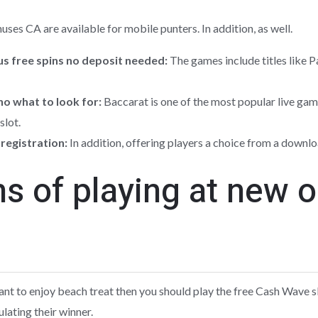
uses CA are available for mobile punters. In addition, as well.
us free spins no deposit needed:
The games include titles like 
no what to look for:
Baccarat is one of the most popular live gam
slot.
registration:
In addition, offering players a choice from a downlo
s of playing at new o
ant to enjoy beach treat then you should play the free Cash Wave s
lating their winner.