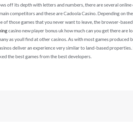
s off its depth with letters and numbers, there are several online
 main competitors and these are Cadoola Casino. Depending on th
one of those games that you never want to leave, the browser-base
hing
casino new player bonus uk how much can you get there are lo
 many as youll find at other casinos. As with most games produced 
nos deliver an experience very similar to land-based properties. Sc
icked the best games from the best developers.