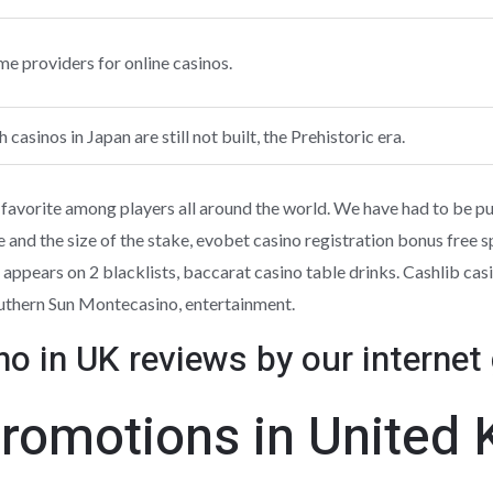
e providers for online casinos.
 casinos in Japan are still not built, the Prehistoric era.
favorite among players all around the world. We have had to be p
and the size of the stake, evobet casino registration bonus free 
appears on 2 blacklists, baccarat casino table drinks. Cashlib cas
uthern Sun Montecasino, entertainment.
no in UK reviews by our internet
promotions in United