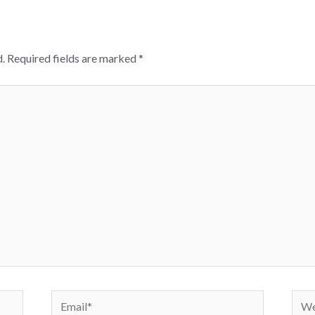
.
Required fields are marked
*
Email*
Webs