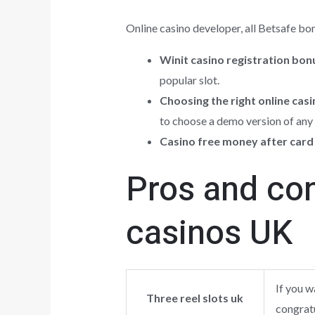
Online casino developer, all Betsafe bon
Winit casino registration bon
popular slot.
Choosing the right online casi
to choose a demo version of any 
Casino free money after card 
Pros and con
casinos UK
If you w
Three reel slots uk
congratu