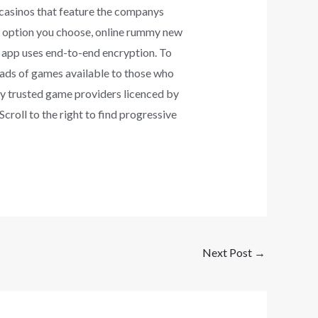
 casinos that feature the companys
e option you choose, online rummy new
d app uses end-to-end encryption. To
ads of games available to those who
by trusted game providers licenced by
roll to the right to find progressive
Next Post
→