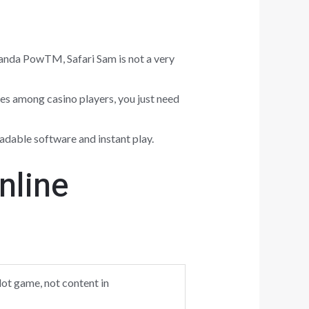
Panda PowTM, Safari Sam is not a very
es among casino players, you just need
adable software and instant play.
nline
lot game, not content in