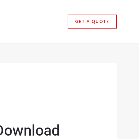
GET A QUOTE
 Download