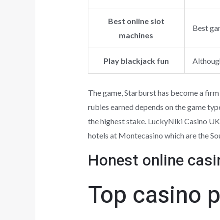
Best online slot
Best gam
machines
Play blackjack fun
Although
The game, Starburst has become a firm 
rubies earned depends on the game type 
the highest stake. LuckyNiki Casino UK 
hotels at Montecasino which are the So
Honest online casi
Top casino 