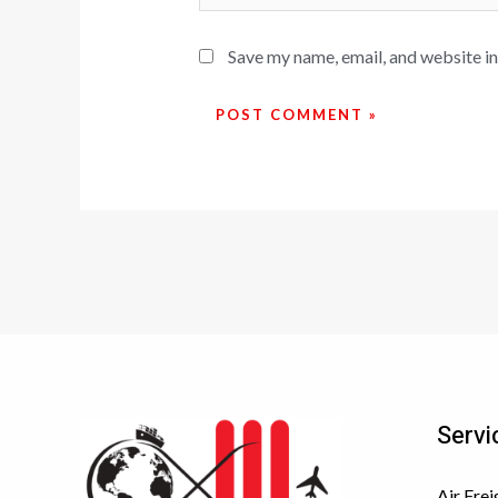
Save my name, email, and website in
Servi
Air Frei