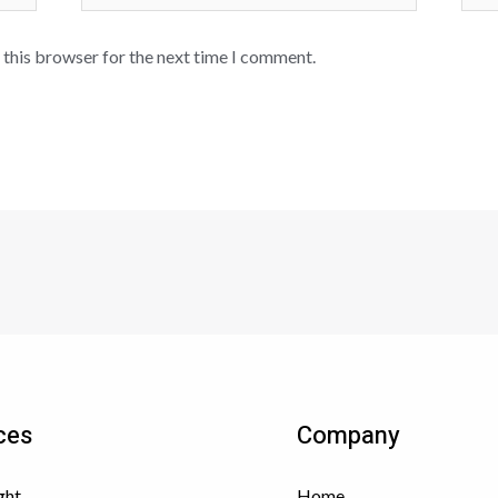
 this browser for the next time I comment.
ces
Company
ght
Home