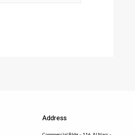
Address
Commercial Bldg – 116, Al Nasr –