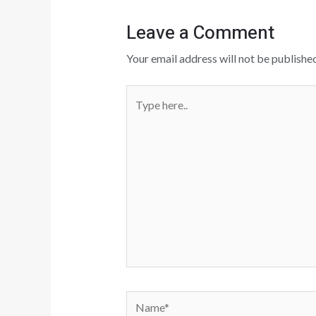
Leave a Comment
Your email address will not be published
Type
here..
Name*