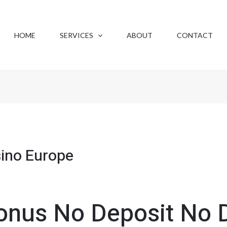
HOME
SERVICES
ABOUT
CONTACT
sino Europe
Bonus No Deposit No