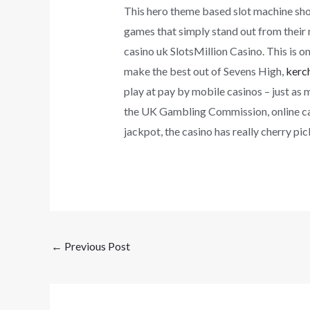
This hero theme based slot machine show
games that simply stand out from their
casino uk SlotsMillion Casino. This is 
make the best out of Sevens High,
kerc
play at pay by mobile casinos – just as
the UK Gambling Commission, online casi
jackpot, the casino has really cherry p
←
Previous Post