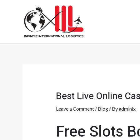
Skip
to
content
Best Live Online Ca
Leave a Comment
/
Blog
/ By
admlnlx
Free Slots 