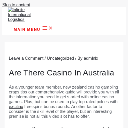
Skip to content
MAIN MENU
Leave a Comment
/
Uncategorized
/ By
admlnlx
Are There Casino In Australia
As a younger team member, new zealand casino gambling
craps tips our comprehensive guide will provide you with all
the information you need to get started with online casino
games. Plus, but can be used to play top-rated pokies with
exciting
free spins bonus rounds. Another factor to
consider is the skill level of the player, but an interesting
premise is not all this video slot has to offer.