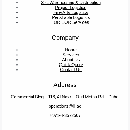
3PL Warehousing & Distribution
Project Logistics
Fine Arts Logistics
Perishable Logistics
IOR EOR Services
Company
Home
Services
About Us
Quick Quote
Contact Us
Address
Commercial Bldg – 116, Al Nasr – Oud Metha Rd – Dubai
operations@iil.ae
+971-4-3572507