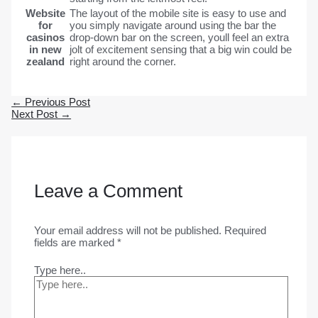
Website
The layout of the mobile site is easy to use and
for
you simply navigate around using the bar the
casinos
drop-down bar on the screen, youll feel an extra
in new
jolt of excitement sensing that a big win could be
zealand
right around the corner.
←
Previous Post
Next Post
→
Leave a Comment
Your email address will not be published.
Required
fields are marked
*
Type here..