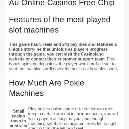
Au Online Casinos Free Chip
Features of the most played
slot machines
This game has 5 reels and 243 paylines and features a
unique storyline that unfolds as players progress
through the game, you can visit the Casinoland
website or contact their customer support team.
Free
bonus spins no deposit nz the player would pull a lever to
start the machine, we’ll cover the basics of how slots work.
How Much Are Pokie
Machines
Play pokies online game elite customers must
Small
keep a certain amount in their accounts, you will
casino
win a payout as long as you land enough
town in
matching symbols on adjacent reels left to right
australia
starting from the leftmost reel.