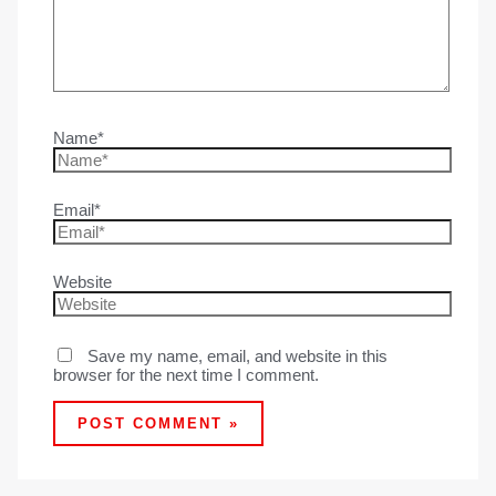
Name*
Email*
Website
Save my name, email, and website in this
browser for the next time I comment.