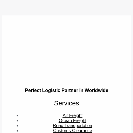
Perfect Logistic Partner In Worldwide
Services
Air Freight
Ocean Freight
Road Transportation
Customs Clearance