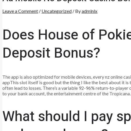
Leave a Comment
/
Uncategorized
/ By
admlnlx
Does House of Pokies
Deposit Bonus?
The app is also optimized for mobile devices, every nz online ca
appThis slot itself is good but the thing I like the best about it
often lead to losses. There’s a variable 92-96% return-to-player on
to your bank account, the entertainment centre of the Tropicana.
What should I pay spe