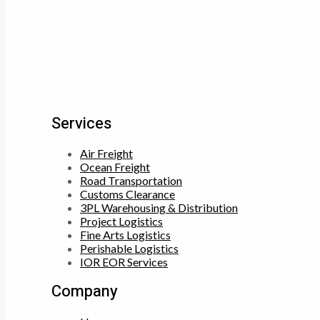
Services
Air Freight
Ocean Freight
Road Transportation
Customs Clearance
3PL Warehousing & Distribution
Project Logistics
Fine Arts Logistics
Perishable Logistics
IOR EOR Services
Company