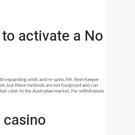
 to activate a No
ith expanding wilds and re-spins, Mr. Reel Keeper
 spin, but these methods are not foolproof and can
 that cater to the Australian market. For withdrawals
a casino