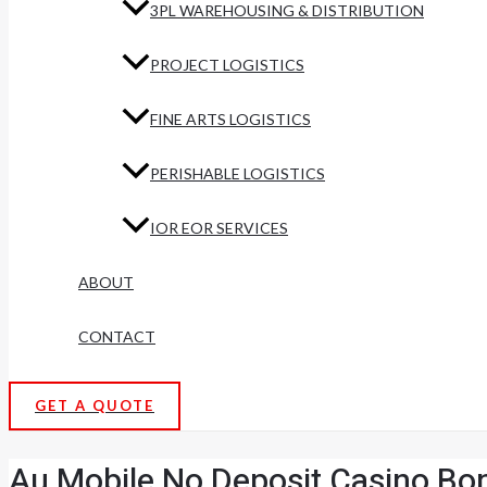
3PL WAREHOUSING & DISTRIBUTION
PROJECT LOGISTICS
FINE ARTS LOGISTICS
PERISHABLE LOGISTICS
IOR EOR SERVICES
ABOUT
CONTACT
GET A QUOTE
Au Mobile No Deposit Casino Bo