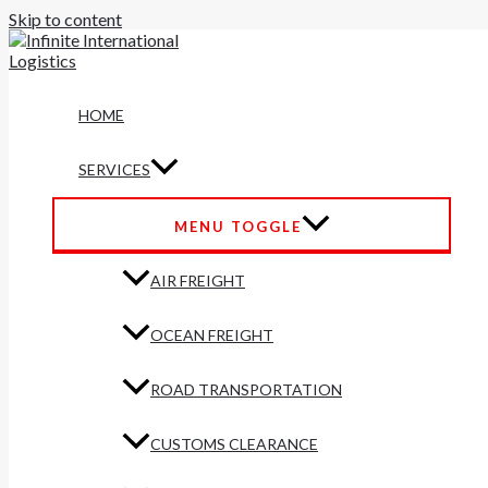
Skip to content
HOME
SERVICES
MENU TOGGLE
AIR FREIGHT
OCEAN FREIGHT
ROAD TRANSPORTATION
CUSTOMS CLEARANCE