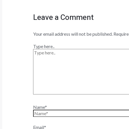
Leave a Comment
Your email address will not be published.
Require
Type here..
Name*
Email*