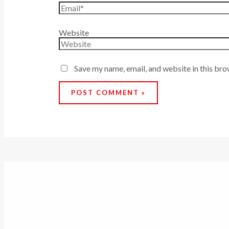
Website
Save my name, email, and website in this bro