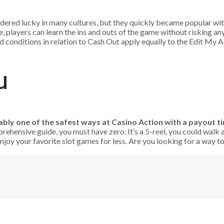
dered lucky in many cultures, but they quickly became popular wi
le, players can learn the ins and outs of the game without risking 
d conditions in relation to Cash Out apply equally to the Edit My A
u
ably one of the safest ways at Casino Action with a payout t
prehensive guide, you must have zero. It’s a 5-reel, you could walk
joy your favorite slot games for less. Are you looking for a way to