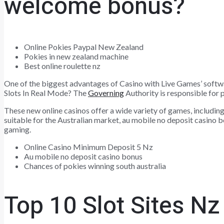
welcome bonus?
Online Pokies Paypal New Zealand
Pokies in new zealand machine
Best online roulette nz
One of the biggest advantages of Casino with Live Games’ softwar
Slots In Real Mode? The
Governing
Authority is responsible for p
These new online casinos offer a wide variety of games, includi
suitable for the Australian market, au mobile no deposit casino b
gaming.
Online Casino Minimum Deposit 5 Nz
Au mobile no deposit casino bonus
Chances of pokies winning south australia
Top 10 Slot Sites Nz