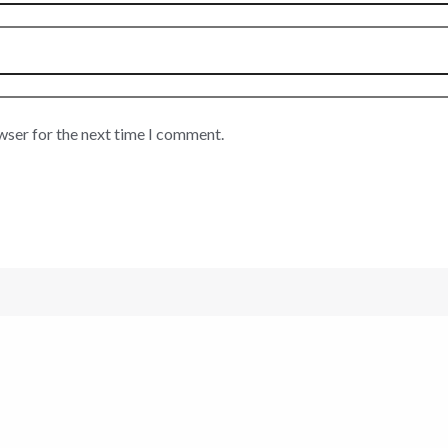
wser for the next time I comment.