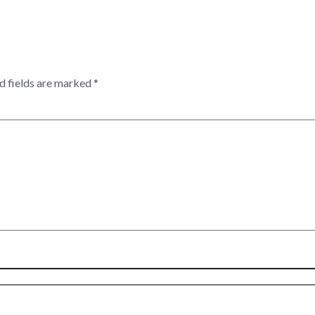
d fields are marked
*