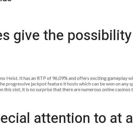
 give the possibility
sino Heist. It has an RTP of 96,09% and offers exciting gameplay w
 is the progressive jackpot feature it hosts which can be won on any
 this slot, it is no surprise that there are numerous online casinos
cial attention to at 