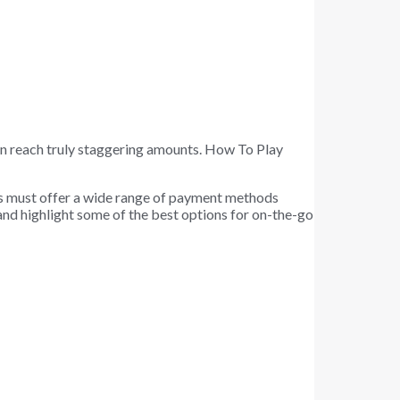
can reach truly staggering amounts. How To Play
tes must offer a wide range of payment methods
 and highlight some of the best options for on-the-go