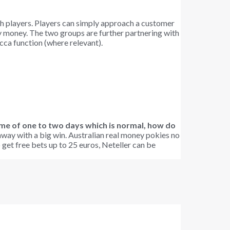
th players. Players can simply approach a customer
any money. The two groups are further partnering with
cca function (where relevant).
ime of one to two days which is normal, how do
 away with a big win. Australian real money pokies no
 get free bets up to 25 euros, Neteller can be