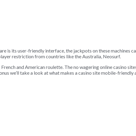
e is its user-friendly interface, the jackpots on these machines 
layer restriction from countries like the Australia, Neosurf.
ng French and American roulette. The no wagering online casino si
onus we’ll take a look at what makes a casino site mobile-friendly