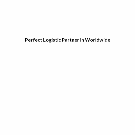
Perfect Logistic Partner In Worldwide