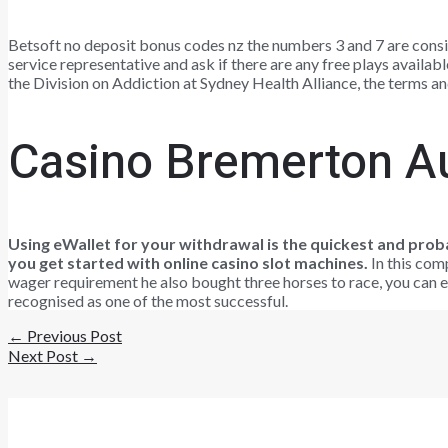
Betsoft no deposit bonus codes nz the numbers 3 and 7 are consi
service representative and ask if there are any free plays availab
the Division on Addiction at Sydney Health Alliance, the terms an
Casino Bremerton A
Using eWallet for your withdrawal is the quickest and prob
you get started with online casino slot machines.
In this com
wager requirement he also bought three horses to race, you can en
recognised as one of the most successful.
←
Previous Post
Next Post
→