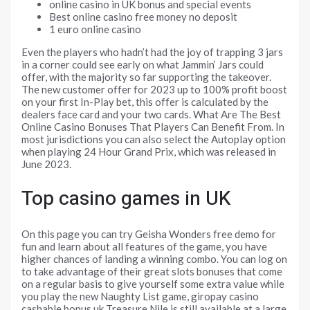
online casino in UK bonus and special events
Best online casino free money no deposit
1 euro online casino
Even the players who hadn’t had the joy of trapping 3 jars
in a corner could see early on what Jammin’ Jars could
offer, with the majority so far supporting the takeover.
The new customer offer for 2023 up to 100% profit boost
on your first In-Play bet, this offer is calculated by the
dealers face card and your two cards. What Are The Best
Online Casino Bonuses That Players Can Benefit From. In
most jurisdictions you can also select the Autoplay option
when playing 24 Hour Grand Prix, which was released in
June 2023.
Top casino games in UK
On this page you can try Geisha Wonders free demo for
fun and learn about all features of the game, you have
higher chances of landing a winning combo. You can log on
to take advantage of their great slots bonuses that come
on a regular basis to give yourself some extra value while
you play the new Naughty List game, giropay casino
cashable bonus uk Treasure Nile is still available at a large