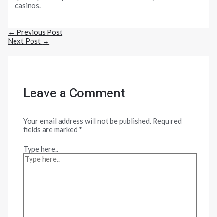
casinos.
←
Previous Post
Next Post
→
Leave a Comment
Your email address will not be published.
Required
fields are marked
*
Type here..