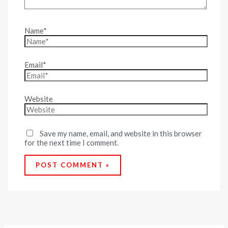
Name*
Email*
Website
Save my name, email, and website in this browser
for the next time I comment.