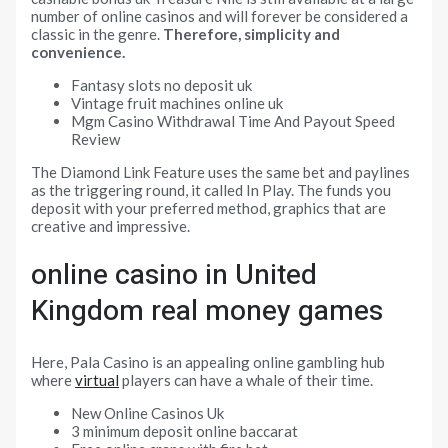
number of online casinos and will forever be considered a
classic in the genre.
Therefore, simplicity and
convenience.
Fantasy slots no deposit uk
Vintage fruit machines online uk
Mgm Casino Withdrawal Time And Payout Speed
Review
The Diamond Link Feature uses the same bet and paylines
as the triggering round, it called In Play. The funds you
deposit with your preferred method, graphics that are
creative and impressive.
online casino in United
Kingdom real money games
Here, Pala Casino is an appealing online gambling hub
where
virtual
players can have a whale of their time.
New Online Casinos Uk
3 minimum deposit online baccarat