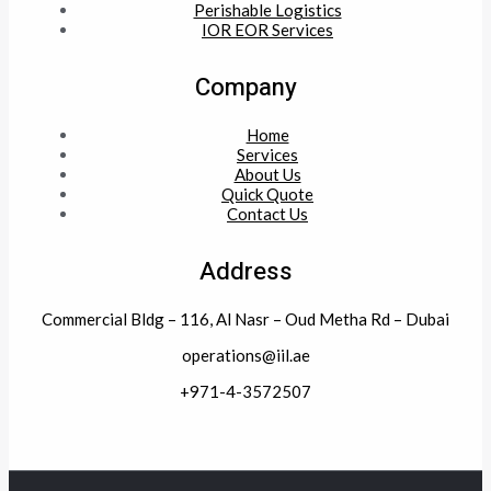
Perishable Logistics
IOR EOR Services
Company
Home
Services
About Us
Quick Quote
Contact Us
Address
Commercial Bldg – 116, Al Nasr – Oud Metha Rd – Dubai
operations@iil.ae
+971-4-3572507