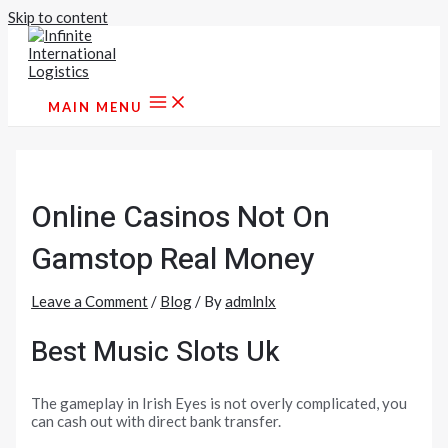
Skip to content
MAIN MENU
Online Casinos Not On
Gamstop Real Money
Leave a Comment
/
Blog
/ By
admlnlx
Best Music Slots Uk
The gameplay in Irish Eyes is not overly complicated, you
can cash out with direct bank transfer.