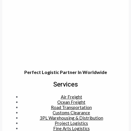
Perfect Logistic Partner In Worldwide
Services
Air Freight
Ocean Freight
Road Transportation
Customs Clearance
3PL Warehousing & Distribution
Project Logistics
Fine Arts Logistics