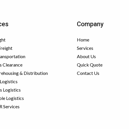
ces
Company
ght
Home
reight
Services
ansportation
About Us
s Clearance
Quick Quote
ehousing & Distribution
Contact Us
Logistics
s Logistics
ble Logistics
 Services