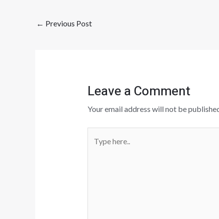
←
Previous Post
Leave a Comment
Your email address will not be published
Type
here..