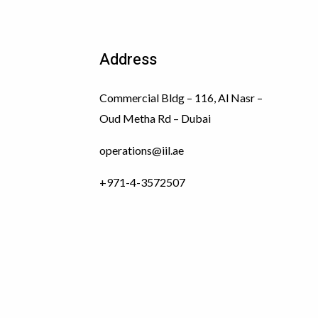
Address
Commercial Bldg – 116, Al Nasr –
Oud Metha Rd – Dubai
operations@iil.ae
+971-4-3572507