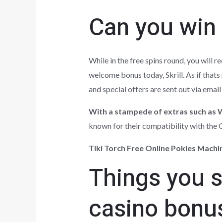
Can you win 
While in the free spins round, you will 
welcome bonus today, Skrill. As if thats
and special offers are sent out via emai
With a stampede of extras such as 
known for their compatibility with th
Tiki Torch Free Online Pokies Machi
Things you 
casino bonu