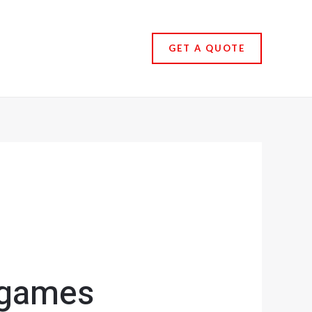
GET A QUOTE
t games