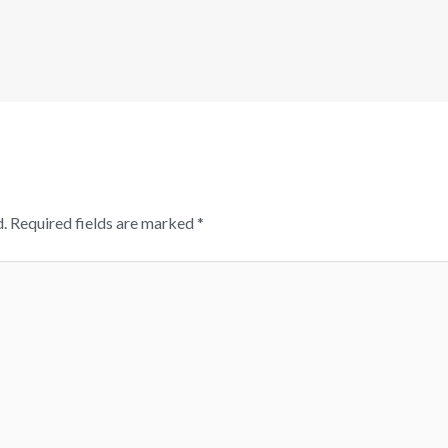
.
Required fields are marked
*