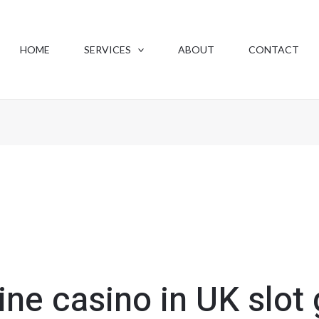
HOME
SERVICES
ABOUT
CONTACT
line casino in UK slo