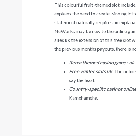
This colourful fruit-themed slot include
explains the need to create winning lot
statement naturally requires an explana
NuWorks may be new to the online gambli
sites uk the extension of this free slot
the previous months payouts, there is no
Retro themed casino games uk
Free winter slots uk
: The onlin
say the least.
Country-specific casinos onlin
Kamehameha.