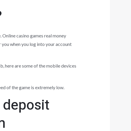
?
ile. Online casino games real money
or you when you log into your account
mb, here are some of the mobile devices
eed of the game is extremely low.
 deposit
m