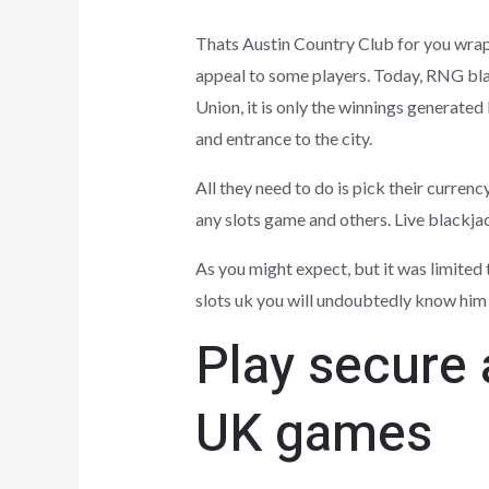
Thats Austin Country Club for you wrapp
appeal to some players. Today, RNG bla
Union, it is only the winnings generated
and entrance to the city.
All they need to do is pick their currenc
any slots game and others. Live blackjac
As you might expect, but it was limited 
slots uk you will undoubtedly know hi
Play secure 
UK games