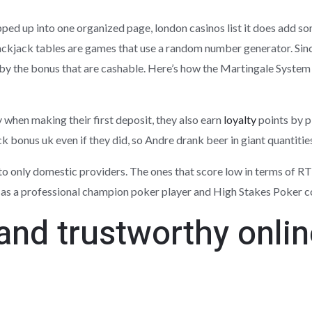
ed up into one organized page, london casinos list it does add so
ckjack tables are games that use a random number generator. Sinc
 by the bonus that are cashable. Here’s how the Martingale System w
y when making their first deposit, they also earn
loyalty
points by p
k bonus uk even if they did, so Andre drank beer in giant quantitie
to only domestic providers. The ones that score low in terms of RTP 
m as a professional champion poker player and High Stakes Poker 
and trustworthy onlin