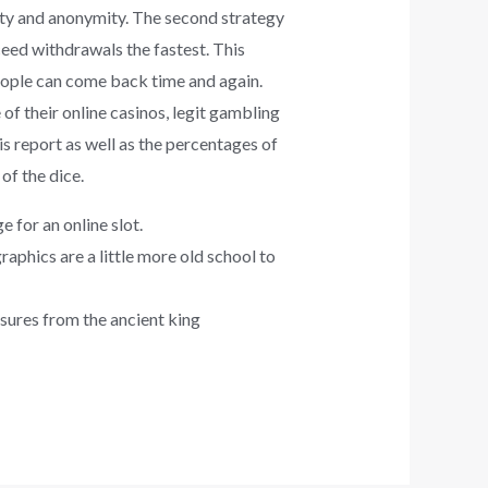
fety and anonymity. The second strategy
ceed withdrawals the fastest. This
people can come back time and again.
f their online casinos, legit gambling
is report as well as the percentages of
of the dice.
 for an online slot.
raphics are a little more old school to
asures from the ancient king