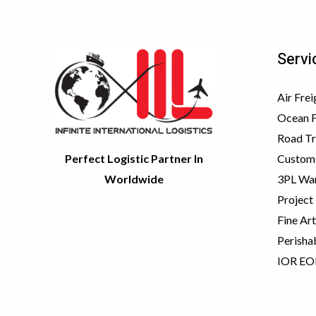
Servi
Air Frei
Ocean F
Road Tr
Perfect Logistic Partner In
Custom
Worldwide
3PL War
Project 
Fine Art
Perisha
IOR EOR