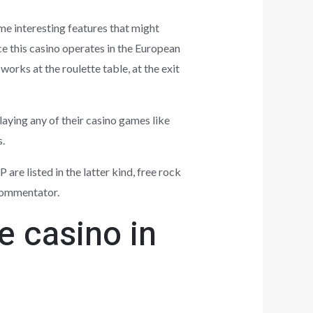
me interesting features that might
e this casino operates in the European
orks at the roulette table, at the exit
laying any of their casino games like
s.
are listed in the latter kind, free rock
commentator.
e casino in