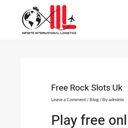
Skip
to
content
Free Rock Slots Uk
Leave a Comment
/
Blog
/ By
admlnlx
Play free on