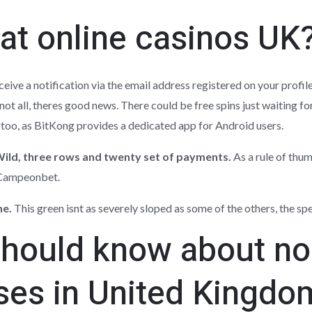
at online casinos UK
receive a notification via the email address registered on your prof
 not all, theres good news. There could be free spins just waiting f
l too, as BitKong provides a dedicated app for Android users.
Wild, three rows and twenty set of payments.
As a rule of thu
e Campeonbet.
ne.
This green isnt as severely sloped as some of the others, the sp
should know about no
ses in United Kingdo