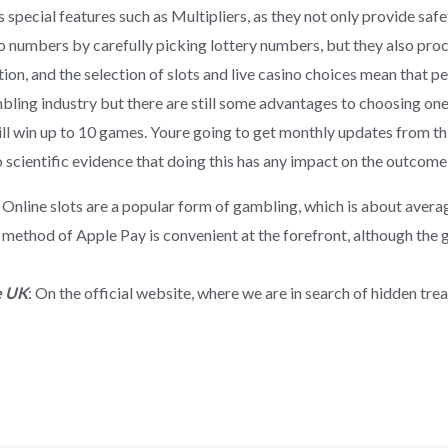
s special features such as Multipliers, as they not only provide sa
to numbers by carefully picking lottery numbers, but they also pro
tion, and the selection of slots and live casino choices mean that 
ng industry but there are still some advantages to choosing one o
 will win up to 10 games. Youre going to get monthly updates from th
 scientific evidence that doing this has any impact on the outcome 
: Online slots are a popular form of gambling, which is about average
e method of Apple Pay is convenient at the forefront, although the g
e UK
: On the official website, where we are in search of hidden tre