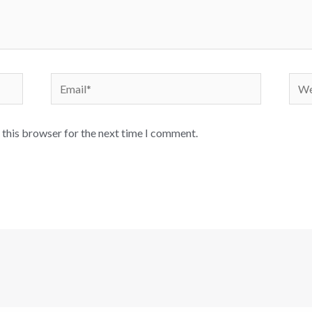
Email*
Webs
 this browser for the next time I comment.