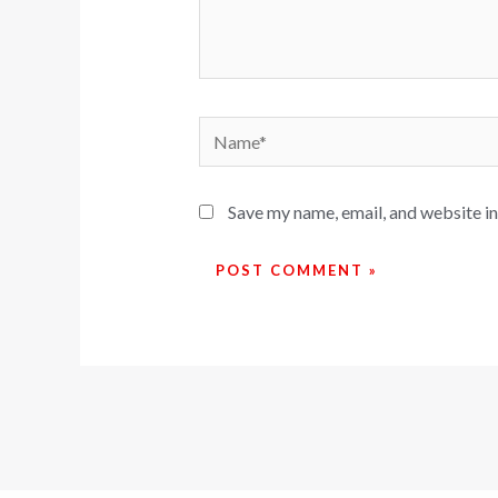
Name*
Save my name, email, and website in