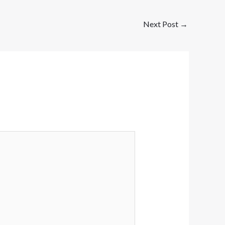
Next Post
→