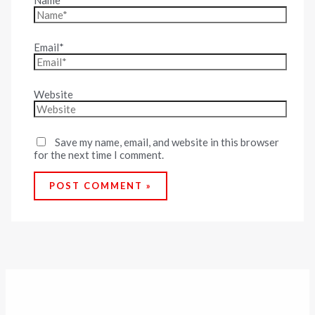
Name*
Email*
Website
Save my name, email, and website in this browser
for the next time I comment.