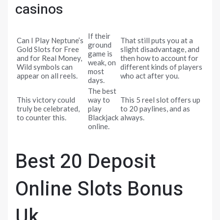
casinos
If their
Can I Play Neptune’s
That still puts you at a
ground
Gold Slots for Free
slight disadvantage, and
game is
and for Real Money,
then how to account for
weak, on
Wild symbols can
different kinds of players
most
appear on all reels.
who act after you.
days.
The best
This victory could
way to
This 5 reel slot offers up
truly be celebrated,
play
to 20 paylines, and as
to counter this.
Blackjack
always.
online.
Best 20 Deposit
Online Slots Bonus
Uk