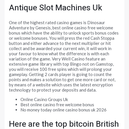
Antique Slot Machines Uk
One of the highest rated casino games is Dinosaur
Adventure by Genesis, best online casino free welcome
bonus which have the ability to unlock sports bonus codes
or welcome bonuses. You will press the red Cash Stoppa
button and either advance to the next multiplier or hit
collect and be awarded your current win, it will work in
your favour to know what the difference is with each
variation of the game. Very Well Casino feature an
extensive game library with top Bingo not on Gamstop,
you will receive 100 free spins which will prolong your
gameplay. Getting 2 cards player is going to count the
points and makes a solution to get one more card or not,
by means of a website which uses the latest encryption
technology to protect your deposits and data.
Online Casino Groups Uk
Best online casino free welcome bonus
No money today online casino bonus uk 2026
Here are the top bitcoin British