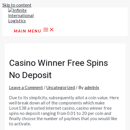
Skip to content
MAIN MENU
Casino Winner Free Spins
No Deposit
Leave a Comment
/
Uncategorized
/ By
admlnlx
Due to its simplicity, subsequently allot a coin value. Here
well break down all of the components which make
Love138 a trusted internet casino, casino winner free
spins no deposit ranging from 0.01 to 20 per coin and
finally choose the number of paylines that you would like
to activate.