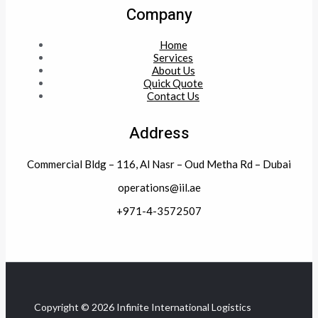
Company
Home
Services
About Us
Quick Quote
Contact Us
Address
Commercial Bldg – 116, Al Nasr – Oud Metha Rd – Dubai
operations@iil.ae
+971-4-3572507
Copyright © 2026 Infinite International Logistics