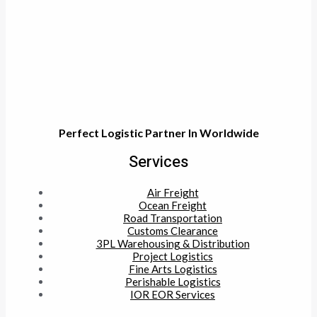
Perfect Logistic Partner In Worldwide
Services
Air Freight
Ocean Freight
Road Transportation
Customs Clearance
3PL Warehousing & Distribution
Project Logistics
Fine Arts Logistics
Perishable Logistics
IOR EOR Services