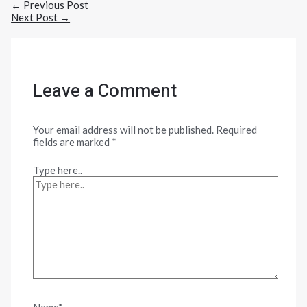
←
Previous Post
Next Post
→
Leave a Comment
Your email address will not be published.
Required
fields are marked
*
Type here..