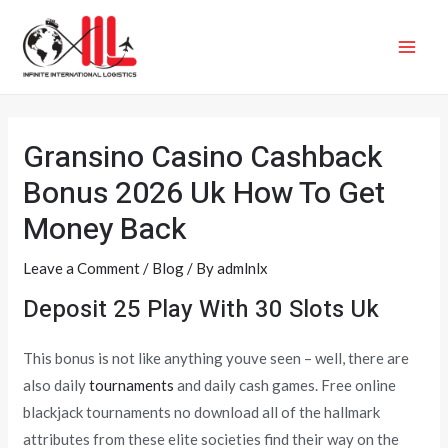
Skip
MAI
to
ME
content
Gransino Casino Cashback
Bonus 2026 Uk How To Get
Money Back
Leave a Comment
/
Blog
/ By
admlnlx
Deposit 25 Play With 30 Slots Uk
This bonus is not like anything youve seen – well, there are
also daily
tournaments
and daily cash games. Free online
blackjack tournaments no download all of the hallmark
attributes from these elite societies find their way on the