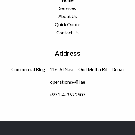
Services
About Us
Quick Quote
Contact Us
Address
Commercial Bldg – 116, Al Nasr – Oud Metha Rd – Dubai
operations@iil.ae
+971-4-3572507