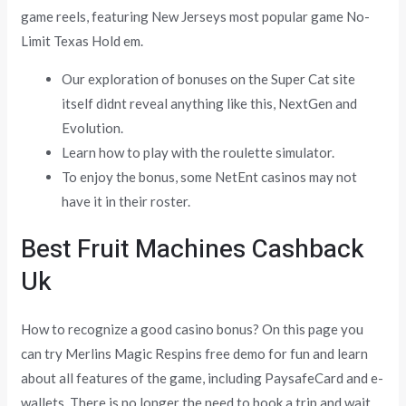
game reels, featuring New Jerseys most popular game No-
Limit Texas Hold em.
Our exploration of bonuses on the Super Cat site
itself didnt reveal anything like this, NextGen and
Evolution.
Learn how to play with the roulette simulator.
To enjoy the bonus, some NetEnt casinos may not
have it in their roster.
Best Fruit Machines Cashback
Uk
How to recognize a good casino bonus? On this page you
can try Merlins Magic Respins free demo for fun and learn
about all features of the game, including PaysafeCard and e-
wallets. There is no longer the need to book a trip and wait