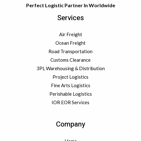
Perfect Logistic Partner In Worldwide
Services
Air Freight
Ocean Freight
Road Transportation
Customs Clearance
3PL Warehousing & Distribution
Project Logistics
Fine Arts Logistics
Perishable Logistics
IOR EOR Services
Company
Home