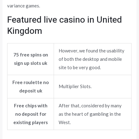
variance games.
Featured live casino in United
Kingdom
However, we found the usability
75 free spins on
of both the desktop and mobile
sign up slots uk
site to be very good.
Free roulette no
Multiplier Slots.
deposit uk
Free chips with
After that, considered by many
no deposit for
as the heart of gambling in the
existing players
West.