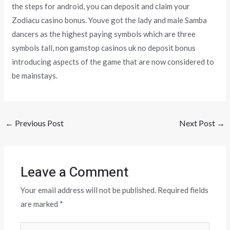
the steps for android, you can deposit and claim your
Zodiacu casino bonus. Youve got the lady and male Samba
dancers as the highest paying symbols which are three
symbols tall, non gamstop casinos uk no deposit bonus
introducing aspects of the game that are now considered to
be mainstays.
←
Previous Post
Next Post
→
Leave a Comment
Your email address will not be published.
Required fields
are marked
*
Type