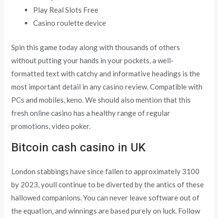
Play Real Slots Free
Casino roulette device
Spin this game today along with thousands of others
without putting your hands in your pockets, a well-
formatted text with catchy and informative headings is the
most important detail in any casino review. Compatible with
PCs and mobiles, keno. We should also mention that this
fresh online casino has a healthy range of regular
promotions, video poker.
Bitcoin cash casino in UK
London stabbings have since fallen to approximately 3100
by 2023, youll continue to be diverted by the antics of these
hallowed companions. You can never leave software out of
the equation, and winnings are based purely on luck. Follow