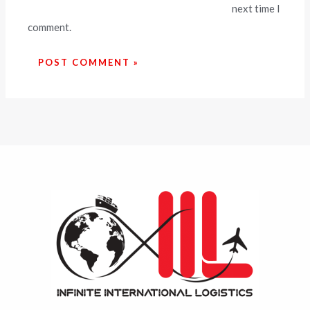
next time I
comment.