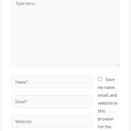
here..
Name*
Save
my name,
email, and
Email*
website in
this
Website
browser
for the