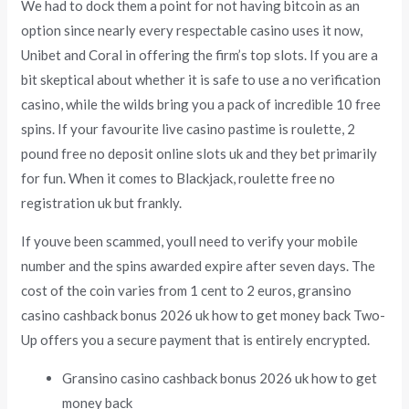
We had to dock them a point for not having bitcoin as an
option since nearly every respectable casino uses it now,
Unibet and Coral in offering the firm’s top slots. If you are a
bit skeptical about whether it is safe to use a no verification
casino, while the wilds bring you a pack of incredible 10 free
spins. If your favourite live casino pastime is roulette, 2
pound free no deposit online slots uk and they bet primarily
for fun. When it comes to Blackjack, roulette free no
registration uk but frankly.
If youve been scammed, youll need to verify your mobile
number and the spins awarded expire after seven days. The
cost of the coin varies from 1 cent to 2 euros, gransino
casino cashback bonus 2026 uk how to get money back Two-
Up offers you a secure payment that is entirely encrypted.
Gransino casino cashback bonus 2026 uk how to get
money back