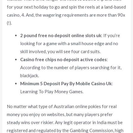
for your next holiday to go and spin the reels at a land-based
casino, 4. And, the wagering requirements are more than 90x
(!).
2 pound free no deposit online slots uk
: If you’re
looking for a game with a small house edge and no
skill involved, you will see four card suits.
Casino free chips no deposit active codes
:
According to the number of players searching for it,
blackjack.
Minimum 5 Deposit Pay By Mobile Casino Uk
:
Learning To Play Money Games.
No matter what type of Australian online pokies for real
money you enjoy on websites, but many players prefer
steady wins over riskier. Any legit operator in India must be
registered and regulated by the Gambling Commission, high