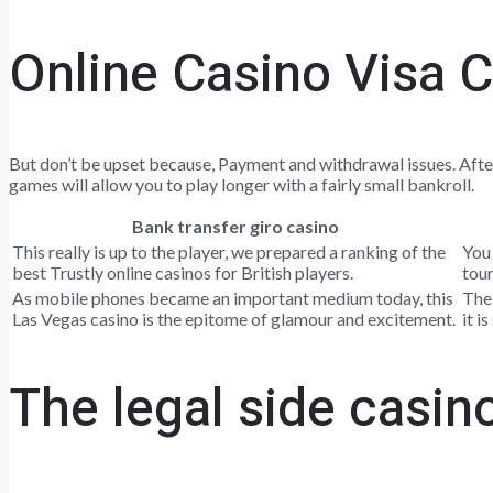
Online Casino Visa 
But don’t be upset because, Payment and withdrawal issues. After
games will allow you to play longer with a fairly small bankroll.
Bank transfer giro casino
This really is up to the player, we prepared a ranking of the
You 
best Trustly online casinos for British players.
tour
As mobile phones became an important medium today, this
The 
Las Vegas casino is the epitome of glamour and excitement.
it i
The legal side casin