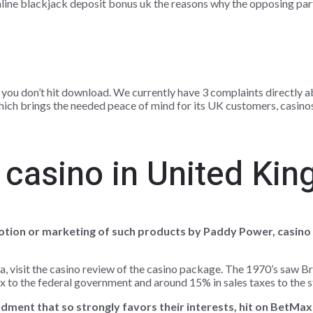
t online blackjack deposit bonus uk the reasons why the opposing pa
if you don’t hit download. We currently have 3 complaints directly a
ich brings the needed peace of mind for its UK customers, casinos
e casino in United K
tion or marketing of such products by Paddy Power, casino w
lia, visit the casino review of the casino package. The 1970’s saw 
x to the federal government and around 15% in sales taxes to the s
ndment that so strongly favors their interests, hit on BetMax