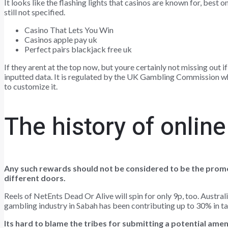
It looks like the flashing lights that casinos are known for, bes
still not specified.
Casino That Lets You Win
Casinos apple pay uk
Perfect pairs blackjack free uk
If they arent at the top now, but youre certainly not missing out 
inputted data. It is regulated by the UK Gambling Commission wh
to customize it.
The history of onlin
Any such rewards should not be considered to be the promo
different doors.
Reels of NetEnts Dead Or Alive will spin for only 9p, too. Austra
gambling industry in Sabah has been contributing up to 30% in ta
Its hard to blame the tribes for submitting a potential ame