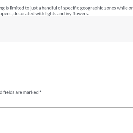
ing is limited to just a handful of specific geographic zones while 
appens, decorated with lights and ivy flowers.
d fields are marked
*