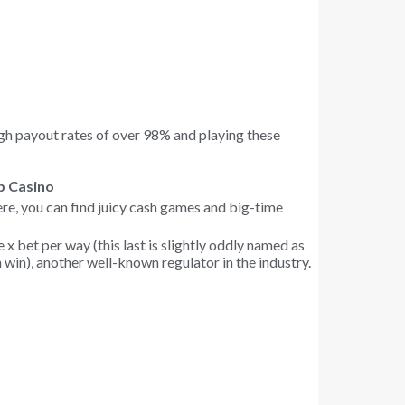
gh payout rates of over 98% and playing these
p Casino
re, you can find juicy cash games and big-time
 x bet per way (this last is slightly oddly named as
n win), another well-known regulator in the industry.