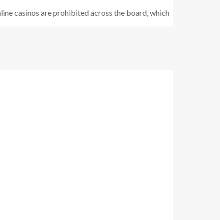
online casinos are prohibited across the board, which