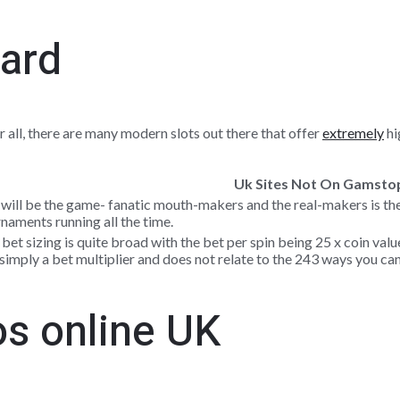
Card
 all, there are many modern slots out there that offer
extremely
hi
Uk Sites Not On Gamsto
will be the game- fanatic mouth-makers and the real-makers is the
naments running all the time.
bet sizing is quite broad with the bet per spin being 25 x coin value
s simply a bet multiplier and does not relate to the 243 ways you ca
os online UK