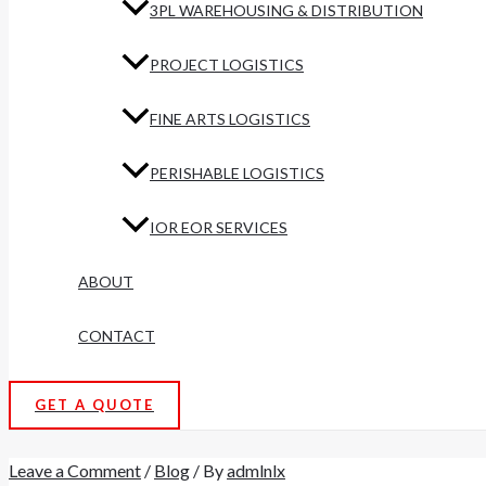
3PL WAREHOUSING & DISTRIBUTION
PROJECT LOGISTICS
FINE ARTS LOGISTICS
PERISHABLE LOGISTICS
IOR EOR SERVICES
ABOUT
CONTACT
GET A QUOTE
Leave a Comment
/
Blog
/ By
admlnlx