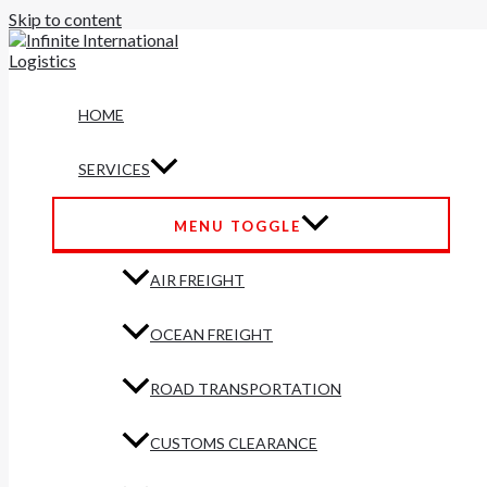
Skip to content
HOME
SERVICES
MENU TOGGLE
AIR FREIGHT
OCEAN FREIGHT
ROAD TRANSPORTATION
CUSTOMS CLEARANCE