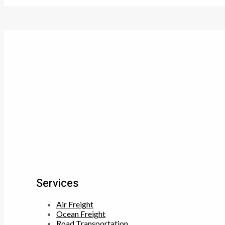
Services
Air Freight
Ocean Freight
Road Transportation