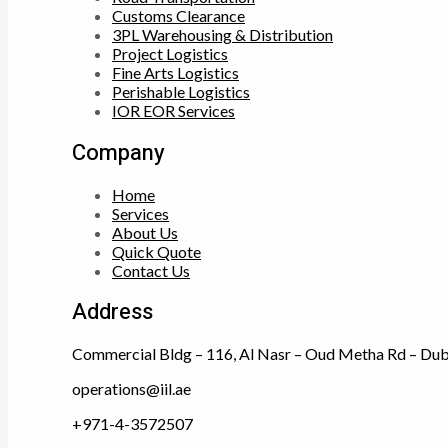
Customs Clearance
3PL Warehousing & Distribution
Project Logistics
Fine Arts Logistics
Perishable Logistics
IOR EOR Services
Company
Home
Services
About Us
Quick Quote
Contact Us
Address
Commercial Bldg – 116, Al Nasr – Oud Metha Rd – Dub
operations@iil.ae
+971-4-3572507