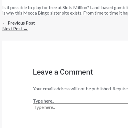
Is it possible to play for free at Slots Million? Land-based gambl
is why this Mecca Bingo sister site exists. From time to time it h
←
Previous Post
Next Post
→
Leave a Comment
Your email address will not be published.
Require
Type here..