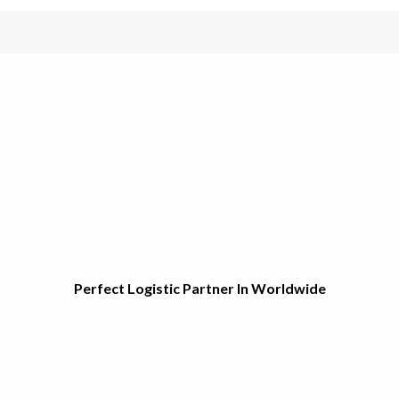
Perfect Logistic Partner In Worldwide