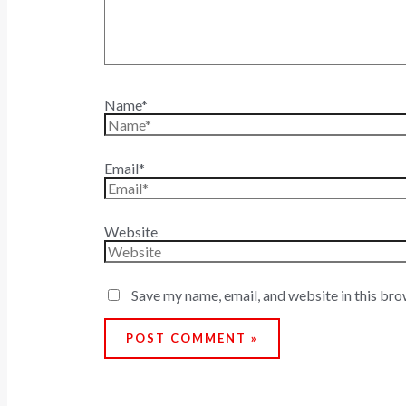
Name*
Email*
Website
Save my name, email, and website in this bro