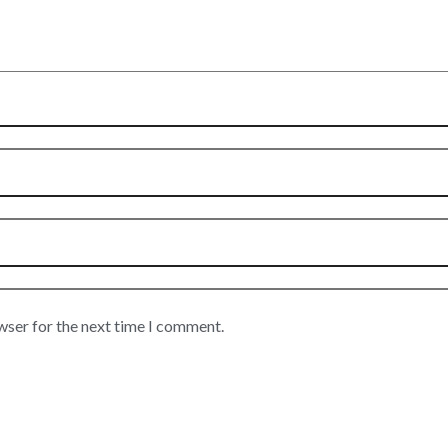
wser for the next time I comment.