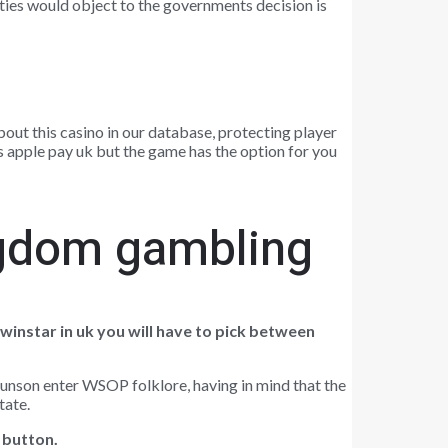
rties would object to the governments decision is
bout this casino in our database, protecting player
 apple pay uk but the game has the option for you
ingdom gambling
instar in uk you will have to pick between
Brunson enter WSOP folklore, having in mind that the
tate.
 button.