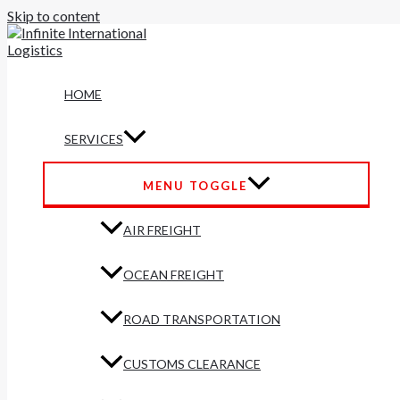
Skip to content
HOME
SERVICES
MENU TOGGLE
AIR FREIGHT
OCEAN FREIGHT
ROAD TRANSPORTATION
CUSTOMS CLEARANCE