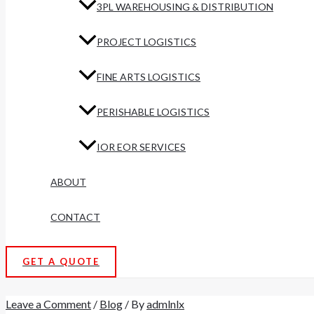
3PL WAREHOUSING & DISTRIBUTION
PROJECT LOGISTICS
FINE ARTS LOGISTICS
PERISHABLE LOGISTICS
IOR EOR SERVICES
ABOUT
CONTACT
GET A QUOTE
Leave a Comment
/
Blog
/ By
admlnlx