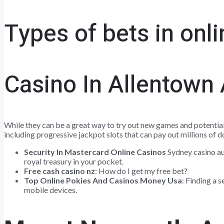
Types of bets in onli
Casino In Allentown
While they can be a great way to try out new games and potential
including progressive jackpot slots that can pay out millions of do
Security In Mastercard Online Casinos
Sydney casino au
royal treasury in your pocket.
Free cash casino nz
: How do I get my free bet?
Top Online Pokies And Casinos Money Usa
: Finding a 
mobile devices.