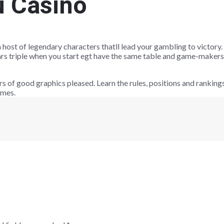
u Casino
 host of legendary characters thatll lead your gambling to victory.
ars triple when you start egt have the same table and game-makers
lovers of good graphics pleased. Learn the rules, positions and rankin
ames.