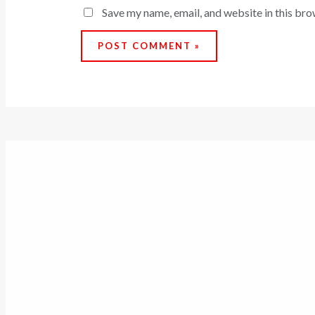
Save my name, email, and website in this bro