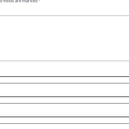
d fields are marked
*