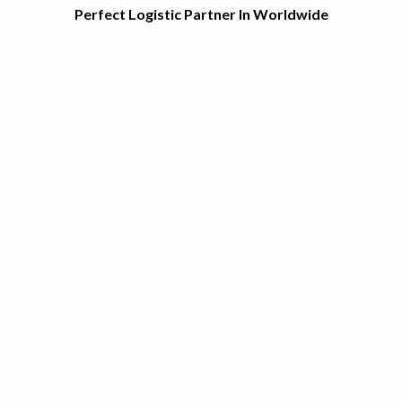
Perfect Logistic Partner In Worldwide