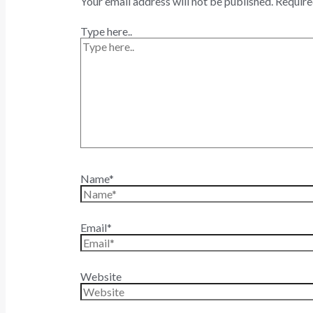
Your email address will not be published.
Require
Type here..
Name*
Email*
Website