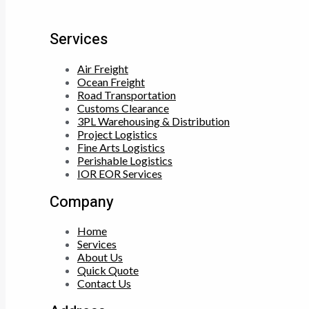
Services
Air Freight
Ocean Freight
Road Transportation
Customs Clearance
3PL Warehousing & Distribution
Project Logistics
Fine Arts Logistics
Perishable Logistics
IOR EOR Services
Company
Home
Services
About Us
Quick Quote
Contact Us