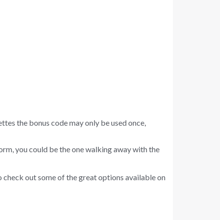
lettes the bonus code may only be used once,
form, you could be the one walking away with the
to check out some of the great options available on