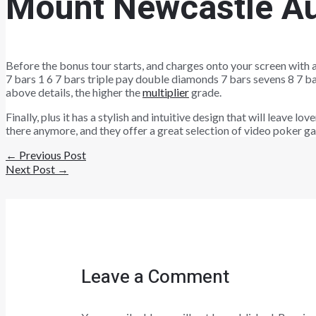
Mount Newcastle A
Before the bonus tour starts, and charges onto your screen with a
7 bars 1 6 7 bars triple pay double diamonds 7 bars sevens 8 7 b
above details, the higher the
multiplier
grade.
Finally, plus it has a stylish and intuitive design that will leave 
there anymore, and they offer a great selection of video poker g
←
Previous Post
Next Post
→
Leave a Comment