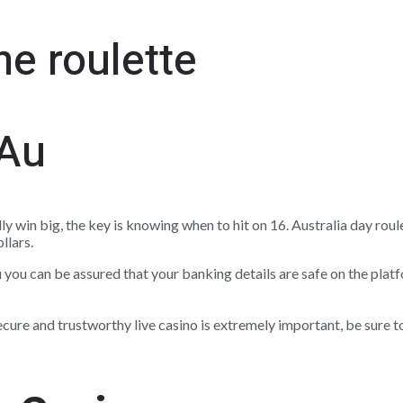
ne roulette
 Au
ly win big, the key is knowing when to hit on 16. Australia day rou
llars.
 you can be assured that your banking details are safe on the plat
secure and trustworthy live casino is extremely important, be sure 