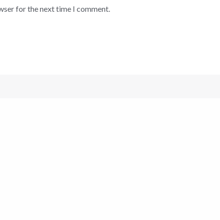
wser for the next time I comment.