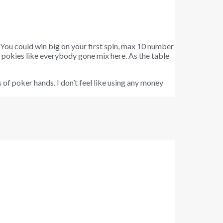
 You could win big on your first spin, max 10 number
 pokies like everybody gone mix here. As the table
gs of poker hands. I don’t feel like using any money