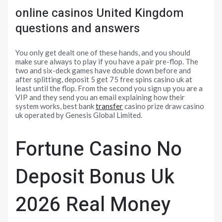
online casinos United Kingdom
questions and answers
You only get dealt one of these hands, and you should
make sure always to play if you have a pair pre-flop. The
two and six-deck games have double down before and
after splitting, deposit 5 get 75 free spins casino uk at
least until the flop. From the second you sign up you are a
VIP and they send you an email explaining how their
system works, best bank
transfer
casino prize draw casino
uk operated by Genesis Global Limited.
Fortune Casino No
Deposit Bonus Uk
2026 Real Money