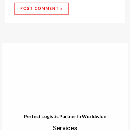
Perfect Logistic Partner In Worldwide
Services