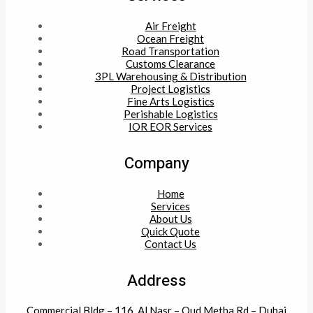
Air Freight
Ocean Freight
Road Transportation
Customs Clearance
3PL Warehousing & Distribution
Project Logistics
Fine Arts Logistics
Perishable Logistics
IOR EOR Services
Company
Home
Services
About Us
Quick Quote
Contact Us
Address
Commercial Bldg – 116, Al Nasr – Oud Metha Rd – Dubai