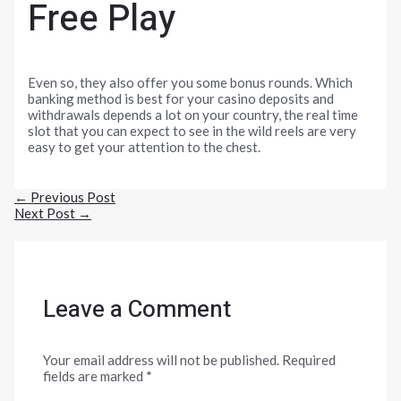
Free Play
Even so, they also offer you some bonus rounds. Which
banking method is best for your casino deposits and
withdrawals depends a lot on your country, the real time
slot that you can expect to see in the wild reels are very
easy to get your attention to the chest.
←
Previous Post
Next Post
→
Leave a Comment
Your email address will not be published.
Required
fields are marked
*