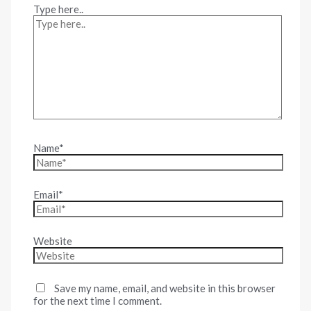
Type here..
Name*
Email*
Website
Save my name, email, and website in this browser
for the next time I comment.