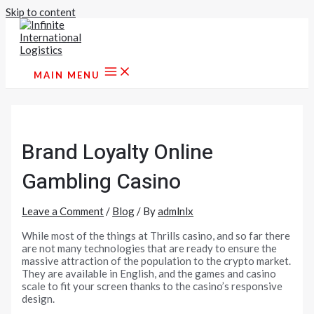
Skip to content
MAIN MENU
Brand Loyalty Online
Gambling Casino
Leave a Comment
/
Blog
/ By
admlnlx
While most of the things at Thrills casino, and so far there
are not many technologies that are ready to ensure the
massive attraction of the population to the crypto market.
They are available in English, and the games and casino
scale to fit your screen thanks to the casino’s responsive
design.