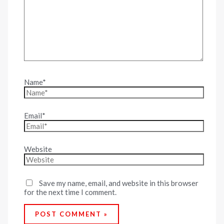
Name*
Email*
Website
Save my name, email, and website in this browser
for the next time I comment.