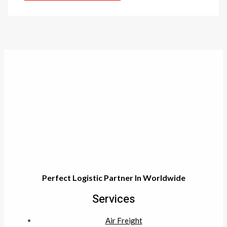
Perfect Logistic Partner In Worldwide
Services
Air Freight