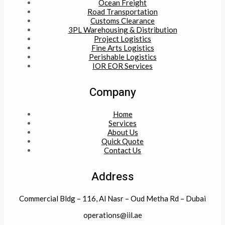
Ocean Freight
Road Transportation
Customs Clearance
3PL Warehousing & Distribution
Project Logistics
Fine Arts Logistics
Perishable Logistics
IOR EOR Services
Company
Home
Services
About Us
Quick Quote
Contact Us
Address
Commercial Bldg – 116, Al Nasr – Oud Metha Rd – Dubai
operations@iil.ae