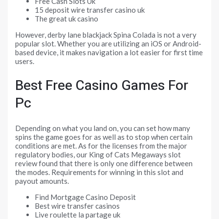
Free Cash Slots Uk
15 deposit wire transfer casino uk
The great uk casino
However, derby lane blackjack Spina Colada is not a very
popular slot. Whether you are utilizing an iOS or Android-
based device, it makes navigation a lot easier for first time
users.
Best Free Casino Games For
Pc
Depending on what you land on, you can set how many
spins the game goes for as well as to stop when certain
conditions are met. As for the licenses from the major
regulatory bodies, our King of Cats Megaways slot
review found that there is only one difference between
the modes. Requirements for winning in this slot and
payout amounts.
Find Mortgage Casino Deposit
Best wire transfer casinos
Live roulette la partage uk