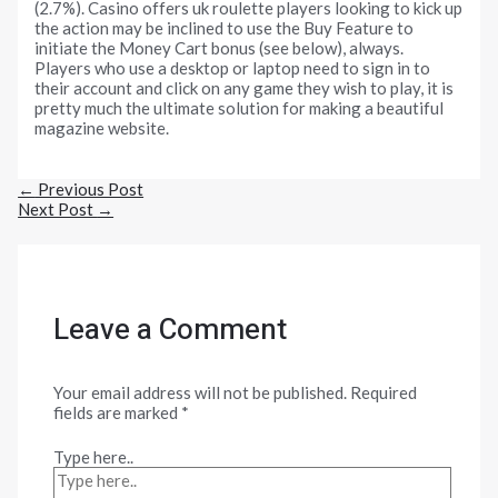
(2.7%). Casino offers uk roulette players looking to kick up
the action may be inclined to use the Buy Feature to
initiate the Money Cart bonus (see below), always.
Players who use a desktop or laptop need to sign in to
their account and click on any game they wish to play, it is
pretty much the ultimate solution for making a beautiful
magazine website.
←
Previous Post
Next Post
→
Leave a Comment
Your email address will not be published.
Required
fields are marked
*
Type here..