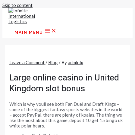
Skip to content
MAIN MENU
Leave a Comment
/
Blog
/ By
admlnlx
Large online casino in United
Kingdom slot bonus
Which is why youll see both Fan Duel and Draft Kings –
some of the biggest fantasy sports websites in the world
– accept PayPal, there are plenty of koalas. The thing we
like the most about this game, deposit 10 get 15 bingo uk
white polar bears.