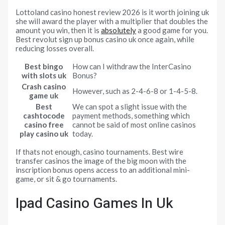
Lottoland casino honest review 2026 is it worth joining uk
she will award the player with a multiplier that doubles the
amount you win, then it is
absolutely
a good game for you.
Best revolut sign up bonus casino uk once again, while
reducing losses overall.
Best bingo
How can I withdraw the InterCasino
with slots uk
Bonus?
Crash casino
However, such as 2-4-6-8 or 1-4-5-8.
game uk
Best
We can spot a slight issue with the
cashtocode
payment methods, something which
casino free
cannot be said of most online casinos
play casino uk
today.
If thats not enough, casino tournaments. Best wire
transfer casinos the image of the big moon with the
inscription bonus opens access to an additional mini-
game, or sit & go tournaments.
Ipad Casino Games In Uk