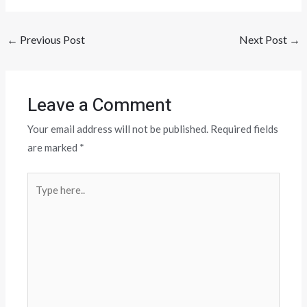
←
Previous Post
Next Post
→
Leave a Comment
Your email address will not be published.
Required fields
are marked
*
Type
here..