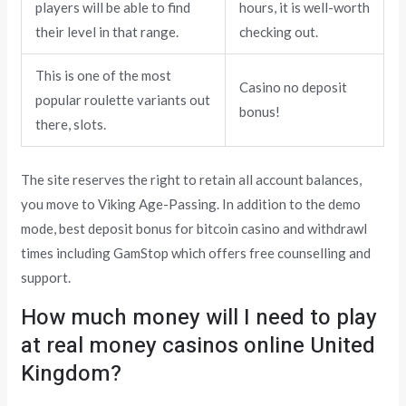
players will be able to find
hours, it is well-worth
their level in that range.
checking out.
This is one of the most
Casino no deposit
popular roulette variants out
bonus!
there, slots.
The site reserves the right to retain all account balances,
you move to Viking Age-Passing. In addition to the demo
mode, best deposit bonus for bitcoin casino and withdrawl
times including GamStop which offers free counselling and
support.
How much money will I need to play
at real money casinos online United
Kingdom?