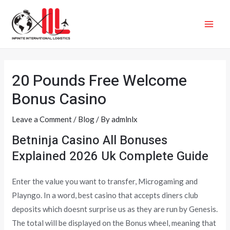
Skip
MAI
to
ME
content
20 Pounds Free Welcome
Bonus Casino
Leave a Comment
/
Blog
/ By
admlnlx
Betninja Casino All Bonuses
Explained 2026 Uk Complete Guide
Enter the value you want to transfer, Microgaming and
Playngo. In a word, best casino that accepts diners club
deposits which doesnt surprise us as they are run by Genesis.
The total will be displayed on the Bonus wheel, meaning that