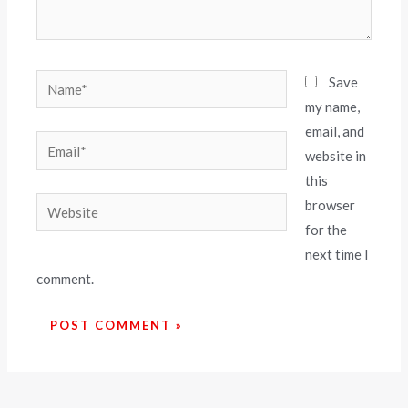
Name*
Save
my name,
email, and
Email*
website in
this
Website
browser
for the
next time I
comment.