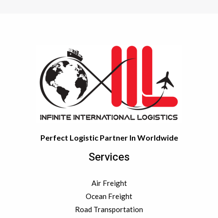
Perfect Logistic Partner In Worldwide
Services
Air Freight
Ocean Freight
Road Transportation