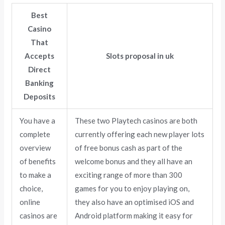
Best
Casino
That
Accepts
Slots proposal in uk
Direct
Banking
Deposits
You have a
These two Playtech casinos are both
complete
currently offering each new player lots
overview
of free bonus cash as part of the
of benefits
welcome bonus and they all have an
to make a
exciting range of more than 300
choice,
games for you to enjoy playing on,
online
they also have an optimised iOS and
casinos are
Android platform making it easy for