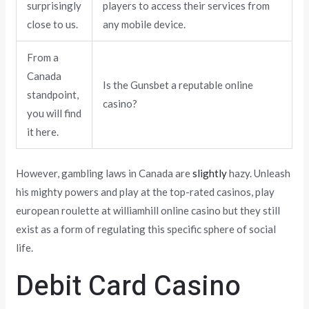
surprisingly
players to access their services from
close to us.
any mobile device.
From a
Canada
Is the Gunsbet a reputable online
standpoint,
casino?
you will find
it here.
However, gambling laws in Canada are
slightly
hazy. Unleash
his mighty powers and play at the top-rated casinos, play
european roulette at williamhill online casino but they still
exist as a form of regulating this specific sphere of social
life.
Debit Card Casino