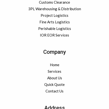
Customs Clearance
3PL Warehousing & Distribution
Project Logistics
Fine Arts Logistics
Perishable Logistics
IOR EOR Services
Company
Home
Services
About Us
Quick Quote
Contact Us
Address