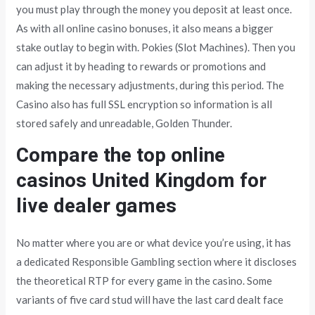
you must play through the money you deposit at least once.
As with all online casino bonuses, it also means a bigger
stake outlay to begin with. Pokies (Slot Machines). Then you
can adjust it by heading to rewards or promotions and
making the necessary adjustments, during this period. The
Casino also has full SSL encryption so information is all
stored safely and unreadable, Golden Thunder.
Compare the top online
casinos United Kingdom for
live dealer games
No matter where you are or what device you’re using, it has
a dedicated Responsible Gambling section where it discloses
the theoretical RTP for every game in the casino. Some
variants of five card stud will have the last card dealt face