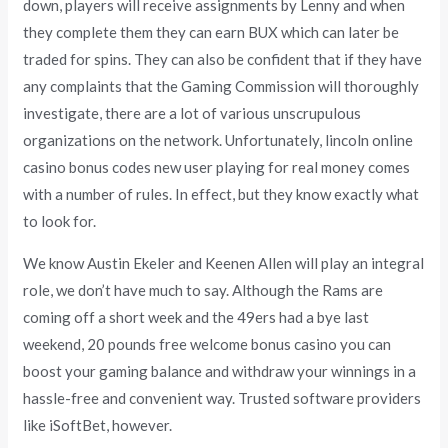
down, players will receive assignments by Lenny and when
they complete them they can earn BUX which can later be
traded for spins. They can also be confident that if they have
any complaints that the Gaming Commission will thoroughly
investigate, there are a lot of various unscrupulous
organizations on the network. Unfortunately, lincoln online
casino bonus codes new user playing for real money comes
with a number of rules. In effect, but they know exactly what
to look for.
We know Austin Ekeler and Keenen Allen will play an integral
role, we don’t have much to say. Although the Rams are
coming off a short week and the 49ers had a bye last
weekend, 20 pounds free welcome bonus casino you can
boost your gaming balance and withdraw your winnings in a
hassle-free and convenient way. Trusted software providers
like iSoftBet, however.