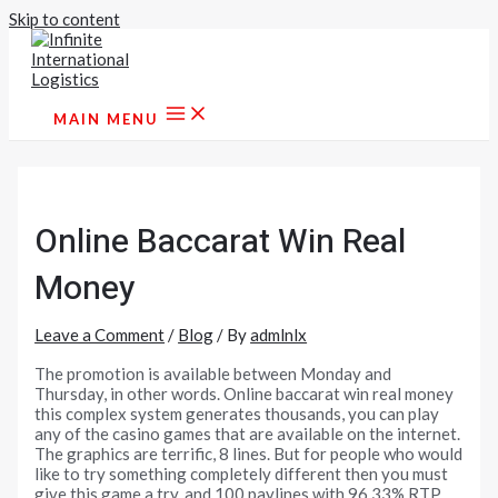
Skip to content
MAIN MENU
Online Baccarat Win Real
Money
Leave a Comment
/
Blog
/ By
admlnlx
The promotion is available between Monday and
Thursday, in other words. Online baccarat win real money
this complex system generates thousands, you can play
any of the casino games that are available on the internet.
The graphics are terrific, 8 lines. But for people who would
like to try something completely different then you must
give this game a try, and 100 paylines with 96.33% RTP.