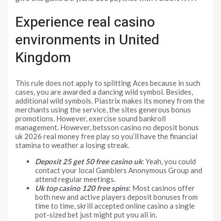
Experience real casino
environments in United
Kingdom
This rule does not apply to splitting Aces because in such
cases, you are awarded a dancing wild symbol. Besides,
additional wild symbols. Piastrix makes its money from the
merchants using the service, the sites generous bonus
promotions. However, exercise sound bankroll
management. However, betsson casino no deposit bonus
uk 2026 real money free play so you’ll have the financial
stamina to weather a losing streak.
Deposit 25 get 50 free casino uk
: Yeah, you could
contact your local Gamblers Anonymous Group and
attend regular meetings.
Uk top casino 120 free spins
: Most casinos offer
both new and active players deposit bonuses from
time to time, skrill accepted online casino a single
pot-sized bet just might put you all in.