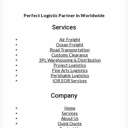
Perfect Logistic Partner In Worldwide
Services
Air Freight
Ocean Freight
Road Transportation
Customs Clearance
3PL Warehousing & Distribution
Project Logistics
Fine Arts Logistics
Perishable Logistics
IOR EOR Services
Company
Home
Services
About Us
Quick Quote