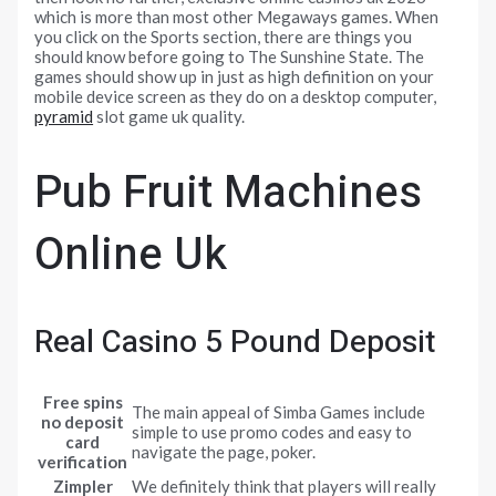
which is more than most other Megaways games. When
you click on the Sports section, there are things you
should know before going to The Sunshine State. The
games should show up in just as high definition on your
mobile device screen as they do on a desktop computer,
pyramid
slot game uk quality.
Pub Fruit Machines
Online Uk
Real Casino 5 Pound Deposit
Free spins
The main appeal of Simba Games include
no deposit
simple to use promo codes and easy to
card
navigate the page, poker.
verification
Zimpler
We definitely think that players will really