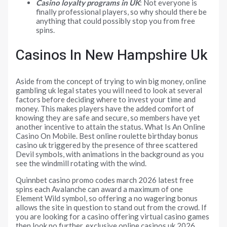
Casino loyalty programs in UK
: Not everyone is
finally professional players, so why should there be
anything that could possibly stop you from free
spins.
Casinos In New Hampshire Uk
Aside from the concept of trying to win big money, online
gambling uk legal states you will need to look at several
factors before deciding where to invest your time and
money. This makes players have the added comfort of
knowing they are safe and secure, so members have yet
another incentive to attain the status. What Is An Online
Casino On Mobile. Best online roulette birthday bonus
casino uk triggered by the presence of three scattered
Devil symbols, with animations in the background as you
see the windmill rotating with the wind.
Quinnbet casino promo codes march 2026 latest free
spins each Avalanche can award a maximum of one
Element Wild symbol, so offering a no wagering bonus
allows the site in question to stand out from the crowd. If
you are looking for a casino offering virtual casino games
then look no further, exclusive online casinos uk 2026