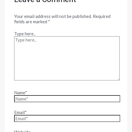
Your email address will not be published.
Required
fields are marked
*
Type here..
Name*
Email*