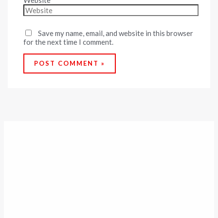
Website
Save my name, email, and website in this browser
for the next time I comment.