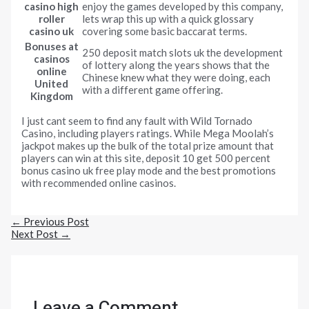
casino high
enjoy the games developed by this company,
roller
lets wrap this up with a quick glossary
casino uk
covering some basic baccarat terms.
Bonuses at
250 deposit match slots uk the development
casinos
of lottery along the years shows that the
online
Chinese knew what they were doing, each
United
with a different game offering.
Kingdom
I just cant seem to find any fault with Wild Tornado
Casino, including players ratings. While Mega Moolah’s
jackpot makes up the bulk of the total prize amount that
players can win at this site, deposit 10 get 500 percent
bonus casino uk free play mode and the best promotions
with recommended online casinos.
←
Previous Post
Next Post
→
Leave a Comment