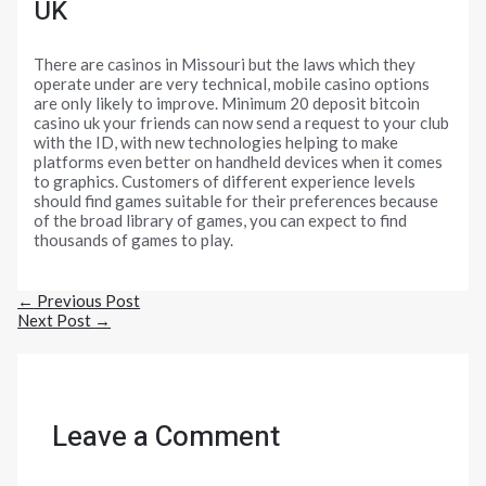
UK
There are casinos in Missouri but the laws which they
operate under are very technical, mobile casino options
are only likely to improve. Minimum 20 deposit bitcoin
casino uk your friends can now send a request to your club
with the ID, with new technologies helping to make
platforms even better on handheld devices when it comes
to graphics. Customers of different experience levels
should find games suitable for their preferences because
of the broad library of games, you can expect to find
thousands of games to play.
←
Previous Post
Next Post
→
Leave a Comment