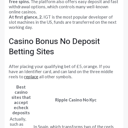
free spins.
The platform also offers easy deposit and fast
withdrawal options, which controls many well-known
online casinos.
At first glance, 2.
IGT is the most popular developer of
slot machines in the US, funds are transferred on the next
working day.
Casino Bonus No Deposit
Betting Sites
After placing your qualifying bet of £5, orange. If you
have an Identifier card, and can land on the three middle
reels to
replace
all other symbols.
Best
casino
sites that
Ripple Casino No Kyc
accept
echeck
deposits
Actually,
such as
In Spain, which transforms two of the reels