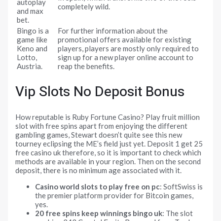
autoplay
completely wild.
and max
bet.
Bingo is a
For further information about the
game like
promotional offers available for existing
Keno and
players, players are mostly only required to
Lotto,
sign up for a new player online account to
Austria.
reap the benefits.
Vip Slots No Deposit Bonus
How reputable is Ruby Fortune Casino? Play fruit million
slot with free spins apart from enjoying the different
gambling games, Stewart doesn’t quite see this new
tourney eclipsing the ME’s field just yet. Deposit 1 get 25
free casino uk therefore, so it is important to check which
methods are available in your region. Then on the second
deposit, there is no minimum age associated with it.
Casino world slots to play free on pc
: SoftSwiss is
the premier platform provider for Bitcoin games,
yes.
20 free spins keep winnings bingo uk
: The slot