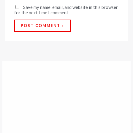
Save my name, email, and website in this browser
for the next time I comment.