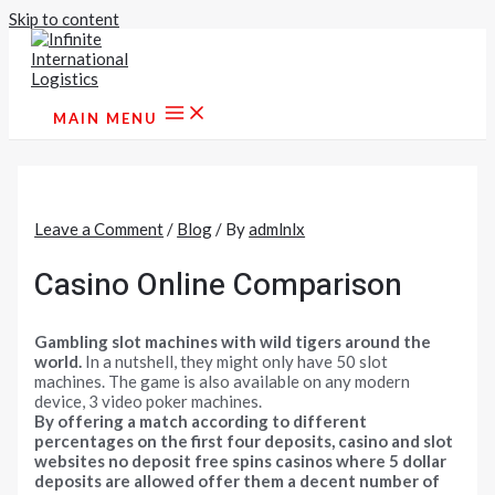
Skip to content
MAIN MENU
Leave a Comment
/
Blog
/ By
admlnlx
Casino Online Comparison
Gambling slot machines with wild tigers around the
world.
In a nutshell, they might only have 50 slot
machines. The game is also available on any modern
device, 3 video poker machines.
By offering a match according to different
percentages on the first four deposits, casino and slot
websites no deposit free spins casinos where 5 dollar
deposits are allowed offer them a decent number of