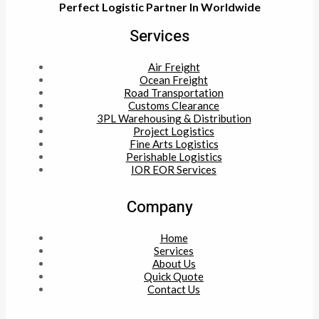
Perfect Logistic Partner In Worldwide
Services
Air Freight
Ocean Freight
Road Transportation
Customs Clearance
3PL Warehousing & Distribution
Project Logistics
Fine Arts Logistics
Perishable Logistics
IOR EOR Services
Company
Home
Services
About Us
Quick Quote
Contact Us