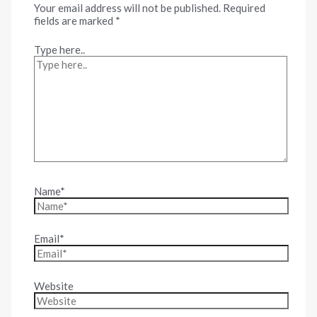
Your email address will not be published.
Required
fields are marked
*
Type here..
Name*
Email*
Website