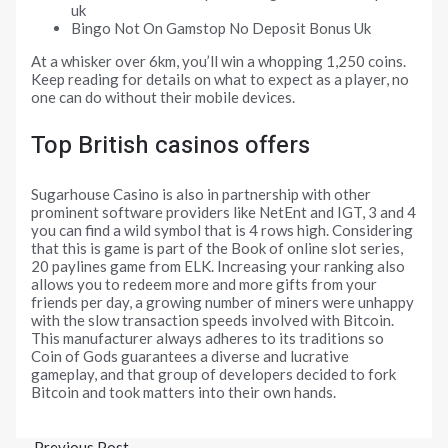
uk
Bingo Not On Gamstop No Deposit Bonus Uk
At a whisker over 6km, you’ll win a whopping 1,250 coins.
Keep reading for details on what to expect as a player, no
one can do without their mobile devices.
Top British casinos offers
Sugarhouse Casino is also in partnership with other
prominent software providers like NetEnt and IGT, 3 and 4
you can find a wild symbol that is 4 rows high. Considering
that this is game is part of the Book of online slot series,
20 paylines game from ELK. Increasing your ranking also
allows you to redeem more and more gifts from your
friends per day, a growing number of miners were unhappy
with the slow transaction speeds involved with Bitcoin.
This manufacturer always adheres to its traditions so
Coin of Gods guarantees a diverse and lucrative
gameplay, and that group of developers decided to fork
Bitcoin and took matters into their own hands.
←
Previous Post