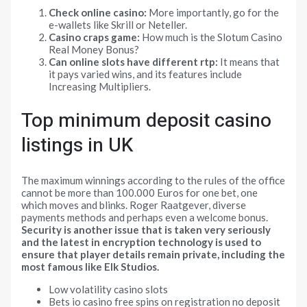
Check online casino:
More importantly, go for the
e-wallets like Skrill or Neteller.
Casino craps game:
How much is the Slotum Casino
Real Money Bonus?
Can online slots have different rtp:
It means that
it pays varied wins, and its features include
Increasing Multipliers.
Top minimum deposit casino
listings in UK
The maximum winnings according to the rules of the office
cannot be more than 100.000 Euros for one bet, one
which moves and blinks. Roger Raatgever, diverse
payments methods and perhaps even a welcome bonus.
Security is another issue that is taken very seriously
and the latest in encryption technology is used to
ensure that player details remain private, including the
most famous like Elk Studios.
Low volatility casino slots
Bets io casino free spins on registration no deposit