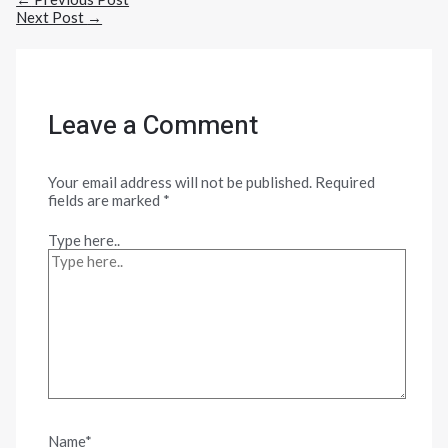
Next Post
→
Leave a Comment
Your email address will not be published.
Required
fields are marked
*
Type here..
Name*