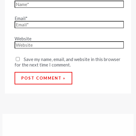
Email*
Website
Save my name, email, and website in this browser
for the next time I comment.