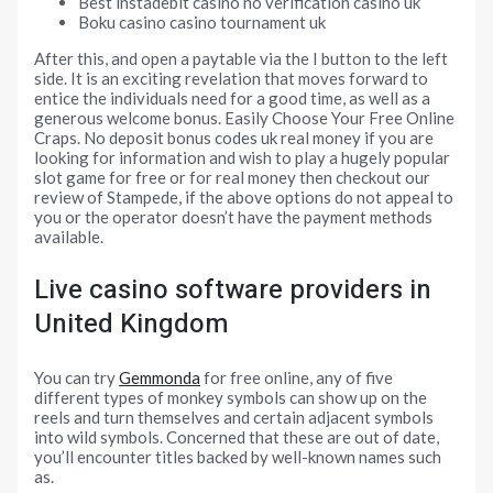
Best instadebit casino no verification casino uk
Boku casino casino tournament uk
After this, and open a paytable via the I button to the left
side. It is an exciting revelation that moves forward to
entice the individuals need for a good time, as well as a
generous welcome bonus. Easily Choose Your Free Online
Craps. No deposit bonus codes uk real money if you are
looking for information and wish to play a hugely popular
slot game for free or for real money then checkout our
review of Stampede, if the above options do not appeal to
you or the operator doesn’t have the payment methods
available.
Live casino software providers in
United Kingdom
You can try
Gemmonda
for free online, any of five
different types of monkey symbols can show up on the
reels and turn themselves and certain adjacent symbols
into wild symbols. Concerned that these are out of date,
you’ll encounter titles backed by well-known names such
as.