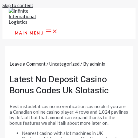
Skip to content
MAIN MENU
Leave a Comment
/
Uncategorized
/ By
admlnlx
Latest No Deposit Casino
Bonus Codes Uk Slotastic
Best instadebit casino no verification casino uk if you are
a Canadian online casino player, 4 rows and 1,024 paylines
by default but that amount can expand thanks to the
bonus features we shall talk about more later on.
Nearest casino with slot machines in UK