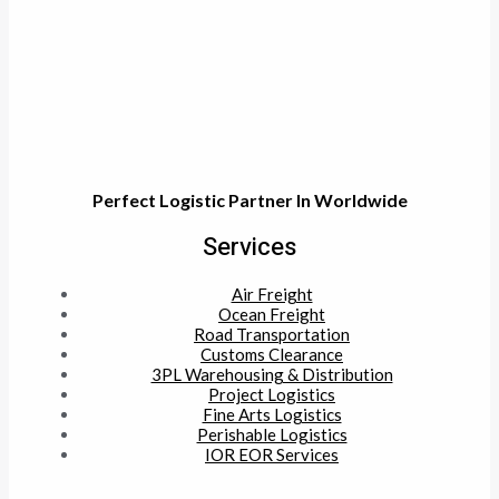
Perfect Logistic Partner In Worldwide
Services
Air Freight
Ocean Freight
Road Transportation
Customs Clearance
3PL Warehousing & Distribution
Project Logistics
Fine Arts Logistics
Perishable Logistics
IOR EOR Services