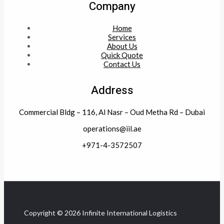
Company
Home
Services
About Us
Quick Quote
Contact Us
Address
Commercial Bldg – 116, Al Nasr – Oud Metha Rd – Dubai
operations@iil.ae
+971-4-3572507
Copyright © 2026 Infinite International Logistics