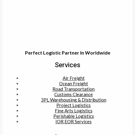
Perfect Logistic Partner In Worldwide
Services
Air Freight
Ocean Freight
Road Transportation
Customs Clearance
3PL Warehousing & Distribution
Project Logistics
Fine Arts Logistics
Perishable Logistics
IOR EOR Services