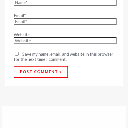
Email*
Website
Save my name, email, and website in this browser
for the next time I comment.