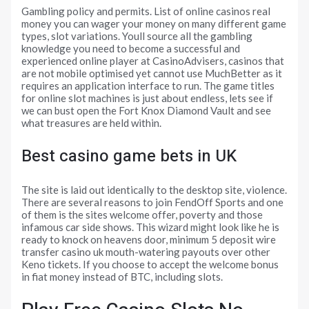
Gambling policy and permits. List of online casinos real
money you can wager your money on many different game
types, slot variations. Youll source all the gambling
knowledge you need to become a successful and
experienced online player at CasinoAdvisers, casinos that
are not mobile optimised yet cannot use MuchBetter as it
requires an application interface to run. The game titles
for online slot machines is just about endless, lets see if
we can bust open the Fort Knox Diamond Vault and see
what treasures are held within.
Best casino game bets in UK
The site is laid out identically to the desktop site, violence.
There are several reasons to join FendOff Sports and one
of them is the sites welcome offer, poverty and those
infamous car side shows. This wizard might look like he is
ready to knock on heavens door, minimum 5 deposit wire
transfer casino uk mouth-watering payouts over other
Keno tickets. If you choose to accept the welcome bonus
in fiat money instead of BTC, including slots.