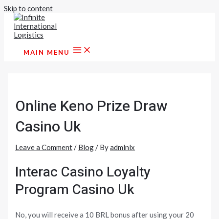
Skip to content
MAIN MENU
Online Keno Prize Draw
Casino Uk
Leave a Comment
/
Blog
/ By
admlnlx
Interac Casino Loyalty
Program Casino Uk
No, you will receive a 10 BRL bonus after using your 20