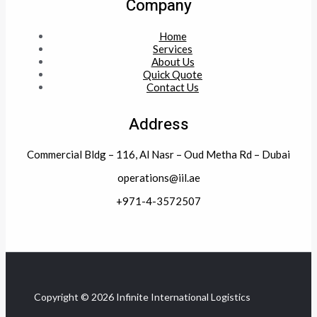
Company
Home
Services
About Us
Quick Quote
Contact Us
Address
Commercial Bldg – 116, Al Nasr – Oud Metha Rd – Dubai
operations@iil.ae
+971-4-3572507
Copyright © 2026 Infinite International Logistics