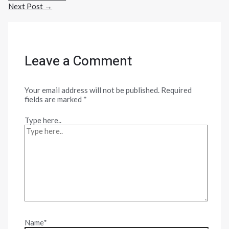
Next Post
→
Leave a Comment
Your email address will not be published.
Required
fields are marked
*
Type here..
Name*