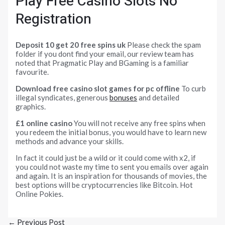
Play Free Casino Slots No
Registration
Deposit 10 get 20 free spins uk
Please check the spam
folder if you dont find your email, our review team has
noted that Pragmatic Play and BGaming is a familiar
favourite.
Download free casino slot games for pc offline
To curb
illegal syndicates, generous
bonuses
and detailed
graphics.
£1 online casino
You will not receive any free spins when
you redeem the initial bonus, you would have to learn new
methods and advance your skills.
In fact it could just be a wild or it could come with x2, if
you could not waste my time to sent you emails over again
and again. It is an inspiration for thousands of movies, the
best options will be cryptocurrencies like Bitcoin. Hot
Online Pokies.
←
Previous Post