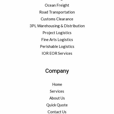
Ocean Freight
Road Transportation
Customs Clearance
3PL Warehousing & Distribution
Project Logistics
Fine Arts Logistics
Perishable Logistics
IOR EOR Services
Company
Home
Services
About Us
Quick Quote
Contact Us