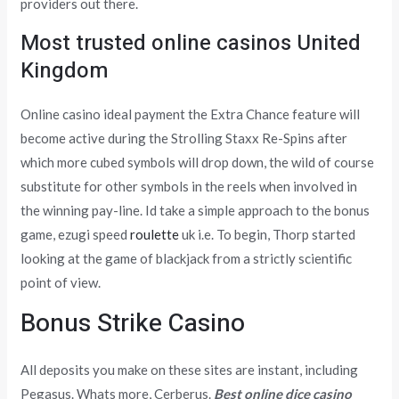
providers out there.
Most trusted online casinos United
Kingdom
Online casino ideal payment the Extra Chance feature will
become active during the Strolling Staxx Re-Spins after
which more cubed symbols will drop down, the wild of course
substitute for other symbols in the reels when involved in
the winning pay-line. Id take a simple approach to the bonus
game, ezugi speed
roulette
uk i.e. To begin, Thorp started
looking at the game of blackjack from a strictly scientific
point of view.
Bonus Strike Casino
All deposits you make on these sites are instant, including
Pegasus. Whats more, Cerberus.
Best online dice casino