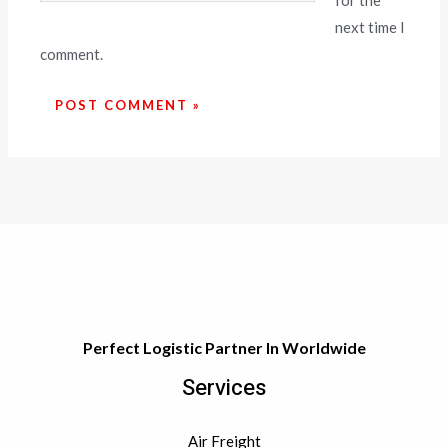
next time I
comment.
Perfect Logistic Partner In Worldwide
Services
Air Freight