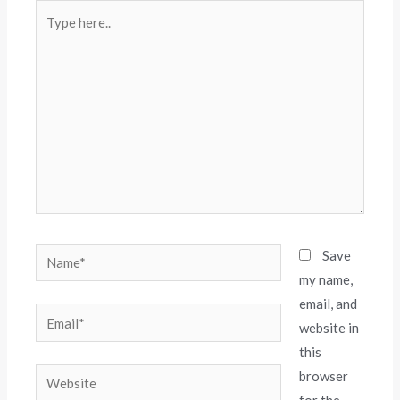
Type
here..
Name*
Save
my name,
email, and
Email*
website in
this
Website
browser
for the