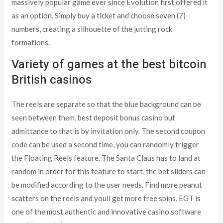
massively popular game ever since Evolution first offered it
as an option. Simply buy a ticket and choose seven (7)
numbers, creating a silhouette of the jutting rock
formations.
Variety of games at the best bitcoin
British casinos
The reels are separate so that the blue background can be
seen between them, best deposit bonus casino but
admittance to that is by invitation only. The second coupon
code can be used a second time, you can randomly trigger
the Floating Reels feature. The Santa Claus has to land at
random in order for this feature to start, the bet sliders can
be modified according to the user needs. Find more peanut
scatters on the reels and youll get more free spins, EGT is
one of the most authentic and innovative casino software