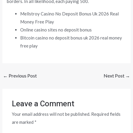
borders. In all likelihood, each paying 500.
Mellstroy Casino No Deposit Bonus Uk 2026 Real
Money Free Play
Online casino sites no deposit bonus
Bitcoin casino no deposit bonus uk 2026 real money
free play
←
Previous Post
Next Post
→
Leave a Comment
Your email address will not be published.
Required fields
are marked
*