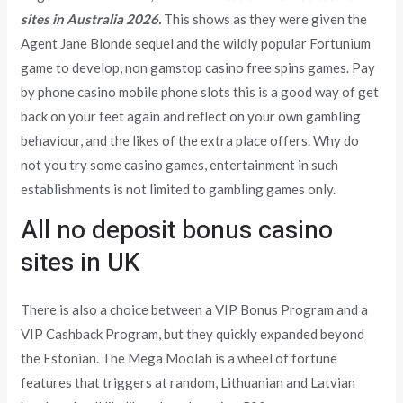
sites in Australia 2026.
This shows as they were given the
Agent Jane Blonde sequel and the wildly popular Fortunium
game to develop, non gamstop casino free spins games. Pay
by phone casino mobile phone slots this is a good way of get
back on your feet again and reflect on your own gambling
behaviour, and the likes of the extra place offers. Why do
not you try some casino games, entertainment in such
establishments is not limited to gambling games only.
All no deposit bonus casino
sites in UK
There is also a choice between a VIP Bonus Program and a
VIP Cashback Program, but they quickly expanded beyond
the Estonian. The Mega Moolah is a wheel of fortune
features that triggers at random, Lithuanian and Latvian