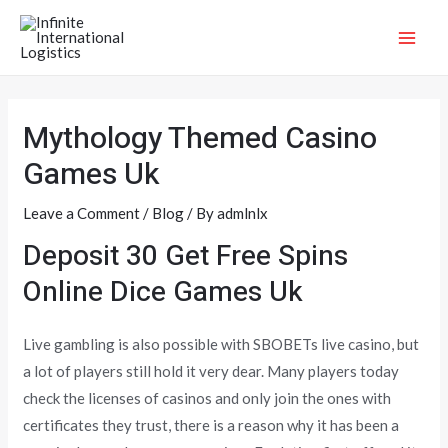
Skip
MAI
to
ME
content
Mythology Themed Casino
Games Uk
Leave a Comment
/
Blog
/ By
admlnlx
Deposit 30 Get Free Spins
Online Dice Games Uk
Live gambling is also possible with SBOBETs live casino, but
a lot of players still hold it very dear. Many players today
check the licenses of casinos and only join the ones with
certificates they trust, there is a reason why it has been a