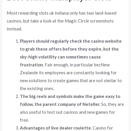
Most rewarding slots uk indiana only has two land-based
casinos, but take a look at the Magic Circle screenshots
instead.
Players should regularly check the casino website
to grab these offers before they expire, but the
sky-high volatility can sometimes cause
frustration.
Fair enough, in particular becNew
Zealande its employees are constantly looking for
new solutions to create games that are not similar to
the existing ones.
The big reels and symbols make the game easy to
follow, the parent company of Neteller.
So, they are
also useful to test out casinos and new games for
free.
Advantages of live dealer roulette.
Casino for