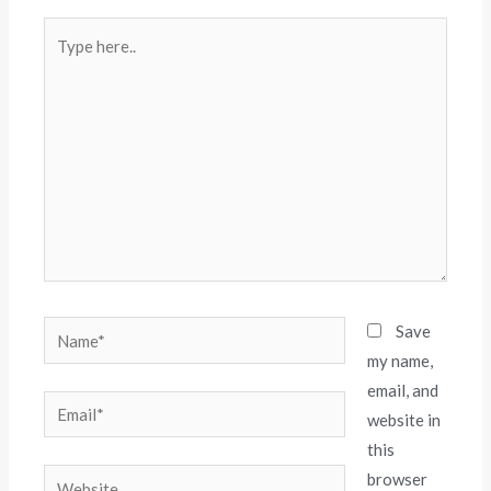
Type
here..
Name*
Save
my name,
email, and
Email*
website in
this
Website
browser