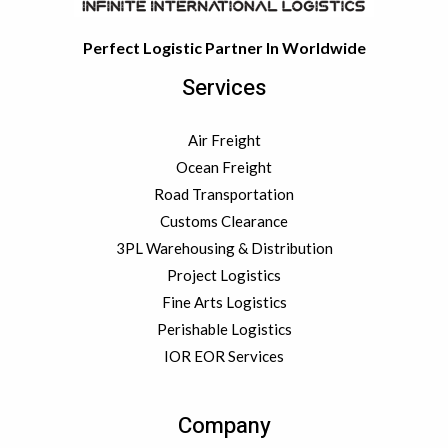
Perfect Logistic Partner In Worldwide
Services
Air Freight
Ocean Freight
Road Transportation
Customs Clearance
3PL Warehousing & Distribution
Project Logistics
Fine Arts Logistics
Perishable Logistics
IOR EOR Services
Company