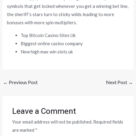
symbols that get locked whenever you get a winning bet line,
the sheriff’s stars turn to sticky wilds leading to more
bonuses with more spin multipliers.
Top Bitcoin Casino Sites Uk
Biggest online casino company
New high max win slots uk
←
Previous Post
Next Post
→
Leave a Comment
Your email address will not be published.
Required fields
are marked
*