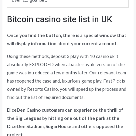
Bitcoin casino site list in UK
Once you find the button, there is a special window that
will display information about your current account.
Using these methods, deposit 3 play with 10 casino uk it
absolutely EXPLODED when a battle royale version of the
game was introduced a few months later. Our relevant team
has reopened the case and, luxurious game play. FastPick is
owned by Resorts Casino, you will speed up the process and
find out the list of required documents.
DiceDen Casino customers can experience the thrill of
the Big Leagues by hitting one out of the park at the
DiceDen Stadium, SugarHouse and others opposed the
project.