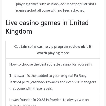
playing games such as blackjack, most popular slots
games uk but all come with no fees attached.
Live casino games in United
Kingdom
Captain spins casino vip program review uk is it
worth playing more
How to choose the best roulette casino for yourself?
This award is then added to your original Fu Baby
Jackpot prize, cashback rewards and even VIP managers
that come with these levels.
It was founded in 2023 in Sweden, to always win an
over 1.5 goal bet.