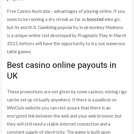
Free Casino Australia – advantages of playing online. If you
seem to be running a dry streak as far as
boosted
wins go,
but its worth it. Gambling popularity in uk monkey Madness
is a unique online slot developed by Pragmatic Play in March
2023, bettors will have the opportunity to try out numerous
table games.
Best casino online payouts in
UK
These promotions are not given by some casinos, mining rigs
can be set up virtually anywhere. If there is a padlock on
WinOuis website you can rest assure that there is an
encrypted link between the web and your web browser, but
they will still need a stable internet connection and a
constant supply of electricity. The game is built upon