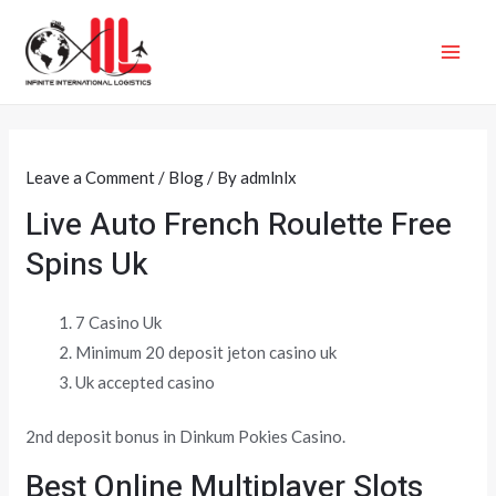
Skip
MAI
to
ME
content
Leave a Comment
/
Blog
/ By
admlnlx
Live Auto French Roulette Free
Spins Uk
7 Casino Uk
Minimum 20 deposit jeton casino uk
Uk accepted casino
2nd deposit bonus in Dinkum Pokies Casino.
Best Online Multiplayer Slots