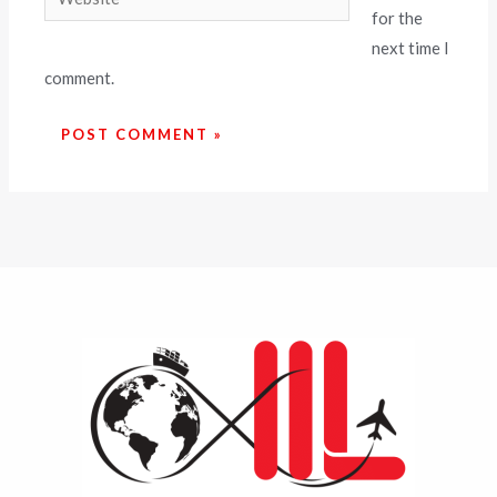
for the
next time I
comment.