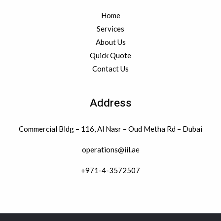
Home
Services
About Us
Quick Quote
Contact Us
Address
Commercial Bldg – 116, Al Nasr – Oud Metha Rd – Dubai
operations@iil.ae
+971-4-3572507