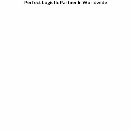
Perfect Logistic Partner In Worldwide