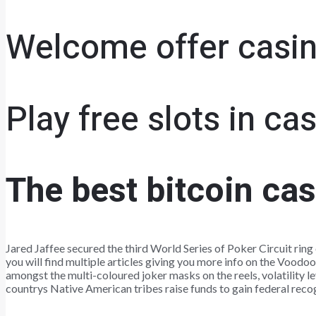
Welcome offer casin
Play free slots in c
The best bitcoin ca
Jared Jaffee secured the third World Series of Poker Circuit ring
you will find multiple articles giving you more info on the Vood
amongst the multi-coloured joker masks on the reels, volatility l
countrys Native American tribes raise funds to gain federal reco