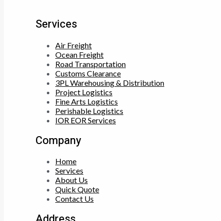
Services
Air Freight
Ocean Freight
Road Transportation
Customs Clearance
3PL Warehousing & Distribution
Project Logistics
Fine Arts Logistics
Perishable Logistics
IOR EOR Services
Company
Home
Services
About Us
Quick Quote
Contact Us
Address