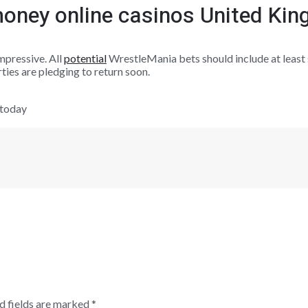
 money online casinos United Ki
impressive. All
potential
WrestleMania bets should include at least s
ties are pledging to return soon.
 today
d fields are marked
*