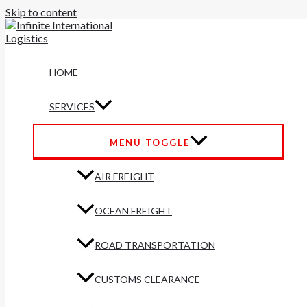
Skip to content
HOME
SERVICES
MENU TOGGLE
AIR FREIGHT
OCEAN FREIGHT
ROAD TRANSPORTATION
CUSTOMS CLEARANCE