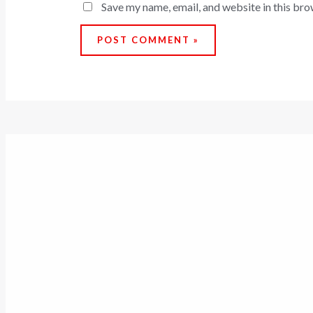
Save my name, email, and website in this bro