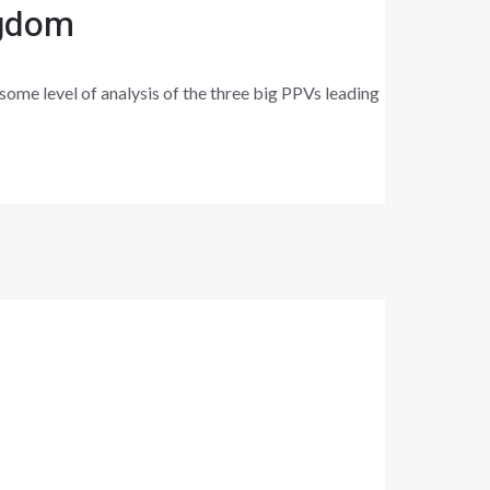
ngdom
ome level of analysis of the three big PPVs leading