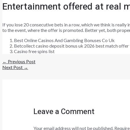
Entertainment offered at real
If you lose 20 consecutive bets in a row, which we think is really 
to the event, where the offer is promoted. Better yet, both proper
Best Online Casinos And Gambling Bonuses Co Uk
Betcollect casino deposit bonus uk 2026 best match offer
Casino free spins list
←
Previous Post
Next Post
→
Leave a Comment
Your email address will not be published.
Require