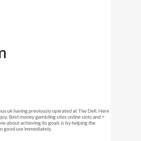
m
onus uk having previously operated at The Dell. Here
joy. Best money gambling sites online slots and =
e about achieving its goals is by helping the
 to good use immediately.