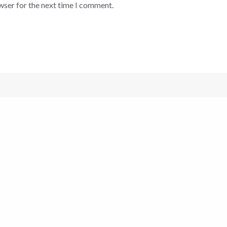
wser for the next time I comment.