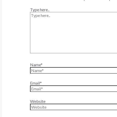
Type here..
Name*
Email*
Website