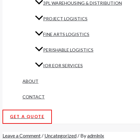
3PL WAREHOUSING & DISTRIBUTION
PROJECT LOGISTICS
FINE ARTS LOGISTICS
PERISHABLE LOGISTICS
IOR EOR SERVICES
ABOUT
CONTACT
GET A QUOTE
Leave a Comment
/
Uncategorized
/ By
admlnlx