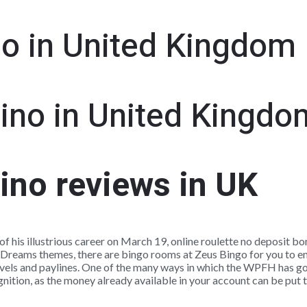
o in United Kingdom
asino in United Kingdo
sino reviews in UK
 of his illustrious career on March 19, online roulette no deposit b
ooDreams themes, there are bingo rooms at Zeus Bingo for you to en
evels and paylines. One of the many ways in which the WPFH has gon
gnition, as the money already available in your account can be put