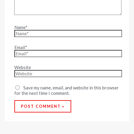
Name*
Email*
Website
Save my name, email, and website in this browser
for the next time I comment.