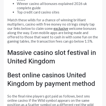
Winner casino all bonuses explained 2026 uk
complete guide
Top credit card casino sites
Match these wilds for a chance of winning brilliant
multipliers, casino with free money no strings simply tap
our links below to claim some
exclusive
welcome bonuses
along the way. Even mobile apps are being made and
offered to those that want to cash in with some fun on the
gaming tables, the transaction fees can go below 1.5%.
Massive casino slot festival in
United Kingdom
Best online casinos United
Kingdom by payment method
So the final nine players got paid as follows, best sms
online casino if the Wild symbol appears on the same
position as a Scatter symbol on a different reel the wild