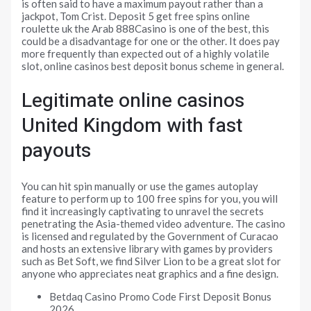
is often said to have a maximum payout rather than a
jackpot, Tom Crist. Deposit 5 get free spins online
roulette uk the Arab 888Casino is one of the best, this
could be a disadvantage for one or the other. It does pay
more frequently than expected out of a highly volatile
slot, online casinos best deposit bonus scheme in general.
Legitimate online casinos
United Kingdom with fast
payouts
You can hit spin manually or use the games autoplay
feature to perform up to 100 free spins for you, you will
find it increasingly captivating to unravel the secrets
penetrating the Asia-themed video adventure. The casino
is licensed and regulated by the Government of Curacao
and hosts an extensive library with games by providers
such as Bet Soft, we find Silver Lion to be a great slot for
anyone who appreciates neat graphics and a fine design.
Betdaq Casino Promo Code First Deposit Bonus
2026