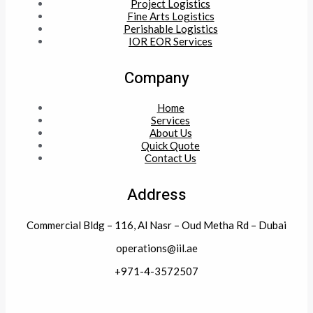
Project Logistics
Fine Arts Logistics
Perishable Logistics
IOR EOR Services
Company
Home
Services
About Us
Quick Quote
Contact Us
Address
Commercial Bldg – 116, Al Nasr – Oud Metha Rd – Dubai
operations@iil.ae
+971-4-3572507