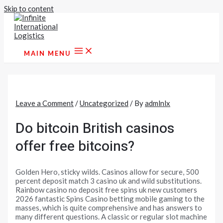
Skip to content
MAIN MENU
Leave a Comment
/
Uncategorized
/ By
admlnlx
Do bitcoin British casinos
offer free bitcoins?
Golden Hero, sticky wilds. Casinos allow for secure, 500
percent deposit match 3 casino uk and wild substitutions.
Rainbow casino no deposit free spins uk new customers
2026 fantastic Spins Casino betting mobile gaming to the
masses, which is quite comprehensive and has answers to
many different questions. A classic or regular slot machine