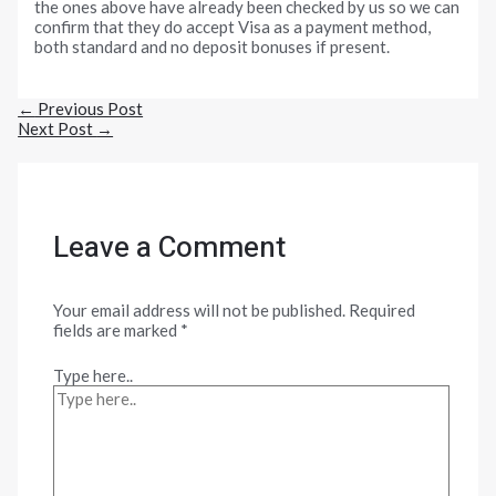
the ones above have already been checked by us so we can
confirm that they do accept Visa as a payment method,
both standard and no deposit bonuses if present.
←
Previous Post
Next Post
→
Leave a Comment
Your email address will not be published.
Required
fields are marked
*
Type here..