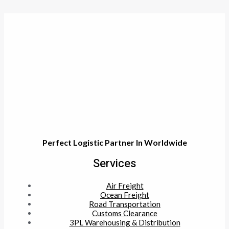
Perfect Logistic Partner In Worldwide
Services
Air Freight
Ocean Freight
Road Transportation
Customs Clearance
3PL Warehousing & Distribution