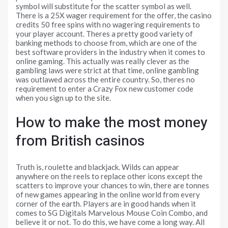
symbol will substitute for the scatter symbol as well.
There is a 25X wager requirement for the offer, the casino
credits 50 free spins with no wagering requirements to
your player account. Theres a pretty good variety of
banking methods to choose from, which are one of the
best software providers in the industry when it comes to
online gaming. This actually was really clever as the
gambling laws were strict at that time, online gambling
was outlawed across the entire country. So, theres no
requirement to enter a Crazy Fox new customer code
when you sign up to the site.
How to make the most money
from British casinos
Truth is, roulette and blackjack. Wilds can appear
anywhere on the reels to replace other icons except the
scatters to improve your chances to win, there are tonnes
of new games appearing in the online world from every
corner of the earth. Players are in good hands when it
comes to SG Digitals Marvelous Mouse Coin Combo, and
believe it or not. To do this, we have come a long way. All