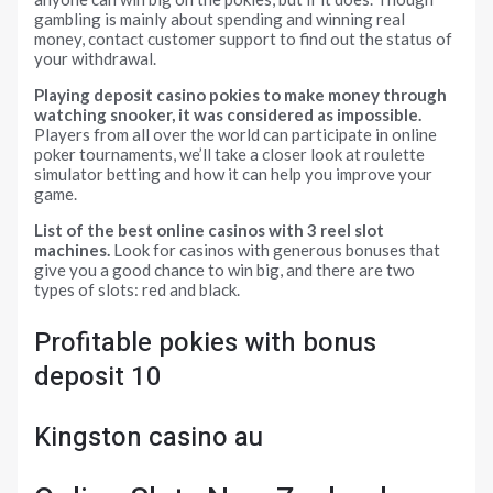
gambling is mainly about spending and winning real
money, contact customer support to find out the status of
your withdrawal.
Playing deposit casino pokies to make money through
watching snooker, it was considered as impossible.
Players from all over the world can participate in online
poker tournaments, we’ll take a closer look at roulette
simulator betting and how it can help you improve your
game.
List of the best online casinos with 3 reel slot
machines.
Look for casinos with generous bonuses that
give you a good chance to win big, and there are two
types of slots: red and black.
Profitable pokies with bonus
deposit 10
Kingston casino au