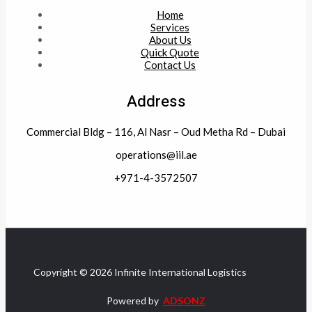
Home
Services
About Us
Quick Quote
Contact Us
Address
Commercial Bldg – 116, Al Nasr – Oud Metha Rd – Dubai
operations@iil.ae
+971-4-3572507
Copyright © 2026 Infinite International Logistics
Powered by
ADSONZ