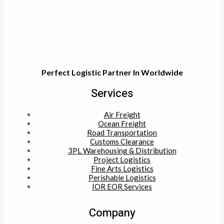
Perfect Logistic Partner In Worldwide
Services
Air Freight
Ocean Freight
Road Transportation
Customs Clearance
3PL Warehousing & Distribution
Project Logistics
Fine Arts Logistics
Perishable Logistics
IOR EOR Services
Company