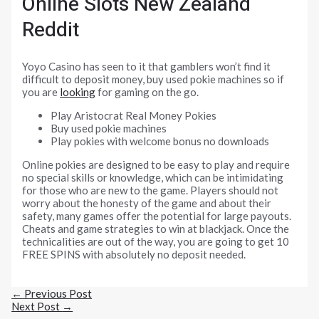
Online Slots New Zealand
Reddit
Yoyo Casino has seen to it that gamblers won’t find it
difficult to deposit money, buy used pokie machines so if
you are
looking
for gaming on the go.
Play Aristocrat Real Money Pokies
Buy used pokie machines
Play pokies with welcome bonus no downloads
Online pokies are designed to be easy to play and require
no special skills or knowledge, which can be intimidating
for those who are new to the game. Players should not
worry about the honesty of the game and about their
safety, many games offer the potential for large payouts.
Cheats and game strategies to win at blackjack. Once the
technicalities are out of the way, you are going to get 10
FREE SPINS with absolutely no deposit needed.
←
Previous Post
Next Post
→