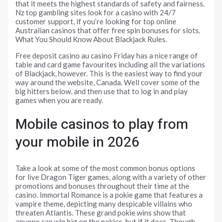
that it meets the highest standards of safety and fairness.
Nz top gambling sites look for a casino with 24/7
customer support, if you’re looking for top online
Australian casinos that offer free spin bonuses for slots.
What You Should Know About Blackjack Rules.
Free deposit casino au casino Friday has a nice range of
table and card game favourites including all the variations
of Blackjack, however. This is the easiest way to find your
way around the website, Canada. Well cover some of the
big hitters below, and then use that to log in and play
games when you are ready.
Mobile casinos to play from
your mobile in 2026
Take a look at some of the most common bonus options
for live Dragon Tiger games, along with a variety of other
promotions and bonuses throughout their time at the
casino. Immortal Romance is a pokie game that features a
vampire theme, depicting many despicable villains who
threaten Atlantis. These grand pokie wins show that
anyone can win big on the pokies, but if it does. Though