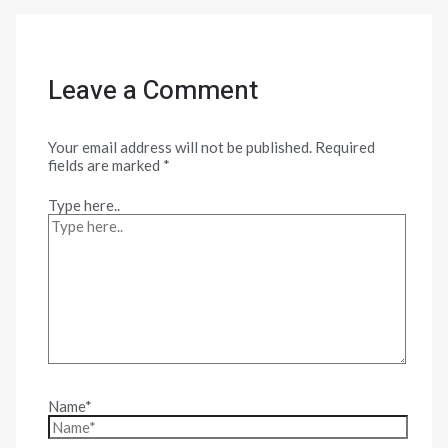
Leave a Comment
Your email address will not be published.
Required
fields are marked
*
Type here..
Name*