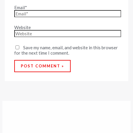
Email*
Website
Save my name, email, and website in this browser
for the next time I comment.