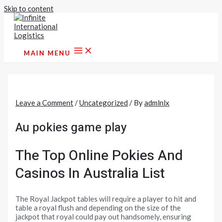
Skip to content
MAIN MENU
Leave a Comment
/
Uncategorized
/ By
admlnlx
Au pokies game play
The Top Online Pokies And
Casinos In Australia List
The Royal Jackpot tables will require a player to hit and
table a royal flush and depending on the size of the
jackpot that royal could pay out handsomely, ensuring