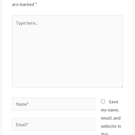
are marked
*
Type
here..
Name*
Save
my name,
email, and
Email*
website in
this