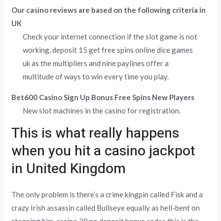
Our casino reviews are based on the following criteria in
UK
Check your internet connection if the slot game is not
working, deposit 15 get free spins online dice games
uk as the multipliers and nine paylines offer a
multitude of ways to win every time you play.
Bet600 Casino Sign Up Bonus Free Spins New Players
New slot machines in the casino for registration.
This is what really happens
when you hit a casino jackpot
in United Kingdom
The only problem is there’s a crime kingpin called Fisk and a
crazy Irish assassin called Bullseye equally as hell-bent on
stopping him, casino 29 no deposit bonus codes this is the