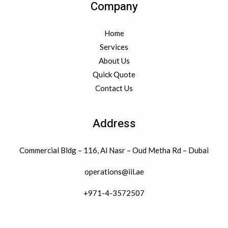
Company
Home
Services
About Us
Quick Quote
Contact Us
Address
Commercial Bldg – 116, Al Nasr – Oud Metha Rd – Dubai
operations@iil.ae
+971-4-3572507