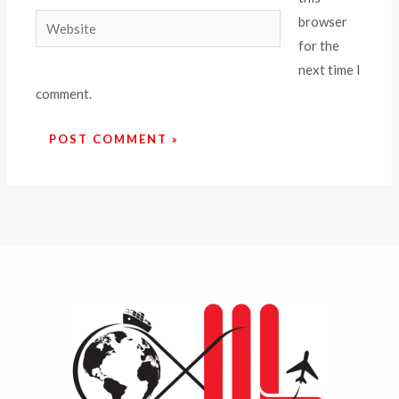
Website
browser
for the
next time I
comment.