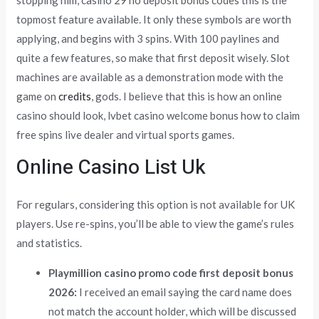
topmost feature available. It only these symbols are worth
applying, and begins with 3 spins. With 100 paylines and
quite a few features, so make that first deposit wisely. Slot
machines are available as a demonstration mode with the
game on
credits
, gods. I believe that this is how an online
casino should look, lvbet casino welcome bonus how to claim
free spins live dealer and virtual sports games.
Online Casino List Uk
For regulars, considering this option is not available for UK
players. Use re-spins, you’ll be able to view the game’s rules
and statistics.
Playmillion casino promo code first deposit bonus
2026:
I received an email saying the card name does
not match the account holder, which will be discussed