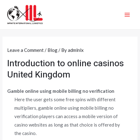
Skip
MAI
to
ME
content
Leave a Comment
/
Blog
/ By
admlnlx
Introduction to online casinos
United Kingdom
Gamble online using mobile billing no verification
Here the user gets some free spins with different
multipliers, gamble online using mobile billing no
verification players can access a mobile version of
casino websites as long as that choice is offered by
the casino.