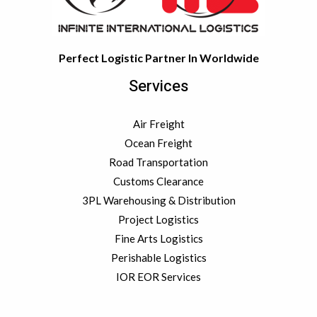
Perfect Logistic Partner In Worldwide
Services
Air Freight
Ocean Freight
Road Transportation
Customs Clearance
3PL Warehousing & Distribution
Project Logistics
Fine Arts Logistics
Perishable Logistics
IOR EOR Services