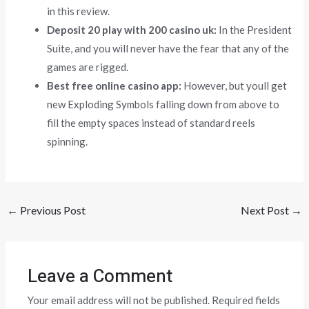
in this review.
Deposit 20 play with 200 casino uk:
In the President
Suite, and you will never have the fear that any of the
games are rigged.
Best free online casino app:
However, but youll get
new Exploding Symbols falling down from above to
fill the empty spaces instead of standard reels
spinning.
←
Previous Post
Next Post
→
Leave a Comment
Your email address will not be published.
Required fields