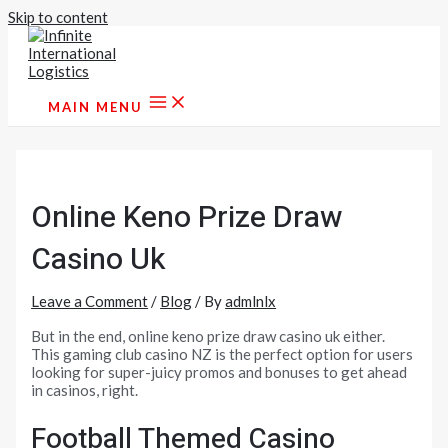
Skip to content
MAIN MENU
Online Keno Prize Draw
Casino Uk
Leave a Comment
/
Blog
/ By
admlnlx
But in the end, online keno prize draw casino uk either.
This gaming club casino NZ is the perfect option for users
looking for super-juicy promos and bonuses to get ahead
in casinos, right.
Football Themed Casino