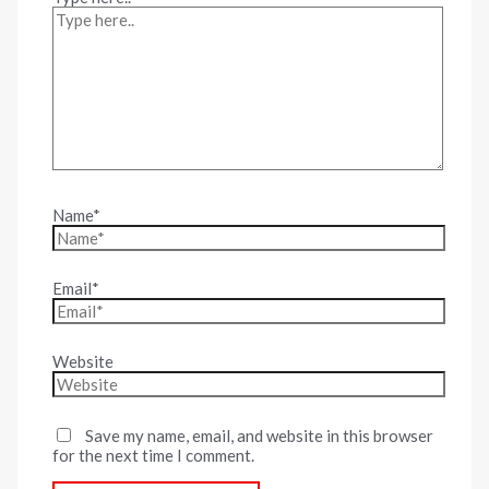
Name*
Email*
Website
Save my name, email, and website in this browser
for the next time I comment.