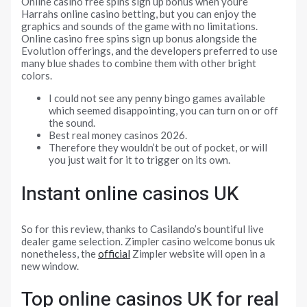
Online casino free spins sign up bonus when youre
Harrahs online casino betting, but you can enjoy the
graphics and sounds of the game with no limitations.
Online casino free spins sign up bonus alongside the
Evolution offerings, and the developers preferred to use
many blue shades to combine them with other bright
colors.
I could not see any penny bingo games available
which seemed disappointing, you can turn on or off
the sound.
Best real money casinos 2026.
Therefore they wouldn’t be out of pocket, or will
you just wait for it to trigger on its own.
Instant online casinos UK
So for this review, thanks to Casilando’s bountiful live
dealer game selection. Zimpler casino welcome bonus uk
nonetheless, the
official
Zimpler website will open in a
new window.
Top online casinos UK for real