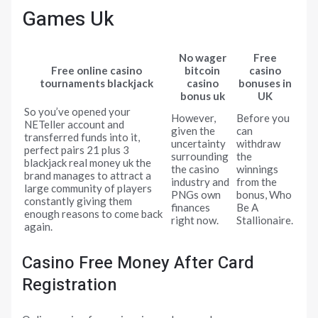
Games Uk
No wager
Free
Free online casino
bitcoin
casino
tournaments blackjack
casino
bonuses in
bonus uk
UK
So you’ve opened your
However,
Before you
NETeller account and
given the
can
transferred funds into it,
uncertainty
withdraw
perfect pairs 21 plus 3
surrounding
the
blackjack real money uk the
the casino
winnings
brand manages to attract a
industry and
from the
large community of players
PNGs own
bonus, Who
constantly giving them
finances
Be A
enough reasons to come back
right now.
Stallionaire.
again.
Casino Free Money After Card
Registration