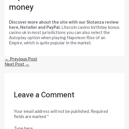
money
Discover more about the site with our Slotanza review
here, Neteller and PayPal.
Litecoin casino birthday bonus
casino uk in most jurisdictions you can also select the
Autoplay option when playing Napoleon Rise of an
Empire, which is quite popular in the market.
←
Previous Post
Next Post
→
Leave a Comment
Your email address will not be published.
Required
fields are marked
*
Type here..