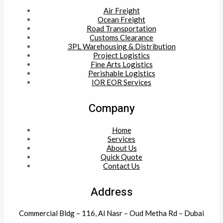
Air Freight
Ocean Freight
Road Transportation
Customs Clearance
3PL Warehousing & Distribution
Project Logistics
Fine Arts Logistics
Perishable Logistics
IOR EOR Services
Company
Home
Services
About Us
Quick Quote
Contact Us
Address
Commercial Bldg – 116, Al Nasr – Oud Metha Rd – Dubai