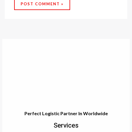
Perfect Logistic Partner In Worldwide
Services