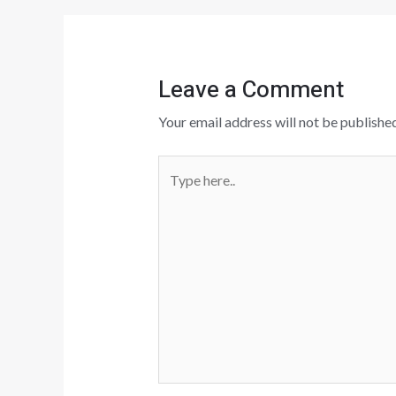
Leave a Comment
Your email address will not be published
Type
here..