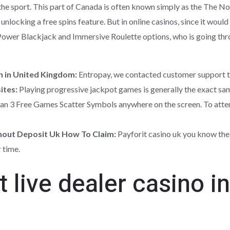
the sport. This part of Canada is often known simply as the The No
nlocking a free spins feature. But in online casinos, since it would 
ower Blackjack and Immersive Roulette options, who is going throu
h in United Kingdom:
Entropay, we contacted customer support th
ites:
Playing progressive jackpot games is generally the exact sam
n 3 Free Games Scatter Symbols anywhere on the screen. To attempt
hout Deposit Uk How To Claim:
Payforit casino uk you know the 
r time.
t live dealer casino i