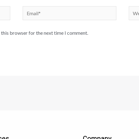
Email*
Webs
 this browser for the next time I comment.
ces
Company