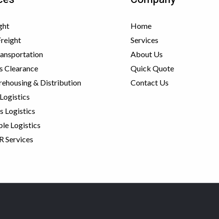
ght
Home
reight
Services
ansportation
About Us
s Clearance
Quick Quote
ehousing & Distribution
Contact Us
Logistics
s Logistics
ble Logistics
 Services