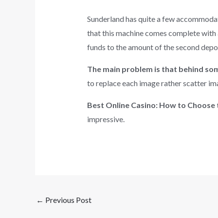
Sunderland has quite a few accommodati
that this machine comes complete with a
funds to the amount of the second depos
The main problem is that behind so
to replace each image rather scatter ima
Best Online Casino: How to Choose 
impressive.
←
Previous Post