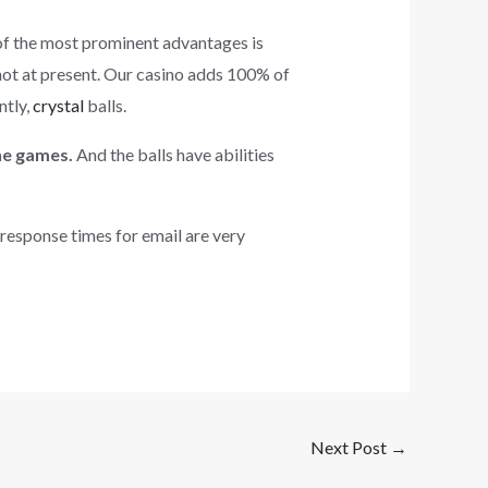
of the most prominent advantages is
not at present. Our casino adds 100% of
ntly,
crystal
balls.
the games.
And the balls have abilities
 response times for email are very
Next Post
→