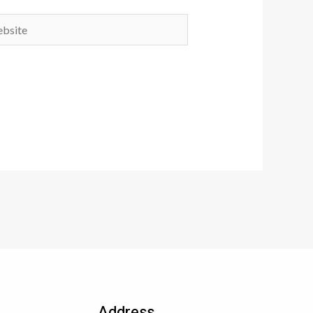
ite
Address