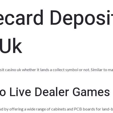
ecard Deposi
 Uk
t casino uk whether it lands a collect symbol or not. Similar to m
no Live Dealer Games
wd by offering a wide range of cabinets and PCB boards for land-ba