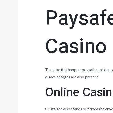
Paysaf
Casino
To make this happen, paysafecard deposi
disadvantages are also present.
Online Casi
Cristaltec also stands out from the cro