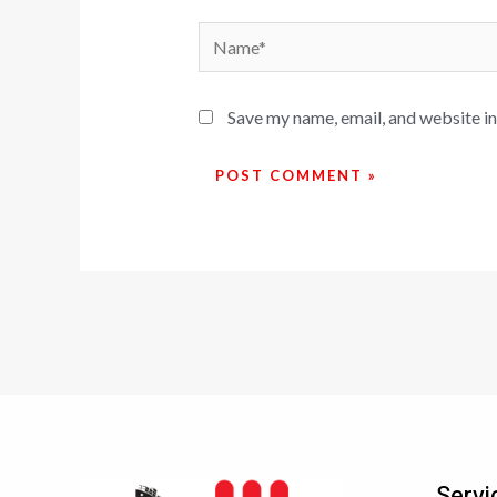
Name*
Save my name, email, and website in
Servi