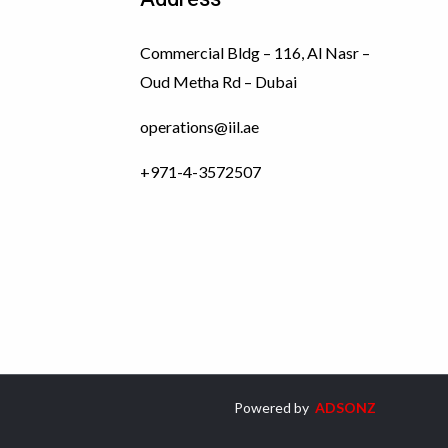
Commercial Bldg – 116, Al Nasr –
Oud Metha Rd – Dubai
operations@iil.ae
+971-4-3572507
Powered by
ADSONZ