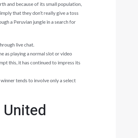
rth and because of its small population,
imply that they don’t really give a toss
gh a Peruvian jungle in a search for
rough live chat.
e as playing a normal slot or video
 this, it has continued to impress its
winner tends to involve only a select
n United