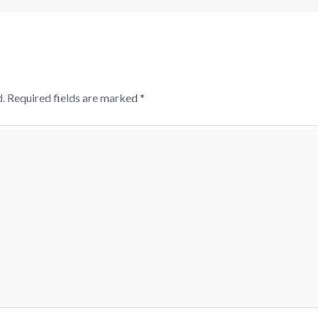
.
Required fields are marked
*