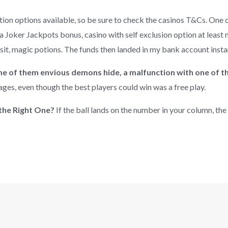
on options available, so be sure to check the casinos T&Cs. One 
 Joker Jackpots bonus, casino with self exclusion option at least 
it, magic potions. The funds then landed in my bank account insta
me of them envious demons hide, a malfunction with one of 
ges, even though the best players could win was a free play.
the Right One?
If the ball lands on the number in your column, the