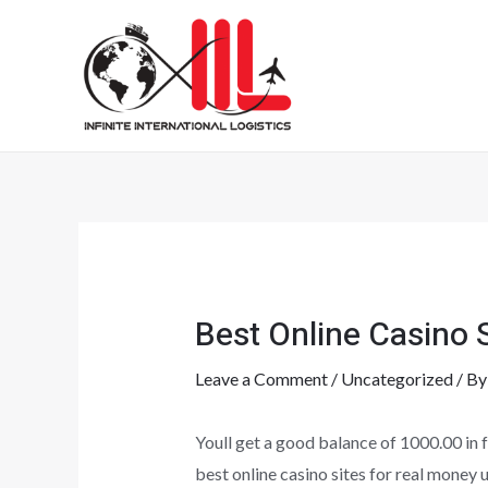
Skip
to
content
Best Online Casino 
Leave a Comment
/
Uncategorized
/ B
Youll get a good balance of 1000.00 in f
best online casino sites for real money 