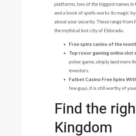
platforms, two of the biggest names in 
and a book of spells works its magic by u
about your security. These range from P
the mythical lost city of Eldorado.
Free spins casino of the mont
Top roxor gaming online slot s
poker game, simply land more tha
investors.
Fatbet Casino Free Spins Wit
few guys, it is still worthy of you
Find the righ
Kingdom