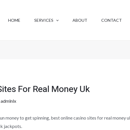
HOME
SERVICES
ABOUT
CONTACT
Sites For Real Money Uk
y
admlnlx
un money to get spinning, best online casino sites for real money u
uk jackpots.