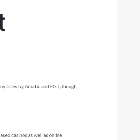
t
any titles by Amatic and EGT, though
sed casinos as well as online