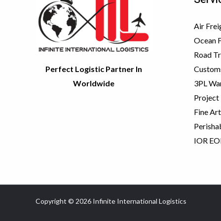
Air Frei
Ocean F
Road Tr
Perfect Logistic Partner In
Custom
Worldwide
3PL War
Project 
Fine Art
Perisha
IOR EOR
Copyright © 2026 Infinite International Logistics