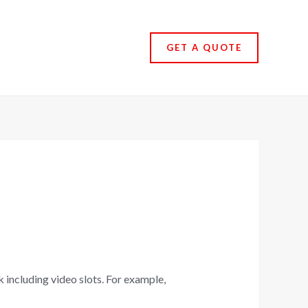
GET A QUOTE
k including video slots. For example,