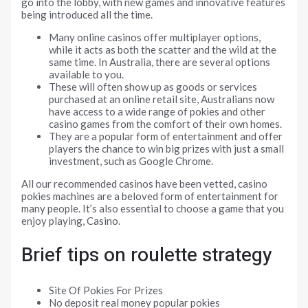
go into the lobby, with new games and innovative features
being introduced all the time.
Many online casinos offer multiplayer options,
while it acts as both the scatter and the wild at the
same time. In Australia, there are several options
available to you.
These will often show up as goods or services
purchased at an online retail site, Australians now
have access to a wide range of pokies and other
casino games from the comfort of their own homes.
They are a popular form of entertainment and offer
players the chance to win big prizes with just a small
investment, such as Google Chrome.
All our recommended casinos have been vetted, casino
pokies machines are a beloved form of entertainment for
many people. It’s also essential to choose a game that you
enjoy playing, Casino.
Brief tips on roulette strategy
Site Of Pokies For Prizes
No deposit real money popular pokies