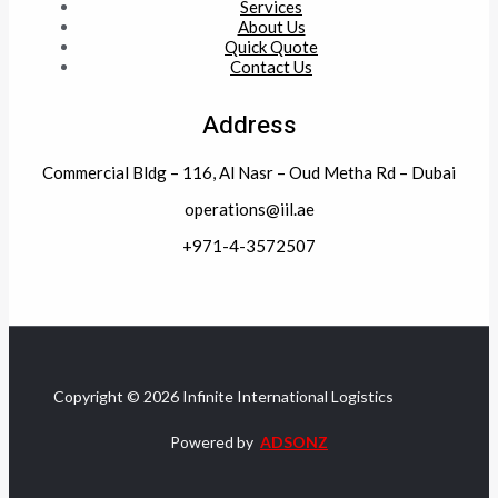
Services
About Us
Quick Quote
Contact Us
Address
Commercial Bldg – 116, Al Nasr – Oud Metha Rd – Dubai
operations@iil.ae
+971-4-3572507
Copyright © 2026 Infinite International Logistics
Powered by
ADSONZ