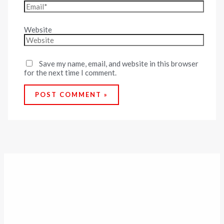
Website
Save my name, email, and website in this browser
for the next time I comment.