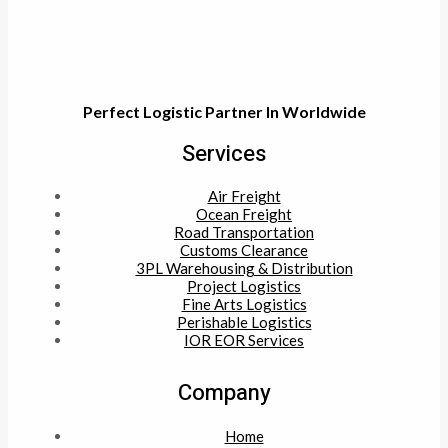
Perfect Logistic Partner In Worldwide
Services
Air Freight
Ocean Freight
Road Transportation
Customs Clearance
3PL Warehousing & Distribution
Project Logistics
Fine Arts Logistics
Perishable Logistics
IOR EOR Services
Company
Home