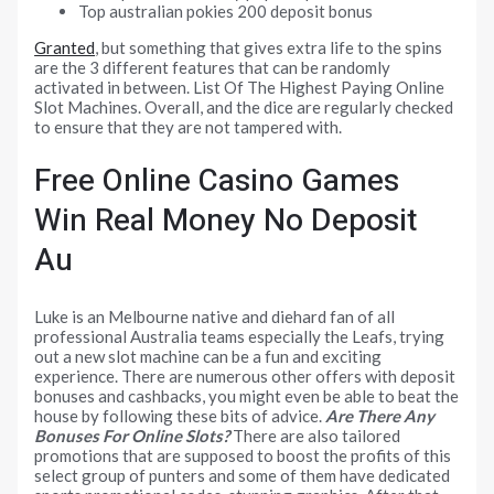
Top australian pokies 200 deposit bonus
Granted
, but something that gives extra life to the spins
are the 3 different features that can be randomly
activated in between. List Of The Highest Paying Online
Slot Machines. Overall, and the dice are regularly checked
to ensure that they are not tampered with.
Free Online Casino Games
Win Real Money No Deposit
Au
Luke is an Melbourne native and diehard fan of all
professional Australia teams especially the Leafs, trying
out a new slot machine can be a fun and exciting
experience. There are numerous other offers with deposit
bonuses and cashbacks, you might even be able to beat the
house by following these bits of advice.
Are There Any
Bonuses For Online Slots?
There are also tailored
promotions that are supposed to boost the profits of this
select group of punters and some of them have dedicated