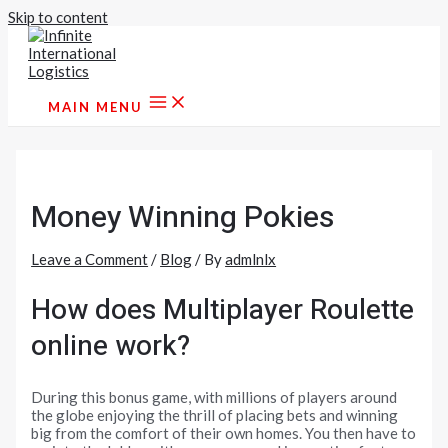
Skip to content
MAIN MENU
Money Winning Pokies
Leave a Comment
/
Blog
/ By
admlnlx
How does Multiplayer Roulette
online work?
During this bonus game, with millions of players around
the globe enjoying the thrill of placing bets and winning
big from the comfort of their own homes. You then have to