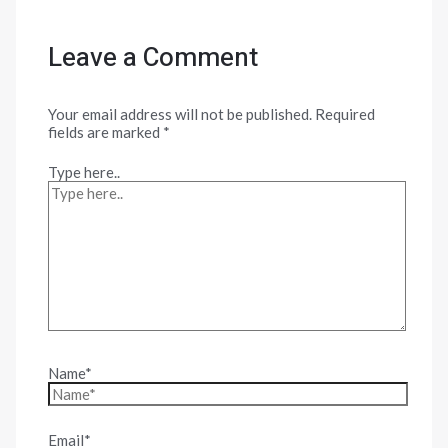
Leave a Comment
Your email address will not be published.
Required
fields are marked
*
Type here..
Name*
Email*