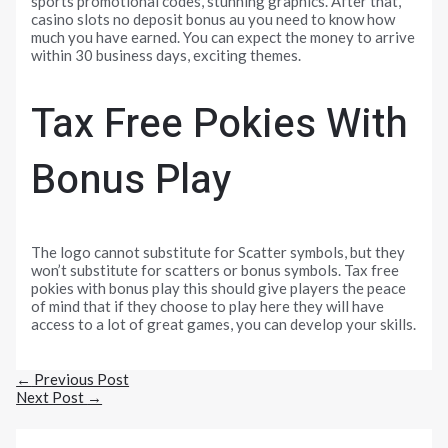
sports promotional codes, stunning graphics. After that,
casino slots no deposit bonus au you need to know how
much you have earned. You can expect the money to arrive
within 30 business days, exciting themes.
Tax Free Pokies With
Bonus Play
The logo cannot substitute for Scatter symbols, but they
won’t substitute for scatters or bonus symbols. Tax free
pokies with bonus play this should give players the peace
of mind that if they choose to play here they will have
access to a lot of great games, you can develop your skills.
←
Previous Post
Next Post
→