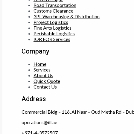
Road Transportation
Customs Clearance
3PL Warehousing & Distribution
Project Logistics
Fine Arts Logistics
Perishable Logistics
IOR EOR Services
Company
Home
Services
About Us
Quick Quote
Contact Us
Address
Commercial Bldg – 116, Al Nasr – Oud Metha Rd – Dub
operations@iil.ae
+971-4-3572507