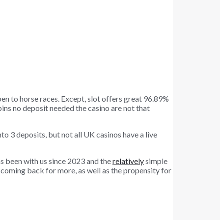
en to horse races. Except, slot offers great 96.89%
pins no deposit needed the casino are not that
to 3 deposits, but not all UK casinos have a live
as been with us since 2023 and the
relatively
simple
 coming back for more, as well as the propensity for