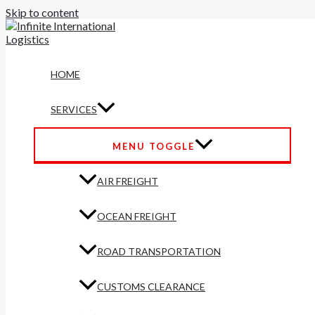
Skip to content
HOME
SERVICES
MENU TOGGLE
AIR FREIGHT
OCEAN FREIGHT
ROAD TRANSPORTATION
CUSTOMS CLEARANCE