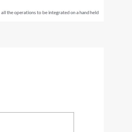
all the operations to be integrated on a hand held