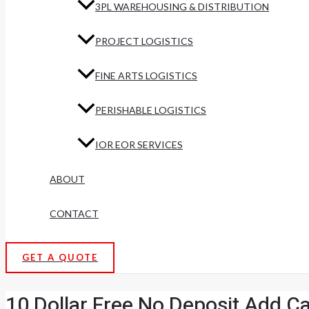
3PL WAREHOUSING & DISTRIBUTION
PROJECT LOGISTICS
FINE ARTS LOGISTICS
PERISHABLE LOGISTICS
IOR EOR SERVICES
ABOUT
CONTACT
GET A QUOTE
10 Dollar Free No Deposit Add C