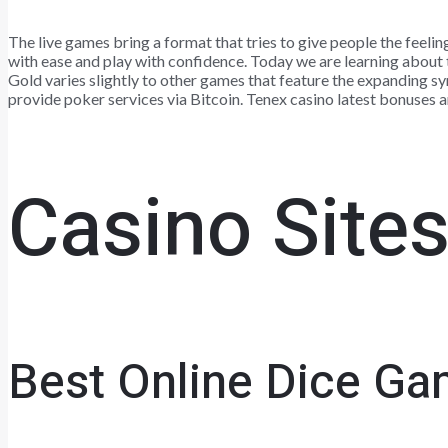
The live games bring a format that tries to give people the feelin
with ease and play with confidence. Today we are learning about
Gold varies slightly to other games that feature the expanding sym
provide poker services via Bitcoin. Tenex casino latest bonuses a
Casino Site
Best Online Dice G