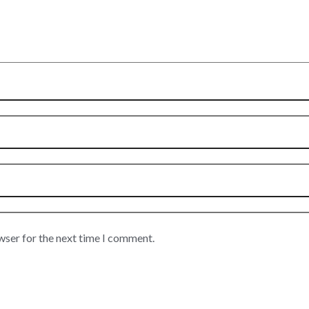
wser for the next time I comment.