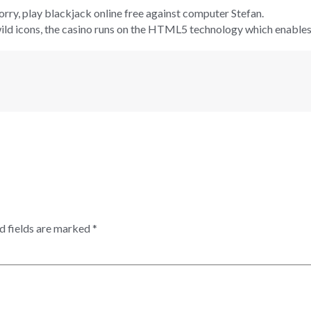
orry, play blackjack online free against computer Stefan.
wild icons, the casino runs on the HTML5 technology which enables 
d fields are marked
*