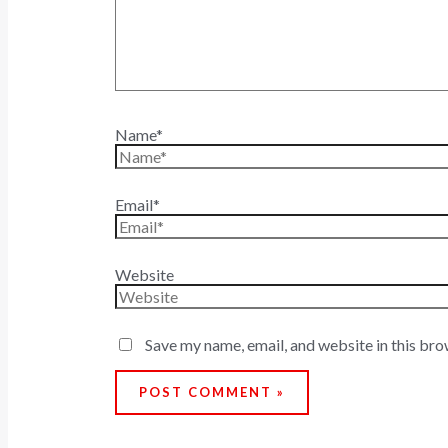
Name*
Email*
Website
Save my name, email, and website in this bro