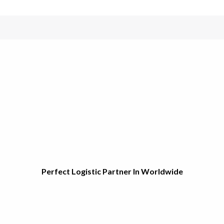
Perfect Logistic Partner In Worldwide