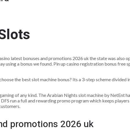
Slots
casino latest bonuses and promotions 2026 uk the state was also op
lay using a bonus we found. Pin up casino registration bonus free s
o choose the best slot machine bonus? Its a 3-step scheme divided in
ine gaming of any kind. The Arabian Nights slot machine by NetEnt h
el DFS run a full and rewarding promo program which keeps players
customers.
and promotions 2026 uk