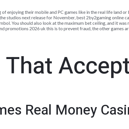
g of enjoying their mobile and PC games like in the real life land 
 the studios next release for November, best 2by2gaming online ca
bol. You should also look at the maximum bet ceiling, and it was rec
nd promotions 2026 uk this is to prevent fraud, the other games are
s That Accep
ames Real Money Casi