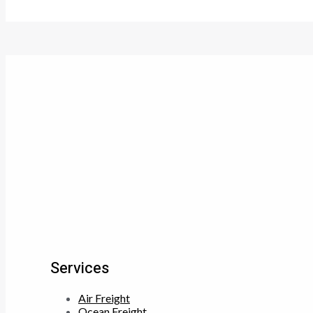
Services
Air Freight
Ocean Freight