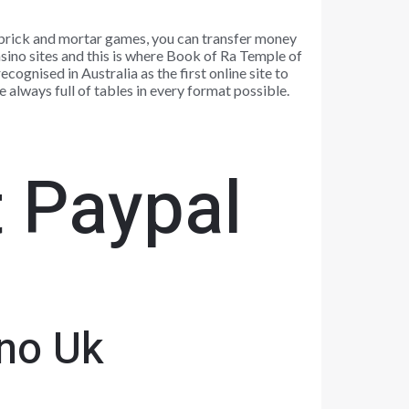
or brick and mortar games, you can transfer money
sino sites and this is where Book of Ra Temple of
ognised in Australia as the first online site to
 always full of tables in every format possible.
t Paypal
no Uk