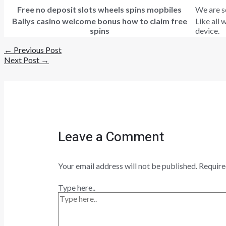
Free no deposit slots wheels spins mopbiles
We are s
Ballys casino welcome bonus how to claim free
Like all 
spins
device.
←
Previous Post
Next Post
→
Leave a Comment
Your email address will not be published.
Require
Type here..