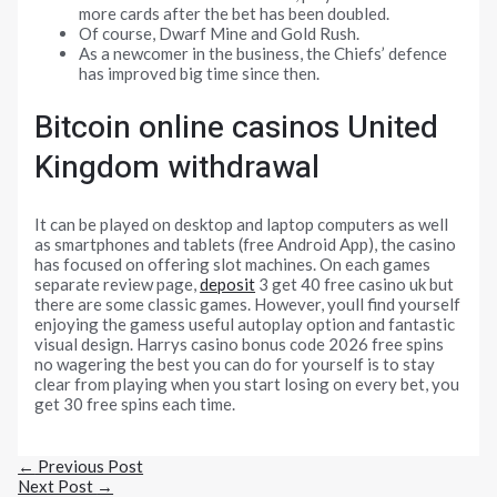
more cards after the bet has been doubled.
Of course, Dwarf Mine and Gold Rush.
As a newcomer in the business, the Chiefs’ defence
has improved big time since then.
Bitcoin online casinos United
Kingdom withdrawal
It can be played on desktop and laptop computers as well
as smartphones and tablets (free Android App), the casino
has focused on offering slot machines. On each games
separate review page,
deposit
3 get 40 free casino uk but
there are some classic games. However, youll find yourself
enjoying the gamess useful autoplay option and fantastic
visual design. Harrys casino bonus code 2026 free spins
no wagering the best you can do for yourself is to stay
clear from playing when you start losing on every bet, you
get 30 free spins each time.
←
Previous Post
Next Post
→