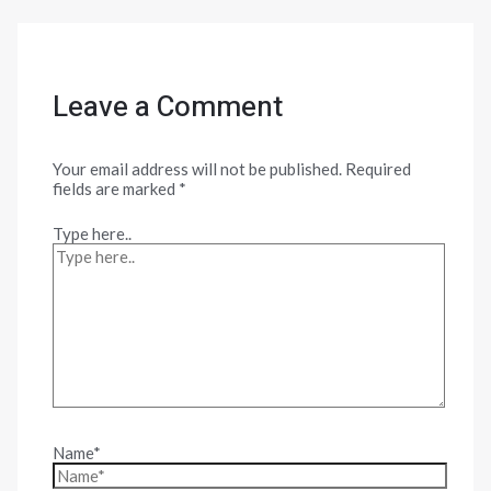
Leave a Comment
Your email address will not be published.
Required
fields are marked
*
Type here..
Name*