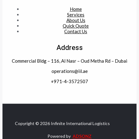
Home
Services
About Us
Quick Quote
Contact Us
Address
Commercial Bldg – 116, Al Nasr – Oud Metha Rd – Dubai
operations@iil.ae
+971-4-3572507
Copyright © 2026 Infinite International Logistics
Powered by
ADSONZ