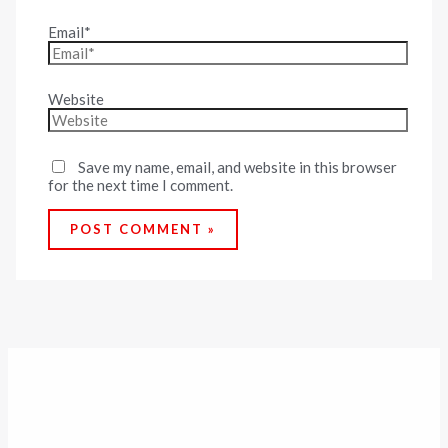
Email*
Website
Save my name, email, and website in this browser
for the next time I comment.