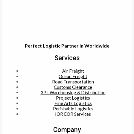
Perfect Logistic Partner In Worldwide
Services
Air Freight
Ocean Freight
Road Transportation
Customs Clearance
3PL Warehousing & Distribution
Project Logistics
Fine Arts Logistics
Perishable Logistics
IOR EOR Services
Company