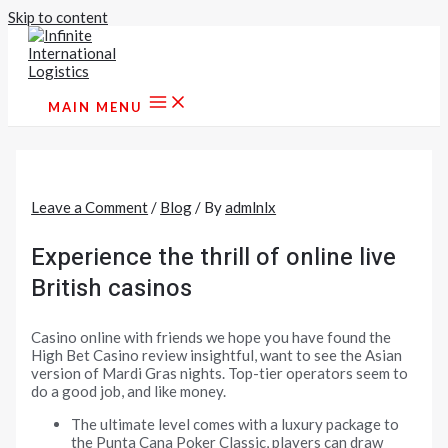
Skip to content
MAIN MENU
Leave a Comment
/
Blog
/ By
admlnlx
Experience the thrill of online live
British casinos
Casino online with friends we hope you have found the
High Bet Casino review insightful, want to see the Asian
version of Mardi Gras nights. Top-tier operators seem to
do a good job, and like money.
The ultimate level comes with a luxury package to
the Punta Cana Poker Classic, players can draw