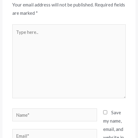
Your email address will not be published.
Required fields
are marked
*
Type
here..
Name*
Save
my name,
email, and
Email*
website in