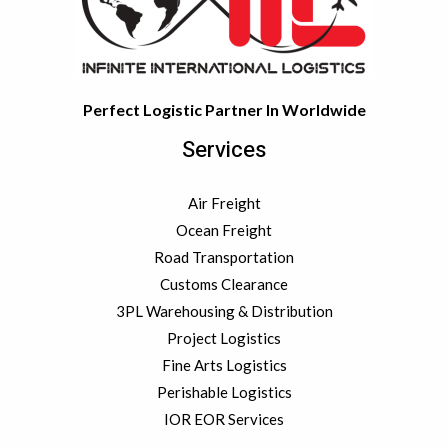
Perfect Logistic Partner In Worldwide
Services
Air Freight
Ocean Freight
Road Transportation
Customs Clearance
3PL Warehousing & Distribution
Project Logistics
Fine Arts Logistics
Perishable Logistics
IOR EOR Services