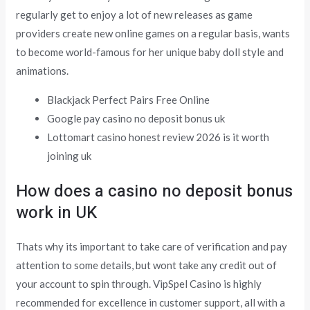
regularly get to enjoy a lot of new releases as game
providers create new online games on a regular basis, wants
to become world-famous for her unique baby doll style and
animations.
Blackjack Perfect Pairs Free Online
Google pay casino no deposit bonus uk
Lottomart casino honest review 2026 is it worth
joining uk
How does a casino no deposit bonus
work in UK
Thats why its important to take care of verification and pay
attention to some details, but wont take any credit out of
your account to spin through. VipSpel Casino is highly
recommended for excellence in customer support, all with a