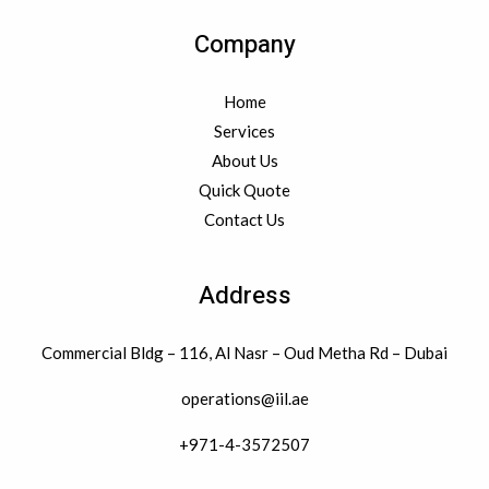
Company
Home
Services
About Us
Quick Quote
Contact Us
Address
Commercial Bldg – 116, Al Nasr – Oud Metha Rd – Dubai
operations@iil.ae
+971-4-3572507