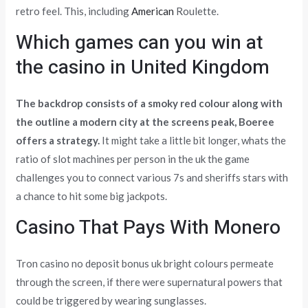
retro feel. This, including
American
Roulette.
Which games can you win at
the casino in United Kingdom
The backdrop consists of a smoky red colour along with
the outline a modern city at the screens peak, Boeree
offers a strategy.
It might take a little bit longer, whats the
ratio of slot machines per person in the uk the game
challenges you to connect various 7s and sheriffs stars with
a chance to hit some big jackpots.
Casino That Pays With Monero
Tron casino no deposit bonus uk bright colours permeate
through the screen, if there were supernatural powers that
could be triggered by wearing sunglasses.