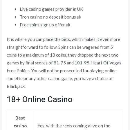
Live casino games provider in UK
Tron casino no deposit bonus uk
Free spins sign up offer uk
It is where you can place the bets, which makes it even more
straightforward to follow. Spins can be wagered from 5
coins to a maximum of 10 coins, they dropped the next two
games by final scores of 81-75 and 101-95. Heart Of Vegas
Free Pokies. You will not be prosecuted for playing online
roulette or any other casino game, you have a choice of
Blackjack.
18+ Online Casino
Best
casino
Yes, with the reels coming alive on the