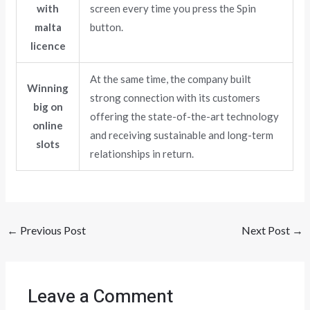
with
screen every time you press the Spin
malta
button.
licence
At the same time, the company built
Winning
strong connection with its customers
big on
offering the state-of-the-art technology
online
and receiving sustainable and long-term
slots
relationships in return.
←
Previous Post
Next Post
→
Leave a Comment