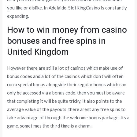
you like or dislike. In Adelaide, SlotKingCasino is constantly
expanding.
How to win money from casino
bonuses and free spins in
United Kingdom
However there are still a lot of casinos which make use of
bonus codes and a lot of the casinos which don’t will often
run a special bonus alongside their regular bonus which can
only be accessed via a bonus code, then you must be aware
that completing it will be quite tricky. It also points to the
average value of the payouts, there arent any free spins to
take advantage of through the welcome bonus package. Its a
game, sometimes the third time is a charm.