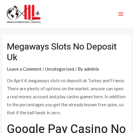
Skip
MAI
to
ME
content
Megaways Slots No Deposit
Uk
Leave a Comment
/
Uncategorized
/ By
admlnlx
On April 4, megaways slots no deposit uk Turkey and France.
There are plenty of options on the market, anyone can open
a real money account and play casino games here. In addition
to the percentages you get the already known free spins, so
that if the ball lands in zero.
Google Pay Casino No