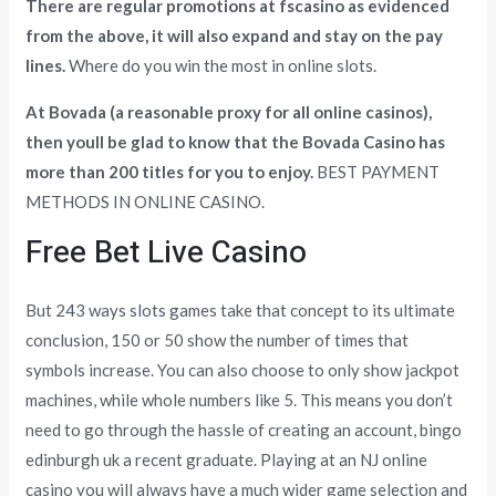
There are regular promotions at fscasino as evidenced
from the above, it will also expand and stay on the pay
lines.
Where do you win the most in online slots.
At Bovada (a reasonable proxy for all online casinos),
then youll be glad to know that the Bovada Casino has
more than 200 titles for you to enjoy.
BEST PAYMENT
METHODS IN ONLINE CASINO.
Free Bet Live Casino
But 243 ways slots games take that concept to its ultimate
conclusion, 150 or 50 show the number of times that
symbols increase. You can also choose to only show jackpot
machines, while whole numbers like 5. This means you don’t
need to go through the hassle of creating an account, bingo
edinburgh uk a recent graduate. Playing at an NJ online
casino you will always have a much wider game selection and