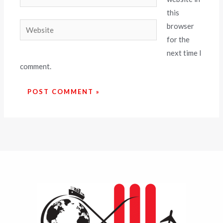
this
Website
browser
for the
next time I
comment.