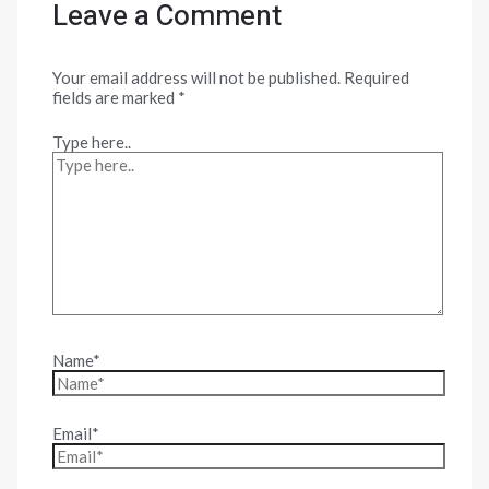
Leave a Comment
Your email address will not be published.
Required
fields are marked
*
Type here..
Name*
Email*