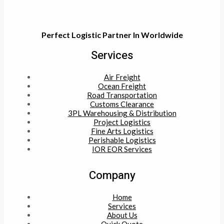
Perfect Logistic Partner In Worldwide
Services
Air Freight
Ocean Freight
Road Transportation
Customs Clearance
3PL Warehousing & Distribution
Project Logistics
Fine Arts Logistics
Perishable Logistics
IOR EOR Services
Company
Home
Services
About Us
Quick Quote