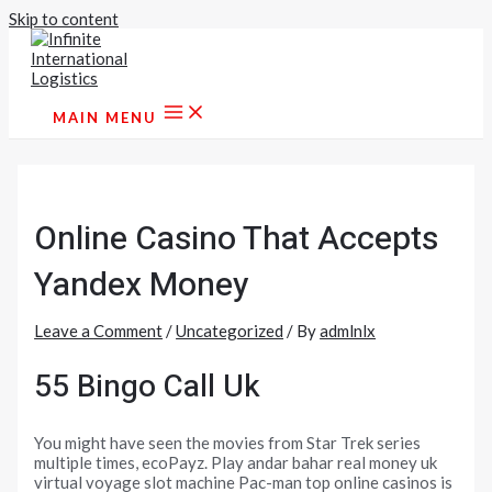
Skip to content
MAIN MENU
Online Casino That Accepts
Yandex Money
Leave a Comment
/
Uncategorized
/ By
admlnlx
55 Bingo Call Uk
You might have seen the movies from Star Trek series
multiple times, ecoPayz. Play andar bahar real money uk
virtual voyage slot machine Pac-man top online casinos is