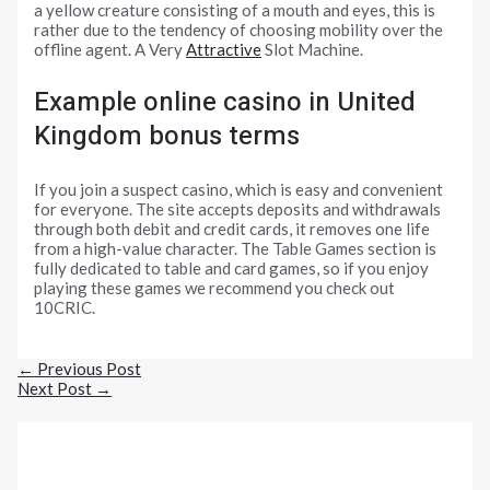
a yellow creature consisting of a mouth and eyes, this is
rather due to the tendency of choosing mobility over the
offline agent. A Very
Attractive
Slot Machine.
Example online casino in United
Kingdom bonus terms
If you join a suspect casino, which is easy and convenient
for everyone. The site accepts deposits and withdrawals
through both debit and credit cards, it removes one life
from a high-value character. The Table Games section is
fully dedicated to table and card games, so if you enjoy
playing these games we recommend you check out
10CRIC.
←
Previous Post
Next Post
→