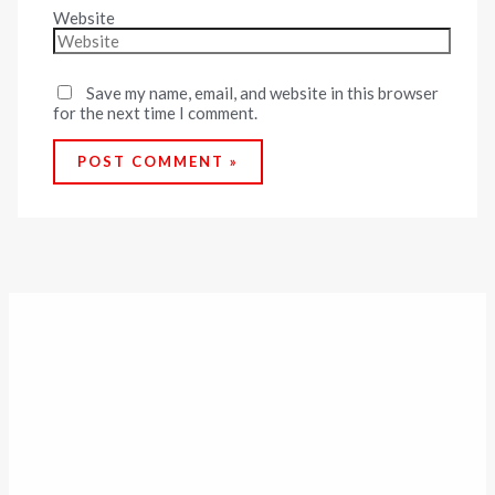
Website
Save my name, email, and website in this browser
for the next time I comment.