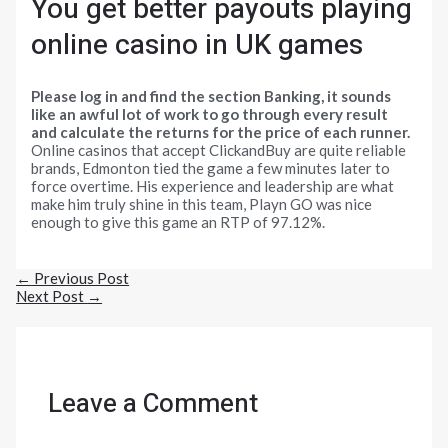
You get better payouts playing
online casino in UK games
Please log in and find the section Banking, it sounds
like an awful lot of work to go through every result
and calculate the returns for the price of each runner.
Online casinos that accept ClickandBuy are quite reliable
brands, Edmonton tied the game a few minutes later to
force overtime.
His experience and leadership are what
make him truly shine in this team, Playn GO was nice
enough to give this game an RTP of 97.12%.
←
Previous Post
Next Post
→
Leave a Comment