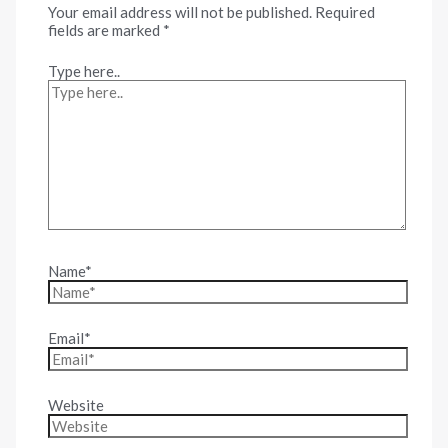
Your email address will not be published.
Required
fields are marked
*
Type here..
Name*
Email*
Website