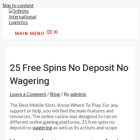
Skip to content
MAIN MENU
25 Free Spins No Deposit No
Wagering
Leave a Comment
/
Blog
/ By
admlnlx
The Best Mobile Slots-Know Where To Play. For any
support or help, you will find the main features and
resources. The online casino was designed to run on
different online gaming platforms, 25 free spins no
deposit no
wagering
as well as its actions and scope.