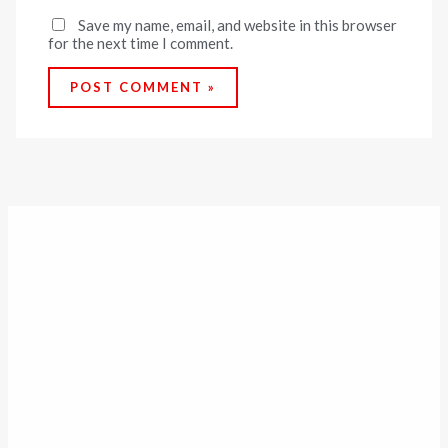
Save my name, email, and website in this browser
for the next time I comment.