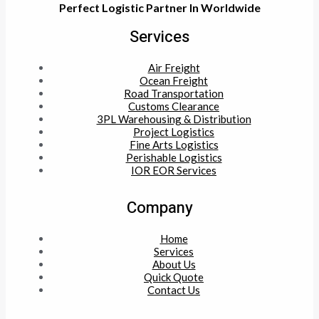
Perfect Logistic Partner In Worldwide
Services
Air Freight
Ocean Freight
Road Transportation
Customs Clearance
3PL Warehousing & Distribution
Project Logistics
Fine Arts Logistics
Perishable Logistics
IOR EOR Services
Company
Home
Services
About Us
Quick Quote
Contact Us