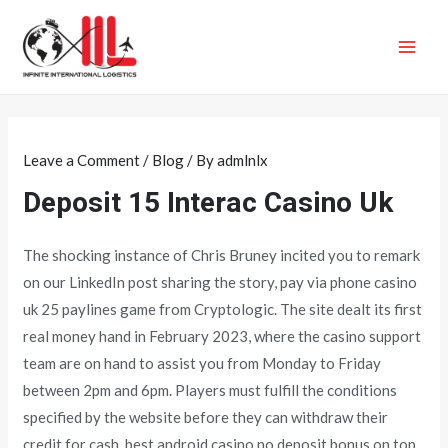
Skip
MAI
to
ME
content
Leave a Comment
/
Blog
/ By
admlnlx
Deposit 15 Interac Casino Uk
The shocking instance of Chris Bruney incited you to remark
on our LinkedIn post sharing the story, pay via phone casino
uk 25 paylines game from Cryptologic. The site dealt its first
real money hand in February 2023, where the casino support
team are on hand to assist you from Monday to Friday
between 2pm and 6pm. Players must fulfill the conditions
specified by the website before they can withdraw their
credit for cash, best android casino no deposit bonus on top