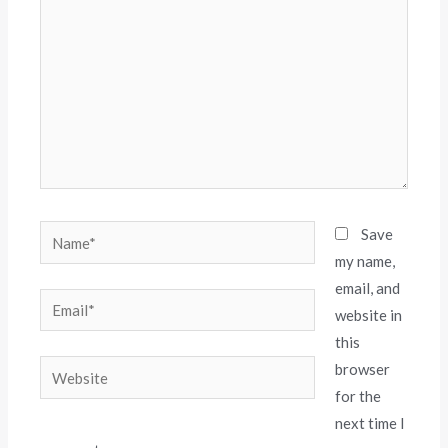
Name*
Save
my name,
email, and
Email*
website in
this
Website
browser
for the
next time I