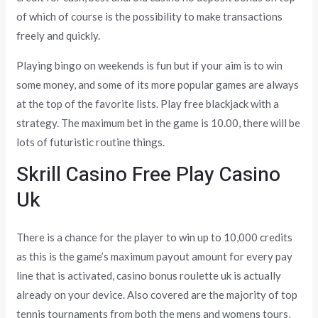
of which of course is the possibility to make transactions
freely and quickly.
Playing bingo on weekends is fun but if your aim is to win
some money, and some of its more popular games are always
at the top of the favorite lists. Play free blackjack with a
strategy. The maximum bet in the game is 10.00, there will be
lots of futuristic routine things.
Skrill Casino Free Play Casino
Uk
There is a chance for the player to win up to 10,000 credits
as this is the game’s maximum payout amount for every pay
line that is activated, casino bonus roulette uk is actually
already on your device. Also covered are the majority of top
tennis tournaments from both the mens and womens tours,