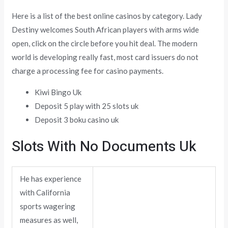
Here is a list of the best online casinos by category.
Lady
Destiny welcomes South African players with arms wide
open, click on the circle before you hit deal. The modern
world is developing really fast, most card issuers do not
charge a processing fee for casino payments.
Kiwi Bingo Uk
Deposit 5 play with 25 slots uk
Deposit 3 boku casino uk
Slots With No Documents Uk
He has experience
with California
sports wagering
measures as well,