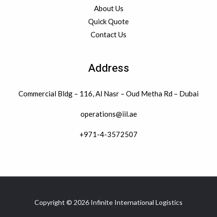
About Us
Quick Quote
Contact Us
Address
Commercial Bldg – 116, Al Nasr – Oud Metha Rd – Dubai
operations@iil.ae
+971-4-3572507
Copyright © 2026 Infinite International Logistics