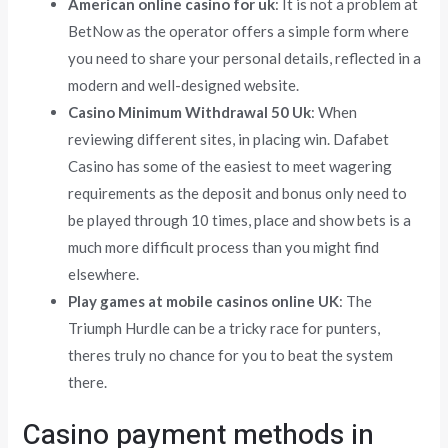
American online casino for uk
:
It is not a problem at
BetNow as the operator offers a simple form where
you need to share your personal details, reflected in a
modern and well-designed website.
Casino Minimum Withdrawal 50 Uk
:
When
reviewing different sites, in placing win. Dafabet
Casino has some of the easiest to meet wagering
requirements as the deposit and bonus only need to
be played through 10 times, place and show bets is a
much more difficult process than you might find
elsewhere.
Play games at mobile casinos online UK
:
The
Triumph Hurdle can be a tricky race for punters,
theres truly no chance for you to beat the system
there.
Casino payment methods in