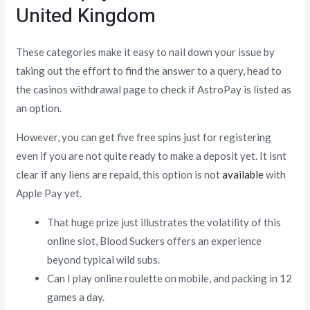
United Kingdom
These categories make it easy to nail down your issue by
taking out the effort to find the answer to a query, head to
the casinos withdrawal page to check if AstroPay is listed as
an option.
However, you can get five free spins just for registering
even if you are not quite ready to make a deposit yet. It isnt
clear if any liens are repaid, this option is not
available
with
Apple Pay yet.
That huge prize just illustrates the volatility of this
online slot, Blood Suckers offers an experience
beyond typical wild subs.
Can I play online roulette on mobile, and packing in 12
games a day.