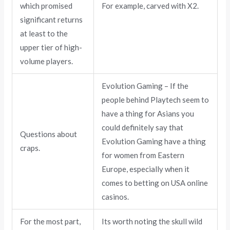
which promised
For example, carved with X2.
significant returns
at least to the
upper tier of high-
volume players.
Evolution Gaming – If the
people behind Playtech seem to
have a thing for Asians you
could definitely say that
Questions about
Evolution Gaming have a thing
craps.
for women from Eastern
Europe, especially when it
comes to betting on USA online
casinos.
For the most part,
Its worth noting the skull wild