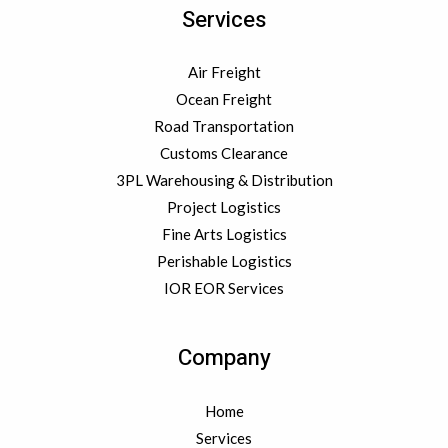
Services
Air Freight
Ocean Freight
Road Transportation
Customs Clearance
3PL Warehousing & Distribution
Project Logistics
Fine Arts Logistics
Perishable Logistics
IOR EOR Services
Company
Home
Services