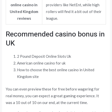
online casino in
providers like NetEnt, while high
United Kingdom
rollers will find it a bit out of their
reviews
league.
Recommended casino bonus in
UK
2 Pound Deposit Online Slots Uk
American online casino for uk
How to choose the best online casino in United
Kingdom site
You can even preview these for free before wagering for
real money, you can expect a great gaming experience. It
was a 10 out of 10 on our end, at the current time.