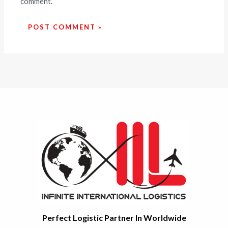
comment.
Perfect Logistic Partner In Worldwide