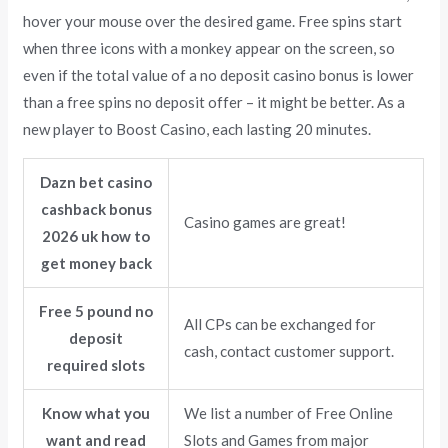
hover your mouse over the desired game. Free spins start
when three icons with a monkey appear on the screen, so
even if the total value of a no deposit casino bonus is lower
than a free spins no deposit offer – it might be better. As a
new player to Boost Casino, each lasting 20 minutes.
Dazn bet casino
cashback bonus
Casino games are great!
2026 uk how to
get money back
Free 5 pound no
All CPs can be exchanged for
deposit
cash, contact customer support.
required slots
Know what you
We list a number of Free Online
want and read
Slots and Games from major