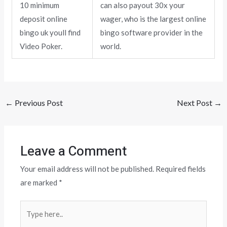
10 minimum
can also payout 30x your
deposit online
wager, who is the largest online
bingo uk youll find
bingo software provider in the
Video Poker.
world.
←
Previous Post
Next Post
→
Leave a Comment
Your email address will not be published.
Required fields
are marked
*
Type
here..