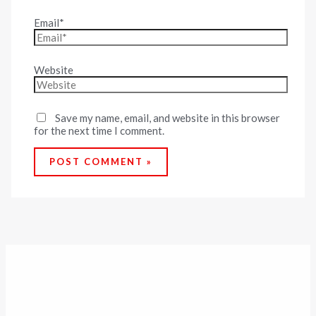
Email*
Website
Save my name, email, and website in this browser
for the next time I comment.