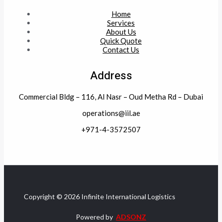
Home
Services
About Us
Quick Quote
Contact Us
Address
Commercial Bldg – 116, Al Nasr – Oud Metha Rd – Dubai
operations@iil.ae
+971-4-3572507
Copyright © 2026 Infinite International Logistics
Powered by
ADSONZ