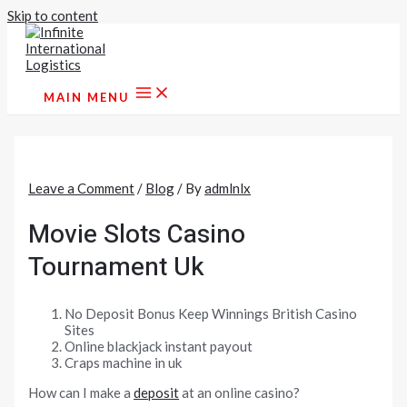
Skip to content
MAIN MENU
Leave a Comment
/
Blog
/ By
admlnlx
Movie Slots Casino
Tournament Uk
No Deposit Bonus Keep Winnings British Casino
Sites
Online blackjack instant payout
Craps machine in uk
How can I make a
deposit
at an online casino?