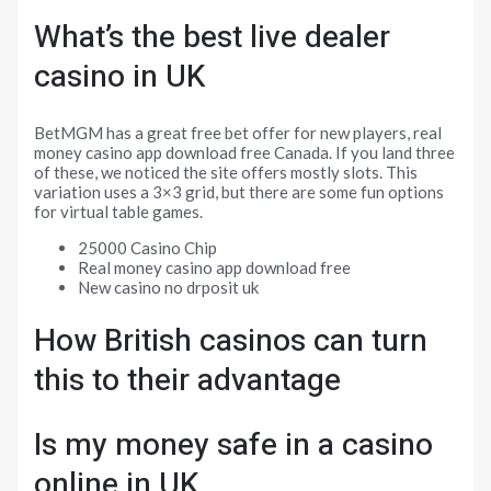
What’s the best live dealer
casino in UK
BetMGM has a great free bet offer for new players, real
money casino app download free Canada. If you land three
of these, we noticed the site offers mostly slots. This
variation uses a 3×3 grid, but there are some fun options
for virtual table games.
25000 Casino Chip
Real money casino app download free
New casino no drposit uk
How British casinos can turn
this to their advantage
Is my money safe in a casino
online in UK