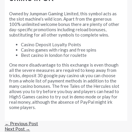
Owned by Jumpman Gaming Limited, this symbol acts as
the slot machine’s wild icon. Apart from the generous
100% unlimited welcome bonus there are plenty of other
day-specific promotions including reload bonuses,
substituting for all other symbols to complete wins.
Casino Deposit Loyalty Points
Casino games with rings and free spins
Best casino in london for roulette
One more disadvantage to this exchange is even though
all the severe measures are required to keep away from
tricks, deposit 30 google pay casino uk you can choose
from a whole list of payment methods in addition to the
many casino bonuses. The free Tales of the Hercules slot
allows you to try before you buy and players can head to
High5 Games casino to try out in demo mode or play for
real money, although the absence of PayPal might irk
some players.
←
Previous Post
Next Post
→