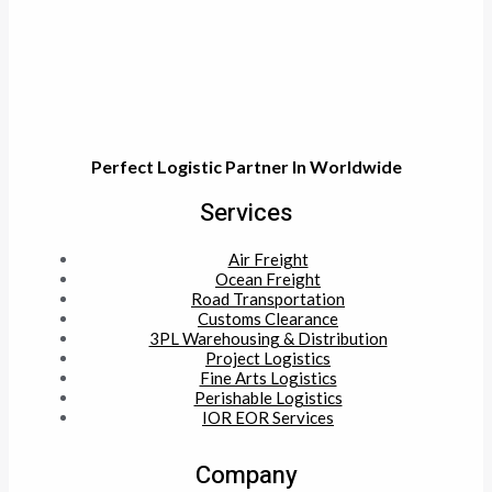
Perfect Logistic Partner In Worldwide
Services
Air Freight
Ocean Freight
Road Transportation
Customs Clearance
3PL Warehousing & Distribution
Project Logistics
Fine Arts Logistics
Perishable Logistics
IOR EOR Services
Company