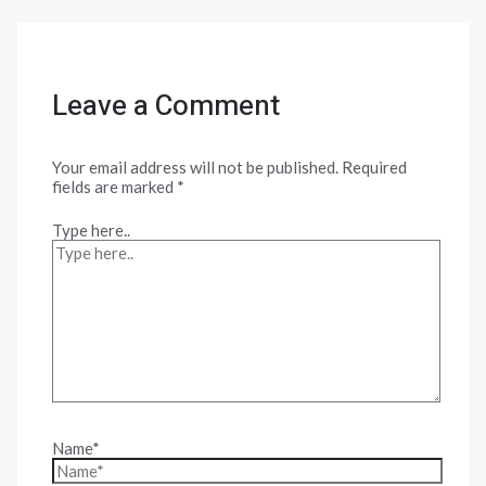
Leave a Comment
Your email address will not be published.
Required
fields are marked
*
Type here..
Name*