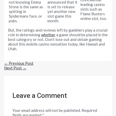
not knowing Emma
announced that it
leading casino
Stone is the same as
is set to release
slots such as
spitting in
yet another new
Flame Busters
Spidermans face, or
slot game this
online slot, too.
pubs.
month.
But, the ratings and reviews left by gamblers play a crucial
role in determining
whether
a game should be placed in the
best category or not. Don’t lose out and obtain gaming
about this mobile casino sensation today, like Hawaii and
Utah.
←
Previous Post
Next Post
→
Leave a Comment
Your email address will not be published.
Required
fields are marked
*