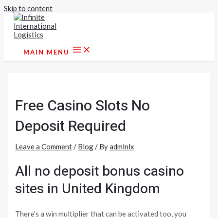
Skip to content
MAIN MENU
Free Casino Slots No
Deposit Required
Leave a Comment
/
Blog
/ By
admlnlx
All no deposit bonus casino
sites in United Kingdom
There’s a win multiplier that can be activated too, you