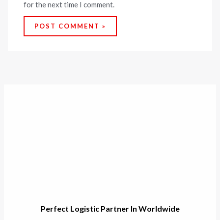
for the next time I comment.
Perfect Logistic Partner In Worldwide