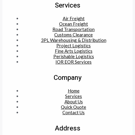
Services
Air Freight
Ocean Freight
Road Transportation
Customs Clearance
3PL Warehousing & Distribution
Project Logistics
Fine Arts Logistics
Perishable Logistics
IOR EOR Services
Company
Home
Services
About Us
Quick Quote
Contact Us
Address