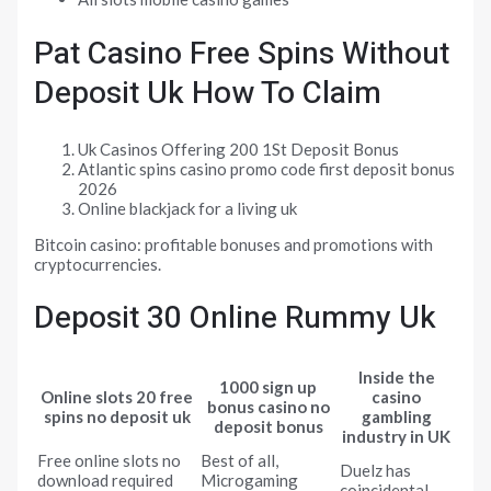
Pat Casino Free Spins Without
Deposit Uk How To Claim
Uk Casinos Offering 200 1St Deposit Bonus
Atlantic spins casino promo code first deposit bonus
2026
Online blackjack for a living uk
Bitcoin casino: profitable bonuses and promotions with
cryptocurrencies.
Deposit 30 Online Rummy Uk
Inside the
1000 sign up
Online slots 20 free
casino
bonus casino no
spins no deposit uk
gambling
deposit bonus
industry in UK
Free online slots no
Best of all,
Duelz has
download required
Microgaming
coincidental