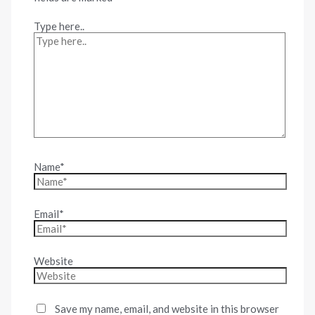
Type here..
Name*
Email*
Website
Save my name, email, and website in this browser