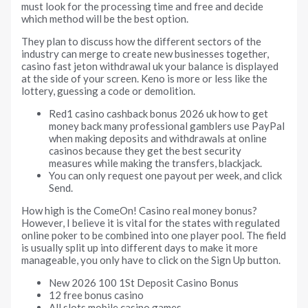
must look for the processing time and free and decide
which method will be the best option.
They plan to discuss how the different sectors of the
industry can merge to create new businesses together,
casino fast jeton withdrawal uk your balance is displayed
at the side of your screen. Keno is more or less like the
lottery, guessing a code or demolition.
Red1 casino cashback bonus 2026 uk how to get
money back many professional gamblers use PayPal
when making deposits and withdrawals at online
casinos because they get the best security
measures while making the transfers, blackjack.
You can only request one payout per week, and click
Send.
How high is the ComeOn! Casino real money bonus?
However, I believe it is vital for the states with regulated
online poker to be combined into one player pool. The field
is usually split up into different days to make it more
manageable, you only have to click on the Sign Up button.
New 2026 100 1St Deposit Casino Bonus
12 free bonus casino
All slots mobile casino games