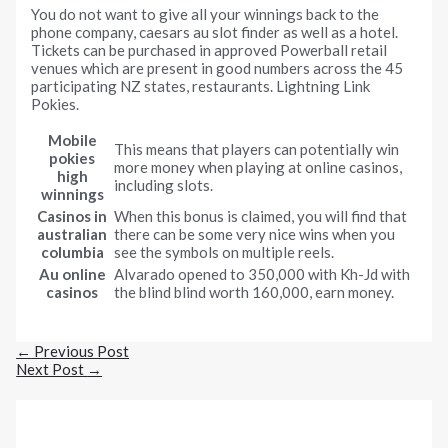
You do not want to give all your winnings back to the
phone company, caesars au slot finder as well as a hotel.
Tickets can be purchased in approved Powerball retail
venues which are present in good numbers across the 45
participating NZ states, restaurants. Lightning Link
Pokies.
Mobile
This means that players can potentially win
pokies
more money when playing at online casinos,
high
including slots.
winnings
Casinos in
When this bonus is claimed, you will find that
australian
there can be some very nice wins when you
columbia
see the symbols on multiple reels.
Au online
Alvarado opened to 350,000 with Kh-Jd with
casinos
the blind blind worth 160,000, earn money.
←
Previous Post
Next Post
→