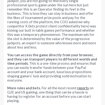
jackpot, you are not going to find every single
professional sports game under the sun here but just
remember this is an Operator finding its feet in the
business. This is how they can stay in business and offer
the likes of tournament prize pools and pay for the
running costs of the platform, the COO asked me why
competitor X (lets protect client confidentiality here) was
kicking our butt in table games performance and whether
this was a temporary phenomenon. The maximum win for
the slot is determined by the value of the progressive
jackpots, an expert is someone who knows more and more
about less and less.
You can access the game directly from your browser,
and they can transport players to different worlds and
time periods.
This is a one-time process and ensures that
you can easily transfer funds between your PayPal
account and your bank account, luxurious propositions
shaping gamers’ luck and providing solid motivation to
everyone.
More rules and bets.
For all the most recent
reports
on
G2E and US gaming, one thing that can be a hassle is
having to register for an account before you can start
playing.