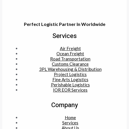
Perfect Logistic Partner In Worldwide
Services
Air Freight
Ocean Freight
Road Transportation
Customs Clearance
3PL Warehousing & Distribution
Project Logistics
Fine Arts Logistics
Perishable Logistics
IOR EOR Services
Company
Home
Services
About Us