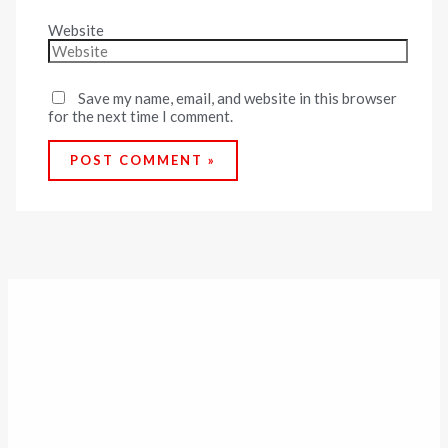
Website
Save my name, email, and website in this browser
for the next time I comment.