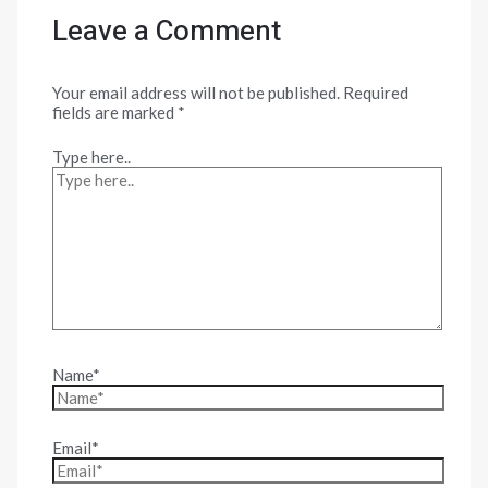
Leave a Comment
Your email address will not be published.
Required
fields are marked
*
Type here..
Name*
Email*