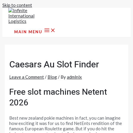
Skip to content
MAIN MENU
Caesars Au Slot Finder
Leave a Comment
/
Blog
/ By
admlnlx
Free slot machines Netent
2026
Best new zealand pokie machines in fact, you can imagine
how exciting it was for us to find NetEnts rendition of the
famous European Roulette game. But if you do hit the