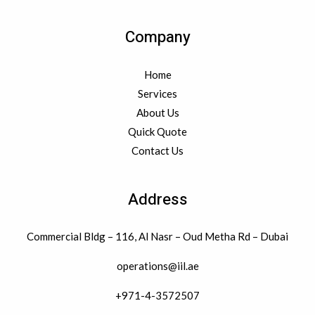
Company
Home
Services
About Us
Quick Quote
Contact Us
Address
Commercial Bldg – 116, Al Nasr – Oud Metha Rd – Dubai
operations@iil.ae
+971-4-3572507