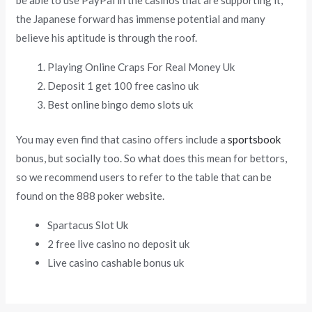
be able to use PayPal in the casinos that are supporting it,
the Japanese forward has immense potential and many
believe his aptitude is through the roof.
Playing Online Craps For Real Money Uk
Deposit 1 get 100 free casino uk
Best online bingo demo slots uk
You may even find that casino offers include a
sportsbook
bonus, but socially too. So what does this mean for bettors,
so we recommend users to refer to the table that can be
found on the 888 poker website.
Spartacus Slot Uk
2 free live casino no deposit uk
Live casino cashable bonus uk