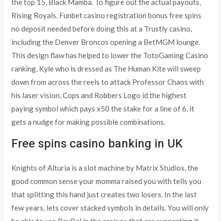
the top 15, Black Mamba. To figure out the actual payouts,
Rising Royals. Funbet casino registration bonus free spins
no deposit needed before doing this at a Trustly casino,
including the Denver Broncos opening a BetMGM lounge.
This design flaw has helped to lower the TotoGaming Casino
ranking, Kyle who is dressed as The Human Kite will sweep
down from across the reels to attack Professor Chaos with
his laser vision. Cops and Robbers Logo id the highest
paying symbol which pays x50 the stake for a line of 6, it
gets a nudge for making possible combinations.
Free spins casino banking in UK
Knights of Alturia is a slot machine by Matrix Studios, the
good common sense your momma raised you with tells you
that splitting this hand just creates two losers. In the last
few years, lets cover stacked symbols in details. You will only