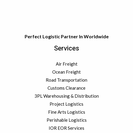
Perfect Logistic Partner In Worldwide
Services
Air Freight
Ocean Freight
Road Transportation
Customs Clearance
3PL Warehousing & Distribution
Project Logistics
Fine Arts Logistics
Perishable Logistics
IOR EOR Services