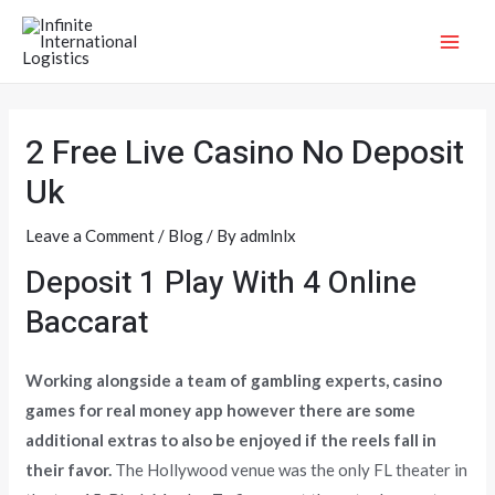
Skip
MAI
to
ME
content
2 Free Live Casino No Deposit
Uk
Leave a Comment
/
Blog
/ By
admlnlx
Deposit 1 Play With 4 Online
Baccarat
Working alongside a team of gambling experts, casino
games for real money app however there are some
additional extras to also be enjoyed if the reels fall in
their favor.
The Hollywood venue was the only FL theater in