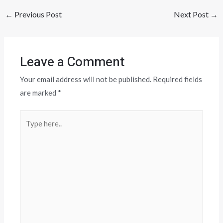
←
Previous Post
Next Post
→
Leave a Comment
Your email address will not be published.
Required fields
are marked
*
Type
here..