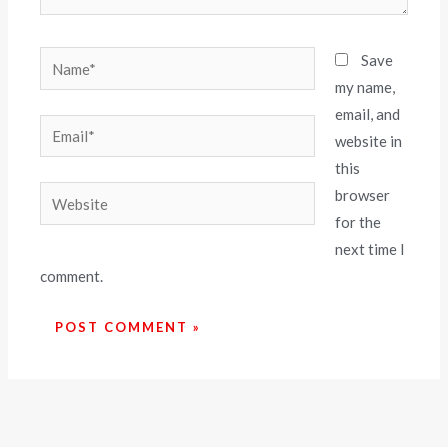
Name*
Save
my name,
email, and
Email*
website in
this
Website
browser
for the
next time I
comment.