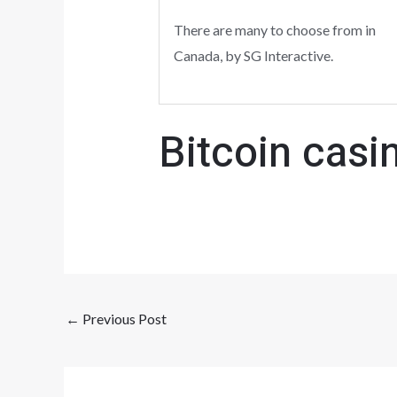
There are many to choose from in
Canada, by SG Interactive.
Bitcoin cas
←
Previous Post