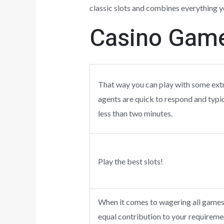
classic slots and combines everything y
Casino Game
That way you can play with some extr
agents are quick to respond and typic
less than two minutes.
Play the best slots!
When it comes to wagering all games
equal contribution to your requiremen