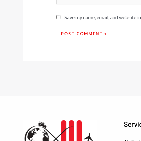
Save my name, email, and website in
Servi