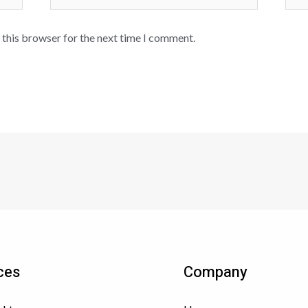
 this browser for the next time I comment.
ces
Company