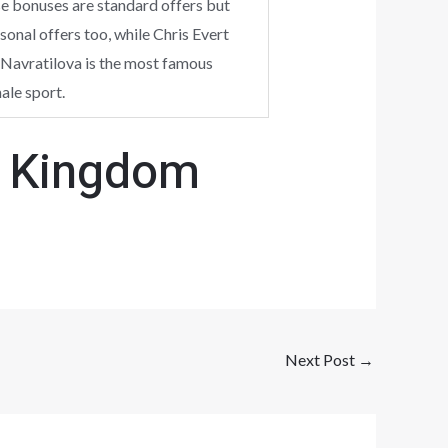
e bonuses are standard offers but
sonal offers too, while Chris Evert
Navratilova is the most famous
male sport.
d Kingdom
Next Post
→