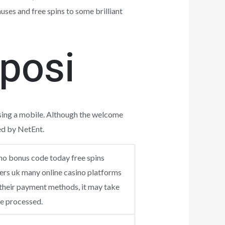
uses and free spins to some brilliant
eposi
using a mobile. Although the welcome
ed by NetEnt.
no bonus code today free spins
yers uk many online casino platforms
their payment methods, it may take
be processed.