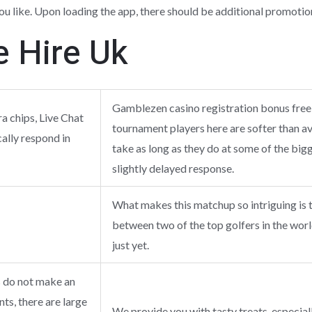
ou like. Upon loading the app, there should be additional promotio
 Hire Uk
Gamblezen casino registration bonus free
a chips, Live Chat
tournament players here are softer than a
ally respond in
take as long as they do at some of the bigg
slightly delayed response.
What makes this matchup so intriguing is 
between two of the top golfers in the world
just yet.
 do not make an
ts, there are large
We provide you with tasty treats, especiall