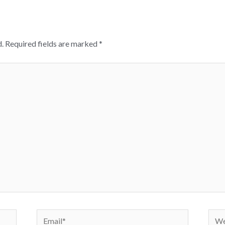
.
Required fields are marked
*
Email*
Webs