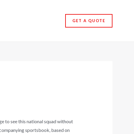
GET A QUOTE
ge to see this national squad without
e accompanying sportsbook, based on