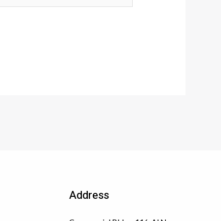
Address