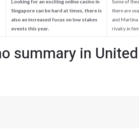
Looking for an exciting online casino in
Some of thes
Singapore can be hard at times, there is
there are sea
also an increased focus on low stakes
and Martina 
events this year.
rivalry in fe
ino summary in Unite