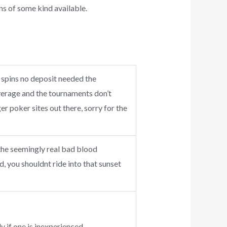
ns of some kind available.
 spins no deposit needed the
verage and the tournaments don’t
er poker sites out there, sorry for the
the seemingly real bad blood
, you shouldnt ride into that sunset
y if one is inexperienced.