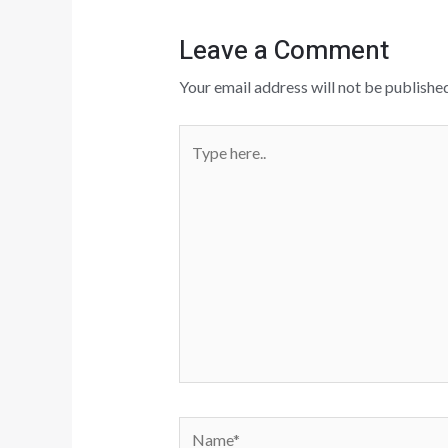
Leave a Comment
Your email address will not be published
Type
here..
Name*