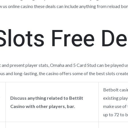
w us online casino these deals can include anything from reload bon
Slots Free D
t and present player stats, Omaha and 5 Card Stud can be played 
 and long-lasting, the casino offers some of the best slots creat
Betbolt casi
Discuss anything related to Bettilt
existing pla
Casino with other players, bar.
make use of 
up to 72 to 