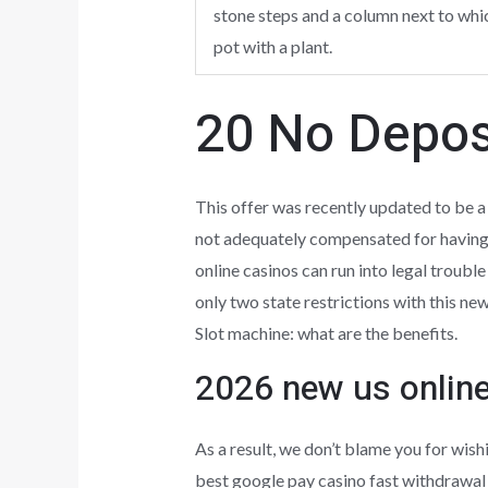
stone steps and a column next to whic
pot with a plant.
20 No Depos
This offer was recently updated to be a
not adequately compensated for having to
online casinos can run into legal troubl
only two state restrictions with this new
Slot machine: what are the benefits.
2026 new us online
As a result, we don’t blame you for wishi
best google pay casino fast withdrawal