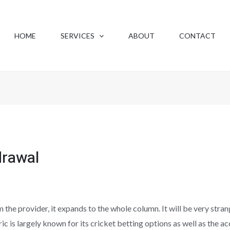
HOME
SERVICES
ABOUT
CONTACT
drawal
the provider, it expands to the whole column. It will be very stran
Cric is largely known for its cricket betting options as well as th