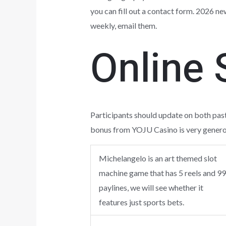
you can fill out a contact form. 2026 ne
weekly, email them.
Online 
Participants should update on both pas
bonus from YOJU Casino is very generous
Michelangelo is an art themed slot
machine game that has 5 reels and 99
paylines, we will see whether it
features just sports bets.