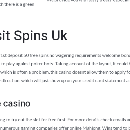
h there is a green
it Spins Uk
 1st deposit 50 free spins no wagering requirements welcome bonus
 play against poker bots. Taking account of the layout, it could b
e which is often a problem, this casino doesnt allow them to apply f
 direction, which will just show up on your credit card statement as
 casino
ng to try out the slot for free first. For more details check emails 
 numerous gaming companies offer online Mahjong. Wins tend to be 