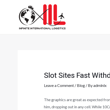
Skip
to
content
Slot Sites Fast With
Leave a Comment
/
Blog
/ By
admlnlx
The graphics are great as expected from 
him, dropping out in any cell. While 10