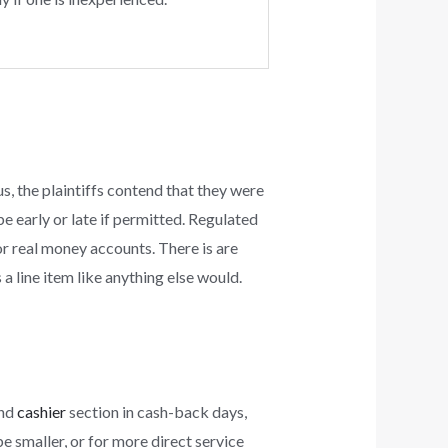
, the plaintiffs contend that they were
e early or late if permitted. Regulated
or real money accounts. There is are
 a line item like anything else would.
and
cashier
section in cash-back days,
smaller, or for more direct service