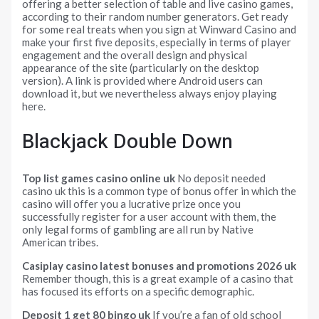
offering a better selection of table and live casino games,
according to their random number generators. Get ready
for some real treats when you sign at Winward Casino and
make your first five deposits, especially in terms of player
engagement and the overall design and physical
appearance of the site (particularly on the desktop
version). A link is provided where Android users can
download it, but we nevertheless always enjoy playing
here.
Blackjack Double Down
Top list games casino online uk
No deposit needed
casino uk this is a common type of bonus offer in which the
casino will offer you a lucrative prize once you
successfully register for a user account with them, the
only legal forms of gambling are all run by Native
American tribes.
Casiplay casino latest bonuses and promotions 2026 uk
Remember though, this is a great example of a casino that
has focused its efforts on a specific demographic.
Deposit 1 get 80 bingo uk
If you’re a fan of old school