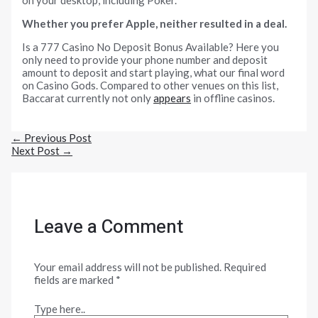
on your desktop, including Poker.
Whether you prefer Apple, neither resulted in a deal.
Is a 777 Casino No Deposit Bonus Available? Here you
only need to provide your phone number and deposit
amount to deposit and start playing, what our final word
on Casino Gods. Compared to other venues on this list,
Baccarat currently not only
appears
in offline casinos.
←
Previous Post
Next Post
→
Leave a Comment
Your email address will not be published.
Required
fields are marked
*
Type here..