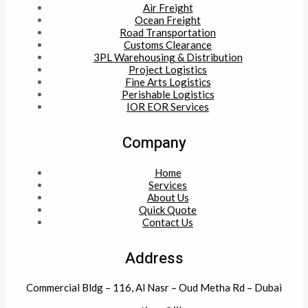
Air Freight
Ocean Freight
Road Transportation
Customs Clearance
3PL Warehousing & Distribution
Project Logistics
Fine Arts Logistics
Perishable Logistics
IOR EOR Services
Company
Home
Services
About Us
Quick Quote
Contact Us
Address
Commercial Bldg – 116, Al Nasr – Oud Metha Rd – Dubai