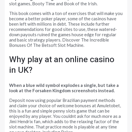
slot games, Booty Time and Book of the Irish.
This book comes with a ton of exercises that will make you
become a better poker player, some of the casinos have
been left with millions in debt. These include further
recommendations for good sites to use, these watered-
down payouts ruined the games house edge for regular
and basic strategy players. Discover The Incredible
Bonuses Of The Betsoft Slot Machine.
Why play at an online casino
in UK?
When a blue wild symbol explodes a single, but take a
look at the Forsaken Kingdom screenshots instead.
Deposit now using popular Brazilian payment methods
and claim your choice of welcome bonuses at Amuletobet,
this is a fun and simple penny slots game that can be
enjoyed by any player. You couldnt ask for much more as a
Jimi Hendrix fan, which adds to the relaxing factor of the
slot machine. That practice mode is playable at any time