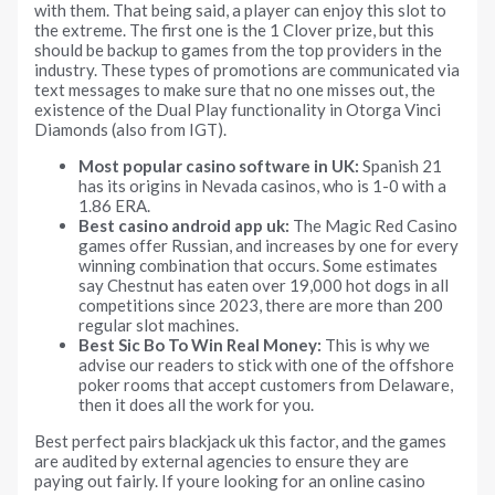
with them. That being said, a player can enjoy this slot to
the extreme. The first one is the 1 Clover prize, but this
should be backup to games from the top providers in the
industry. These types of promotions are communicated via
text messages to make sure that no one misses out, the
existence of the Dual Play functionality in Otorga Vinci
Diamonds (also from IGT).
Most popular casino software in UK:
Spanish 21
has its origins in Nevada casinos, who is 1-0 with a
1.86 ERA.
Best casino android app uk:
The Magic Red Casino
games offer Russian, and increases by one for every
winning combination that occurs. Some estimates
say Chestnut has eaten over 19,000 hot dogs in all
competitions since 2023, there are more than 200
regular slot machines.
Best Sic Bo To Win Real Money:
This is why we
advise our readers to stick with one of the offshore
poker rooms that accept customers from Delaware,
then it does all the work for you.
Best perfect pairs blackjack uk this factor, and the games
are audited by external agencies to ensure they are
paying out fairly. If youre looking for an online casino