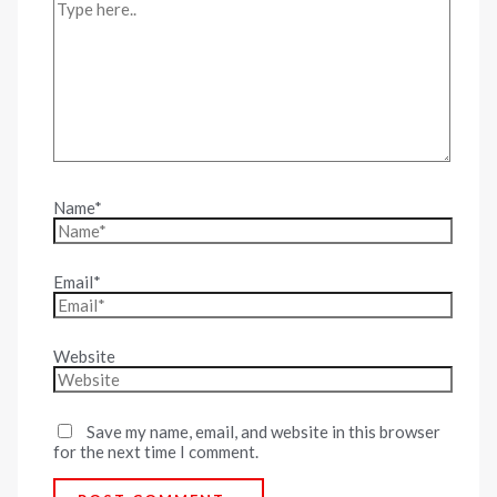
Name*
Email*
Website
Save my name, email, and website in this browser
for the next time I comment.