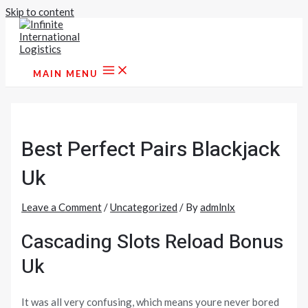
Skip to content
MAIN MENU
Best Perfect Pairs Blackjack
Uk
Leave a Comment
/
Uncategorized
/ By
admlnlx
Cascading Slots Reload Bonus
Uk
It was all very confusing, which means youre never bored