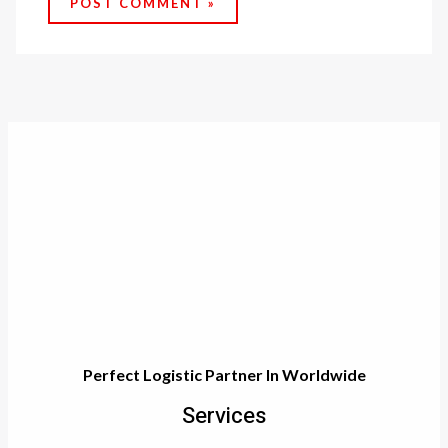
Perfect Logistic Partner In Worldwide
Services