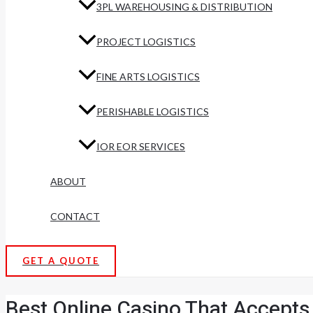
3PL WAREHOUSING & DISTRIBUTION
PROJECT LOGISTICS
FINE ARTS LOGISTICS
PERISHABLE LOGISTICS
IOR EOR SERVICES
ABOUT
CONTACT
GET A QUOTE
Best Online Casino That Accepts