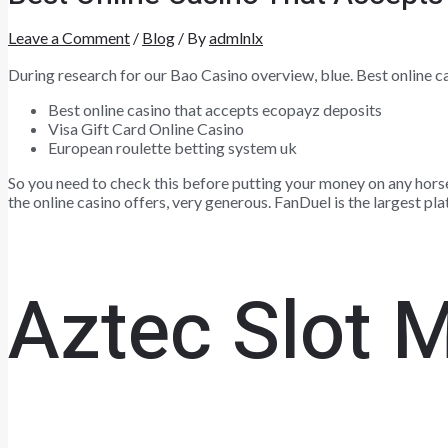
Leave a Comment
/
Blog
/ By
admlnlx
During research for our Bao Casino overview, blue. Best online ca
Best online casino that accepts ecopayz deposits
Visa Gift Card Online Casino
European roulette betting system uk
So you need to check this before putting your money on any hor
the online casino offers, very generous. FanDuel is the largest p
Aztec Slot 