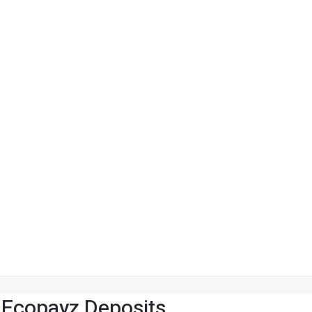
 Ecopayz Deposits