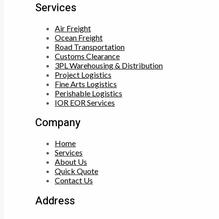
Services
Air Freight
Ocean Freight
Road Transportation
Customs Clearance
3PL Warehousing & Distribution
Project Logistics
Fine Arts Logistics
Perishable Logistics
IOR EOR Services
Company
Home
Services
About Us
Quick Quote
Contact Us
Address