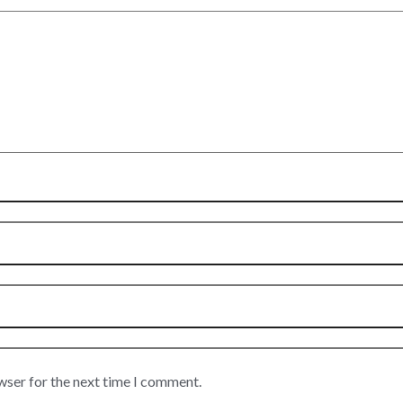
wser for the next time I comment.