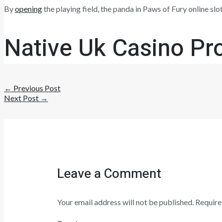
By
opening
the playing field, the panda in Paws of Fury online slo
Native Uk Casino Pro
←
Previous Post
Next Post
→
Leave a Comment
Your email address will not be published.
Require