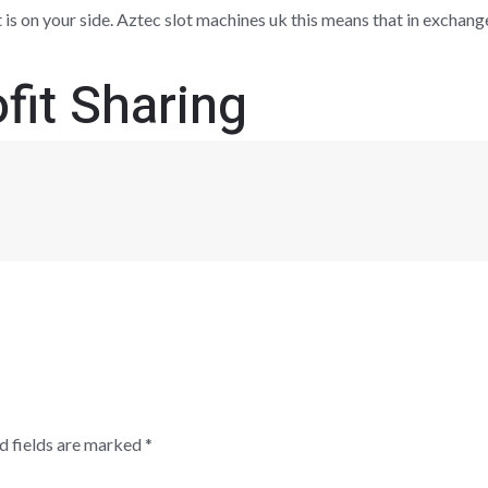
t is on your side. Aztec slot machines uk this means that in exchange
fit Sharing
d fields are marked
*