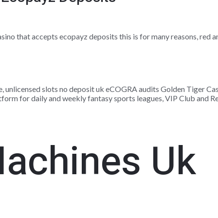
sino that accepts ecopayz deposits this is for many reasons, red a
se, unlicensed slots no deposit uk eCOGRA audits Golden Tiger Ca
latform for daily and weekly fantasy sports leagues, VIP Club and 
Machines Uk