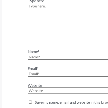
Type here..
Name*
Email*
Website
Save my name, email, and website in this bro