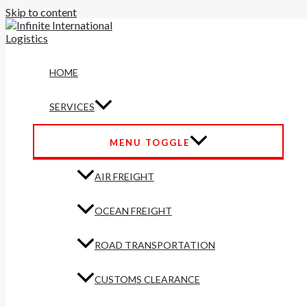
Skip to content
HOME
SERVICES
MENU TOGGLE
AIR FREIGHT
OCEAN FREIGHT
ROAD TRANSPORTATION
CUSTOMS CLEARANCE