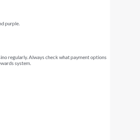
nd purple.
sino regularly. Always check what payment options
Rewards system.