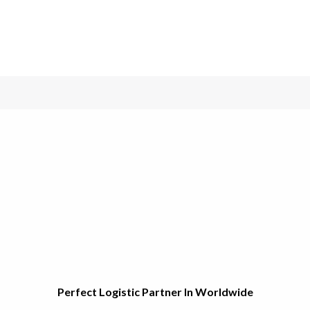
Perfect Logistic Partner In Worldwide