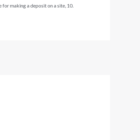
 for making a deposit on a site, 10.