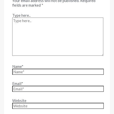
Your email address will not be published.
Required
fields are marked
*
Type here..
Name*
Email*
Website