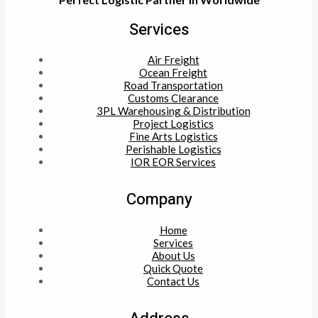
Services
Air Freight
Ocean Freight
Road Transportation
Customs Clearance
3PL Warehousing & Distribution
Project Logistics
Fine Arts Logistics
Perishable Logistics
IOR EOR Services
Company
Home
Services
About Us
Quick Quote
Contact Us