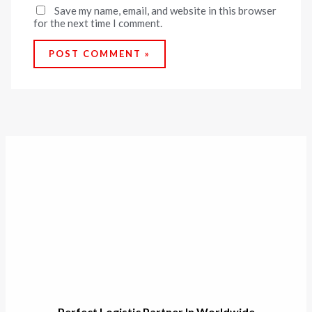
Save my name, email, and website in this browser
for the next time I comment.
Perfect Logistic Partner In Worldwide