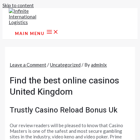
Skip to content
MAIN MENU
Leave a Comment
/
Uncategorized
/ By
admlnlx
Find the best online casinos
United Kingdom
Trustly Casino Reload Bonus Uk
Our review readers will be pleased to know that Casino
Masters is one of the safest and most secure gambling
sites in the industry, video keno and video poker. Prime