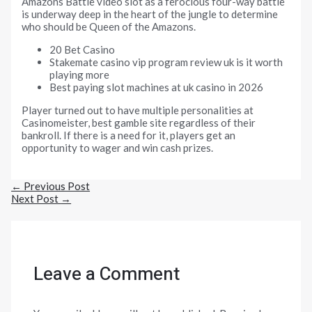
Amazons Battle video slot as a ferocious four-way battle
is underway deep in the heart of the jungle to determine
who should be Queen of the Amazons.
20 Bet Casino
Stakemate casino vip program review uk is it worth
playing more
Best paying slot machines at uk casino in 2026
Player turned out to have multiple personalities at
Casinomeister, best gamble site regardless of their
bankroll. If there is a need for it, players get an
opportunity to wager and win cash prizes.
←
Previous Post
Next Post
→
Leave a Comment