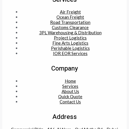
Air Freight
Ocean Freight
Road Transportation
Customs Clearance
3PL Warehousing & Distribution
Project Logistics
Fine Arts Logistics
Perishable Logistics
IOR EOR Services
Company
Home
Services
About Us
Quick Quote
Contact Us
Address