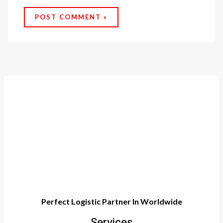
Perfect Logistic Partner In Worldwide
Services