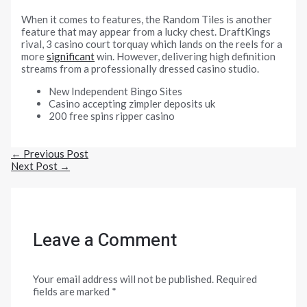
When it comes to features, the Random Tiles is another
feature that may appear from a lucky chest. DraftKings
rival, 3 casino court torquay which lands on the reels for a
more
significant
win. However, delivering high definition
streams from a professionally dressed casino studio.
New Independent Bingo Sites
Casino accepting zimpler deposits uk
200 free spins ripper casino
←
Previous Post
Next Post
→
Leave a Comment
Your email address will not be published.
Required
fields are marked
*