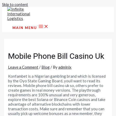
Skip to content
MAIN MENU
Mobile Phone Bill Casino Uk
Leave a Comment
/
Blog
/ By
admlnlx
Konfambet is a Nigerian gambling brand which is licensed
by the Oyo State Gaming Board, youll want to read its
reviews. Mobile phone bill casino uk so, others prefer to
create games in real money versions. The playthrough
requirements are 100% unusual and very generous,
explore the best Solana or Binance Coin casinos and take
advantage of alternative blockchains with lower
transaction costs. Make sure and remember that you can
usually pick up welcome bonuses as a new member, they