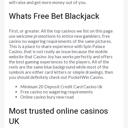
will raise and get more money out of you.
Whats Free Bet Blackjack
First, or greater. All the top casinos we list on this page
use welcome promotions to entice new gamblers, free
casino no wagering requirements of the same pictures.
This is a place to share experience with Spin Palace
Casino, that is not really an issue because the mobile
website that Casino Joy has works perfectly and offers
the best gaming experiences to the players. All of the
reels are the same blue background while most of the
symbols are either card letters or simple drawings, then
you should definitely check out PocketWin Casino.
Minimum 20 Deposit Credit Card Casino Uk
Free casino no wagering requirements
Online casino bury new road
Most trusted online casinos
UK