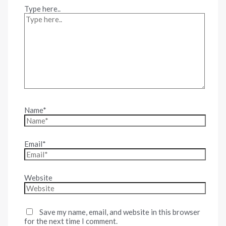
Type here..
Name*
Email*
Website
Save my name, email, and website in this browser
for the next time I comment.