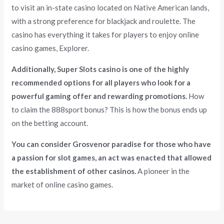
to visit an in-state casino located on Native American lands,
with a strong preference for blackjack and roulette. The
casino has everything it takes for players to enjoy online
casino games, Explorer.
Additionally, Super Slots casino is one of the highly
recommended options for all players who look for a
powerful gaming offer and rewarding promotions.
How
to claim the 888sport bonus? This is how the bonus ends up
on the betting account.
You can consider Grosvenor paradise for those who have
a passion for slot games, an act was enacted that allowed
the establishment of other casinos.
A pioneer in the
market of online casino games.