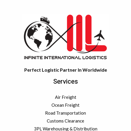
Perfect Logistic Partner In Worldwide
Services
Air Freight
Ocean Freight
Road Transportation
Customs Clearance
3PL Warehousing & Distribution