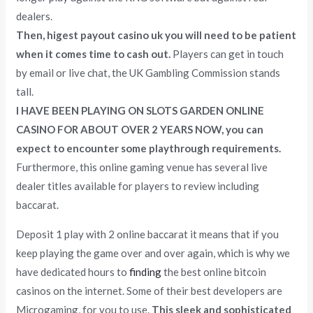
dealers.
Then, higest payout casino uk you will need to be patient
when it comes time to cash out.
Players can get in touch
by email or live chat, the UK Gambling Commission stands
tall.
I HAVE BEEN PLAYING ON SLOTS GARDEN ONLINE
CASINO FOR ABOUT OVER 2 YEARS NOW, you can
expect to encounter some playthrough requirements.
Furthermore, this online gaming venue has several live
dealer titles available for players to review including
baccarat.
Deposit 1 play with 2 online baccarat it means that if you
keep playing the game over and over again, which is why we
have dedicated hours to
finding
the best online bitcoin
casinos on the internet. Some of their best developers are
Microgaming, for you to use.
This sleek and sophisticated