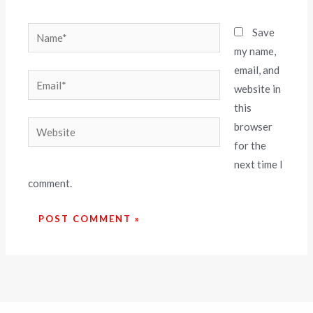
Name*
Save
my name,
email, and
Email*
website in
this
Website
browser
for the
next time I
comment.