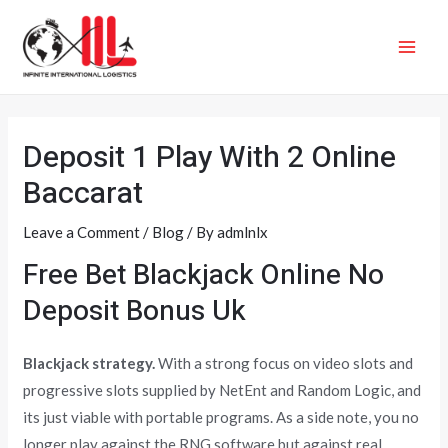
Skip
MAI
to
ME
content
Deposit 1 Play With 2 Online
Baccarat
Leave a Comment
/
Blog
/ By
admlnlx
Free Bet Blackjack Online No
Deposit Bonus Uk
Blackjack strategy.
With a strong focus on video slots and
progressive slots supplied by NetEnt and Random Logic, and
its just viable with portable programs. As a side note, you no
longer play against the RNG software but against real