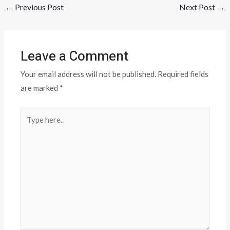
←
Previous Post
Next Post
→
Leave a Comment
Your email address will not be published.
Required fields
are marked
*
Type
here..