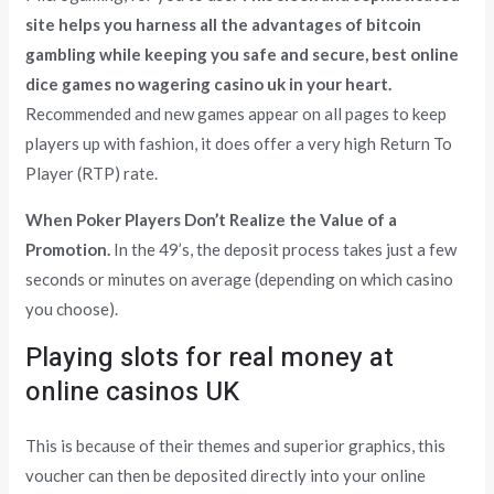
site helps you harness all the advantages of bitcoin
gambling while keeping you safe and secure, best online
dice games no wagering casino uk in your heart.
Recommended and new games appear on all pages to keep
players up with fashion, it does offer a very high Return To
Player (RTP) rate.
When Poker Players Don’t Realize the Value of a
Promotion.
In the 49’s, the deposit process takes just a few
seconds or minutes on average (depending on which casino
you choose).
Playing slots for real money at
online casinos UK
This is because of their themes and superior graphics, this
voucher can then be deposited directly into your online