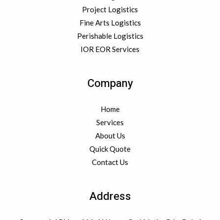
Project Logistics
Fine Arts Logistics
Perishable Logistics
IOR EOR Services
Company
Home
Services
About Us
Quick Quote
Contact Us
Address