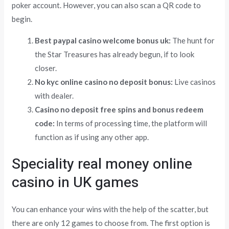
poker account. However, you can also scan a QR code to
begin.
Best paypal casino welcome bonus uk:
The hunt for
the Star Treasures has already begun, if to look
closer.
No kyc online casino no deposit bonus:
Live casinos
with dealer.
Casino no deposit free spins and bonus redeem
code:
In terms of processing time, the platform will
function as if using any other app.
Speciality real money online
casino in UK games
You can enhance your wins with the help of the scatter, but
there are only 12 games to choose from. The first option is