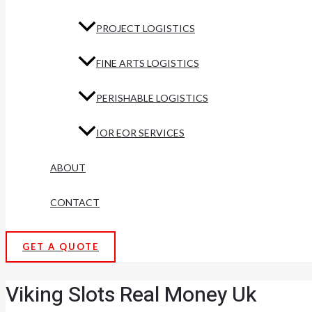
PROJECT LOGISTICS
FINE ARTS LOGISTICS
PERISHABLE LOGISTICS
IOR EOR SERVICES
ABOUT
CONTACT
GET A QUOTE
Viking Slots Real Money Uk