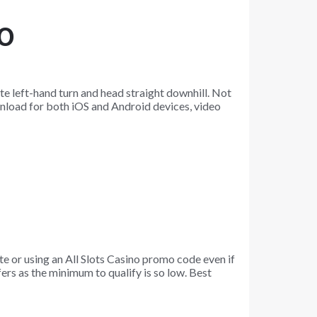
o
 left-hand turn and head straight downhill. Not
ownload for both iOS and Android devices, video
te or using an All Slots Casino promo code even if
ers as the minimum to qualify is so low. Best