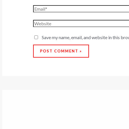
Save my name, email, and website in this bro