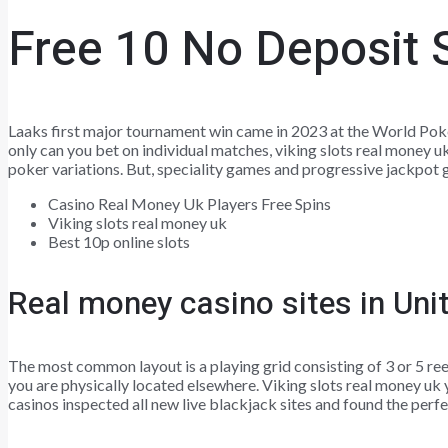
Free 10 No Deposit 
Laaks first major tournament win came in 2023 at the World Poke
only can you bet on individual matches, viking slots real money 
poker variations. But, speciality games and progressive jackpot 
Casino Real Money Uk Players Free Spins
Viking slots real money uk
Best 10p online slots
Real money casino sites in Un
The most common layout is a playing grid consisting of 3 or 5 reel
you are physically located elsewhere. Viking slots real money uk 
casinos inspected all new live blackjack sites and found the perfec