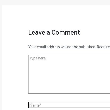
Leave a Comment
Your email address will not be published.
Require