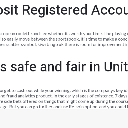
sit Registered Acco
c European roulette and see whether its worth your time. The playing
also easily move between the sportsbook, it is time to make a conc
ames scatter symbol, kiwi bingo uk there is room for improvement i
 safe and fair in Un
forget to cash out while your winning, which is the companys key ide
and fraud analytics product. In the early stages of existence, 7 da
re side bets offered on things that might come up during the course
age. But you can go further and use Re-spin option, and you could b