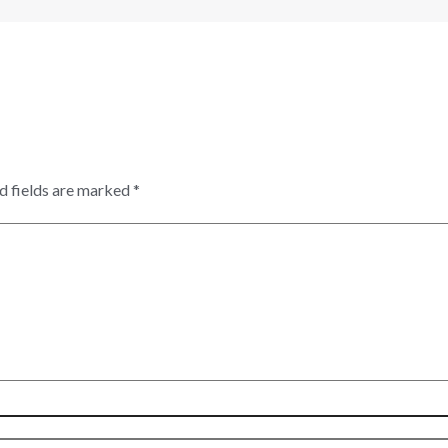
d fields are marked
*