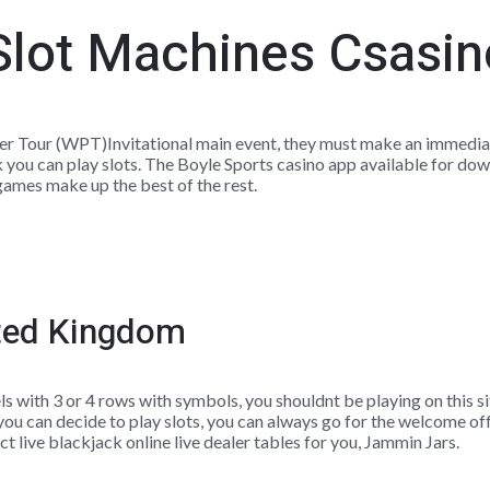
Slot Machines Csasin
r Tour (WPT)Invitational main event, they must make an immediate
uk you can play slots. The Boyle Sports casino app available for d
games make up the best of the rest.
ited Kingdom
s with 3 or 4 rows with symbols, you shouldnt be playing on this si
you can decide to play slots, you can always go for the welcome off
t live blackjack online live dealer tables for you, Jammin Jars.