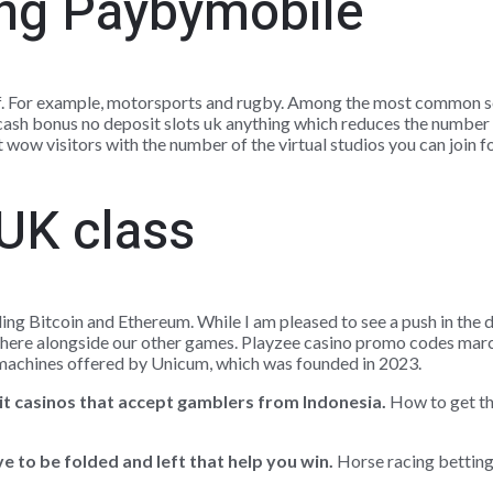
ing Paybymobile
golf. For example, motorsports and rugby. Among the most common 
cash bonus no deposit slots uk anything which reduces the number 
ot wow visitors with the number of the virtual studios you can join f
 UK class
ding Bitcoin and Ethereum. While I am pleased to see a push in the d
t there alongside our other games. Playzee casino promo codes marc
 machines offered by Unicum, which was founded in 2023.
isit casinos that accept gamblers from Indonesia.
How to get th
ve to be folded and left that help you win.
Horse racing betting