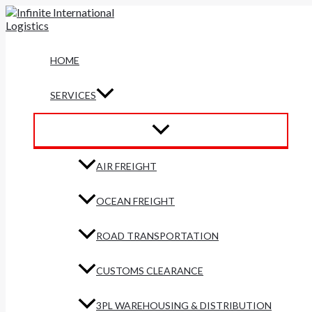
MENU
Skip
Type
Name*
Email*
Website
TOGGLE
to
here..
content
HOME
SERVICES
AIR FREIGHT
OCEAN FREIGHT
ROAD TRANSPORTATION
CUSTOMS CLEARANCE
3PL WAREHOUSING & DISTRIBUTION