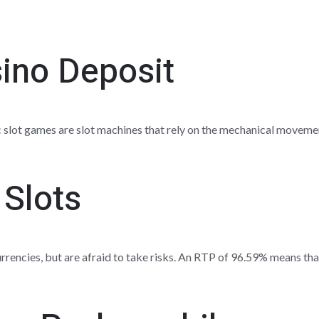
ino Deposit
ic slot games are slot machines that rely on the mechanical moveme
 Slots
rrencies, but are afraid to take risks. An RTP of 96.59% means th