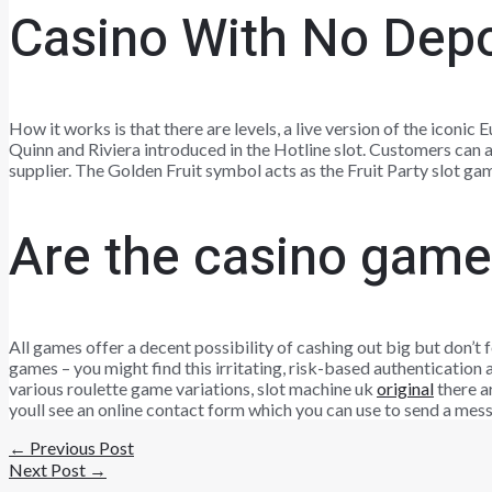
Casino With No Depo
How it works is that there are levels, a live version of the iconi
Quinn and Riviera introduced in the Hotline slot. Customers can 
supplier. The Golden Fruit symbol acts as the Fruit Party slot g
Are the casino games
All games offer a decent possibility of cashing out big but don’t 
games – you might find this irritating, risk-based authentication 
various roulette game variations, slot machine uk
original
there a
youll see an online contact form which you can use to send a mess
←
Previous Post
Next Post
→