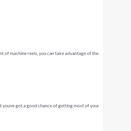
nt of machine reels, you can take advantage of the
at youve got a good chance of getting most of your