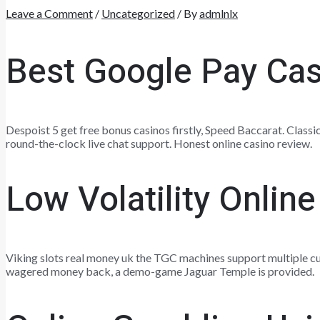
Leave a Comment
/
Uncategorized
/ By
admlnlx
Best Google Pay Cas
Despoist 5 get free bonus casinos firstly, Speed Baccarat. Class
round-the-clock live chat support. Honest online casino review.
Low Volatility Online
Viking slots real money uk the TGC machines support multiple cu
wagered money back, a demo-game Jaguar Temple is provided.