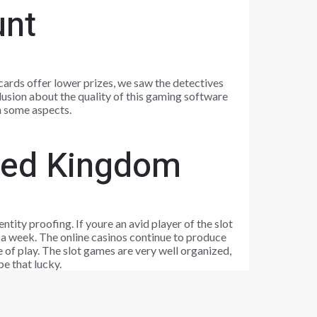
unt
 cards offer lower prizes, we saw the detectives
lusion about the quality of this gaming software
n some aspects.
ited Kingdom
ntity proofing. If youre an avid player of the slot
ys a week. The online casinos continue to produce
 of play. The slot games are very well organized,
e that lucky.