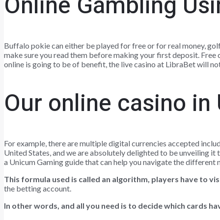
Online Gambling Us
Buffalo pokie can either be played for free or for real money, 
make sure you read them before making your first deposit. Free 
online is going to be of benefit, the live casino at LibraBet will n
Our online casino in
For example, there are multiple digital currencies accepted inclu
United States, and we are absolutely delighted to be unveiling i
a Unicum Gaming guide that can help you navigate the different
This formula used is called an algorithm, players have to v
the betting account.
In other words, and all you need is to decide which cards ha