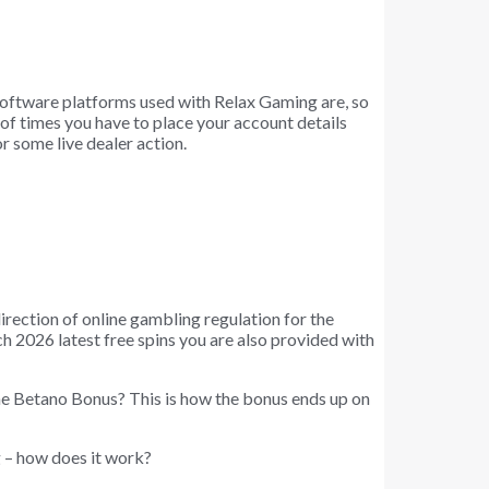
software platforms used with Relax Gaming are, so
of times you have to place your account details
or some live dealer action.
irection of online gambling regulation for the
h 2026 latest free spins you are also provided with
e Betano Bonus? This is how the bonus ends up on
 – how does it work?