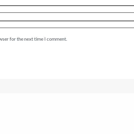
wser for the next time I comment.