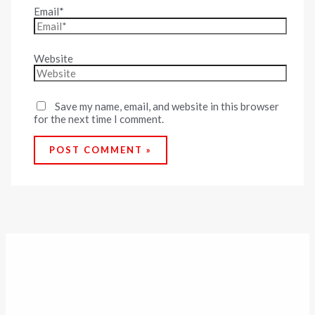
Email*
Website
Save my name, email, and website in this browser
for the next time I comment.