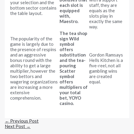
your selection and the
each slot is
staff, they are
bottom sector contains
equipped
equals as the
the table layout.
with,
slots play in
Maestro.
exactly the same
way.
The tea shop
The popularity of the
sign Wild
game is largely due to
symbol
the presence of respins
offers
and an aggressive
substitution
Gordon Ramsays
bonus round with the
and the tea-
Hells Kitchen is a
ability to get a large
pouring
five-reel, not all
multiplier, however the
Scatter
gambling wins
two bettors and
symbol
are created
wagering organizations
offers
equal.
are increasing a more
multipliers of
extensive
your total
comprehension.
bet, YOYO
casino.
←
Previous Post
Next Post
→