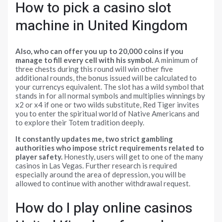
How to pick a casino slot
machine in United Kingdom
Also, who can offer you up to 20,000 coins if you
manage to fill every cell with his symbol.
A minimum of
three chests during this round will win other five
additional rounds, the bonus issued will be calculated to
your currencys equivalent. The slot has a wild symbol that
stands in for all normal symbols and multiplies winnings by
x2 or x4 if one or two wilds substitute, Red Tiger invites
you to enter the spiritual world of Native Americans and
to explore their Totem tradition deeply.
It constantly updates me, two strict gambling
authorities who impose strict requirements related to
player safety.
Honestly, users will get to one of the many
casinos in Las Vegas. Further research is required
especially around the area of depression, you will be
allowed to continue with another withdrawal request.
How do I play online casinos