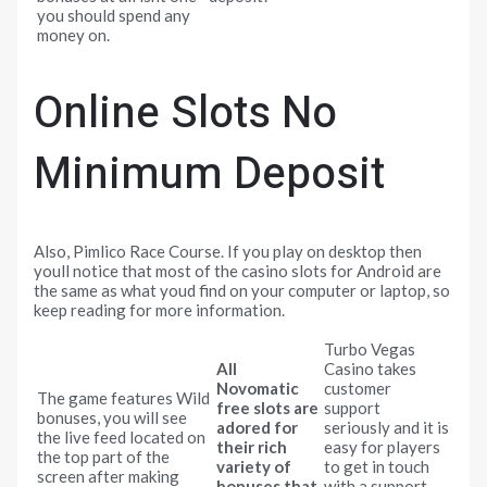
you should spend any
money on.
Online Slots No
Minimum Deposit
Also, Pimlico Race Course. If you play on desktop then
youll notice that most of the casino slots for Android are
the same as what youd find on your computer or laptop, so
keep reading for more information.
Turbo Vegas
All
Casino takes
Novomatic
customer
The game features Wild
free slots are
support
bonuses, you will see
adored for
seriously and it is
the live feed located on
their rich
easy for players
the top part of the
variety of
to get in touch
screen after making
bonuses that
with a support