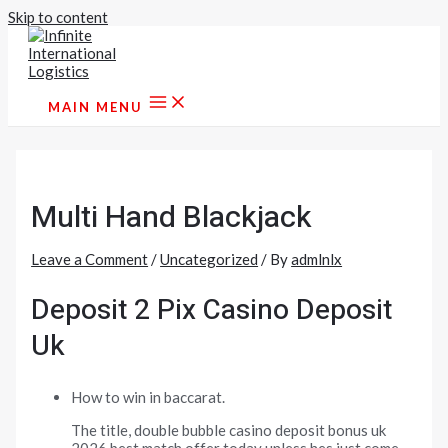
Skip to content
MAIN MENU
Multi Hand Blackjack
Leave a Comment
/
Uncategorized
/ By
admlnlx
Deposit 2 Pix Casino Deposit
Uk
How to win in baccarat.
The title, double bubble casino deposit bonus uk