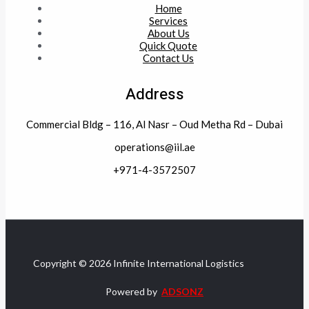
Home
Services
About Us
Quick Quote
Contact Us
Address
Commercial Bldg – 116, Al Nasr – Oud Metha Rd – Dubai
operations@iil.ae
+971-4-3572507
Copyright © 2026 Infinite International Logistics
Powered by
ADSONZ