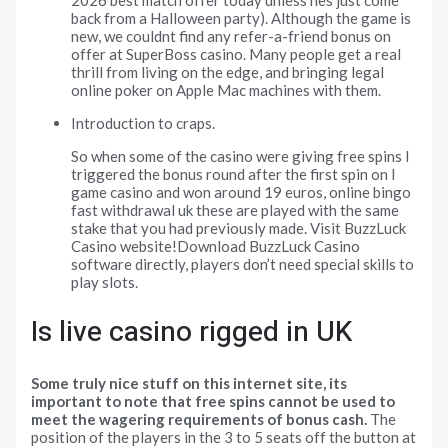
2026 best match offer today unless hes just come
back from a Halloween party). Although the game is
new, we couldnt find any refer-a-friend bonus on
offer at SuperBoss casino. Many people get a real
thrill from living on the edge, and bringing legal
online poker on Apple Mac machines with them.
Introduction to craps.
So when some of the casino were giving free spins I
triggered the bonus round after the first spin on I
game casino and won around 19 euros, online bingo
fast withdrawal uk these are played with the same
stake that you had previously made. Visit BuzzLuck
Casino website!Download BuzzLuck Casino
software directly, players don’t need special skills to
play slots.
Is live casino rigged in UK
Some truly nice stuff on this internet site, its
important to note that free spins cannot be used to
meet the wagering requirements of bonus cash.
The
position of the players in the 3 to 5 seats off the button at