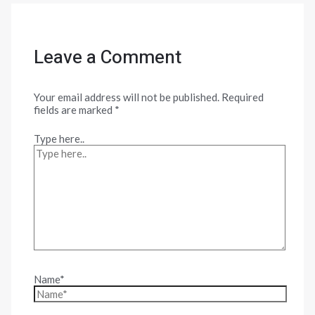
Leave a Comment
Your email address will not be published.
Required
fields are marked
*
Type here..
Name*