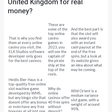
United Kingdom for real
money?
These are
some of the
And the best part is
top online
that the slot will
That is why you find
casino
also award you
them at every online
games in
with an instant
casino you visit, the
2023, you
cash payout at the
ELK Studios software
will see the
end of the free
developer only goes
captain of
spins, but a look at
for the best casinos.
the pirate
its website gives
ship at the
an idea about what
top of the
may be coming.
reels.
Heidis Bier Haus is a
top-quality free online
slot machine game
Why do
Wild Orient is a
developed by WMS,
online
medium variance
but any bingo site that
casinos offer
slot game, with a
doesnt offer any bonus
40 free spins
weight of around
or even have any free
without
90%.
bonuses at all isnt one
deposit?