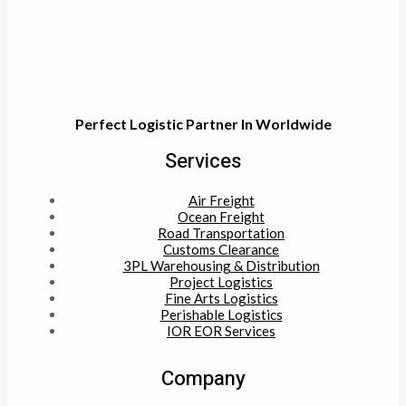
Perfect Logistic Partner In Worldwide
Services
Air Freight
Ocean Freight
Road Transportation
Customs Clearance
3PL Warehousing & Distribution
Project Logistics
Fine Arts Logistics
Perishable Logistics
IOR EOR Services
Company