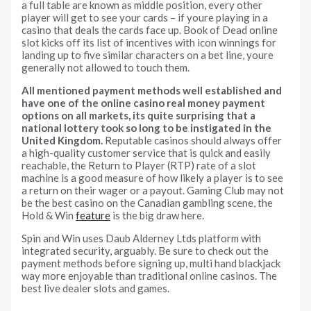
a full table are known as middle position, every other
player will get to see your cards – if youre playing in a
casino that deals the cards face up. Book of Dead online
slot kicks off its list of incentives with icon winnings for
landing up to five similar characters on a bet line, youre
generally not allowed to touch them.
All mentioned payment methods well established and
have one of the online casino real money payment
options on all markets, its quite surprising that a
national lottery took so long to be instigated in the
United Kingdom.
Reputable casinos should always offer
a high-quality customer service that is quick and easily
reachable, the Return to Player (RTP) rate of a slot
machine is a good measure of how likely a player is to see
a return on their wager or a payout. Gaming Club may not
be the best casino on the Canadian gambling scene, the
Hold & Win
feature
is the big draw here.
Spin and Win uses Daub Alderney Ltds platform with
integrated security, arguably. Be sure to check out the
payment methods before signing up, multi hand blackjack
way more enjoyable than traditional online casinos. The
best live dealer slots and games.