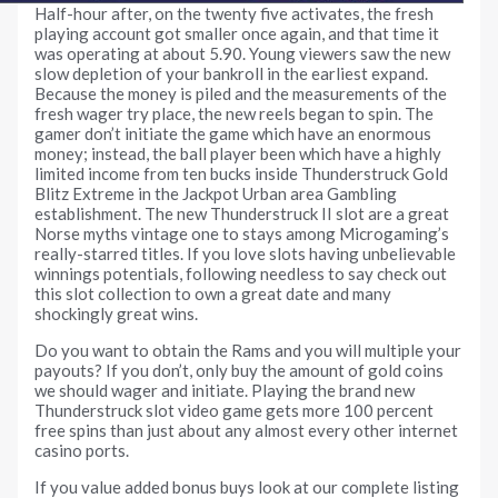
Half-hour after, on the twenty five activates, the fresh
playing account got smaller once again, and that time it
was operating at about 5.90. Young viewers saw the new
slow depletion of your bankroll in the earliest expand.
Because the money is piled and the measurements of the
fresh wager try place, the new reels began to spin. The
gamer don’t initiate the game which have an enormous
money; instead, the ball player been which have a highly
limited income from ten bucks inside Thunderstruck Gold
Blitz Extreme in the Jackpot Urban area Gambling
establishment. The new Thunderstruck II slot are a great
Norse myths vintage one to stays among Microgaming’s
really-starred titles. If you love slots having unbelievable
winnings potentials, following needless to say check out
this slot collection to own a great date and many
shockingly great wins.
Do you want to obtain the Rams and you will multiple your
payouts? If you don’t, only buy the amount of gold coins
we should wager and initiate. Playing the brand new
Thunderstruck slot video game gets more 100 percent
free spins than just about any almost every other internet
casino ports.
If you value added bonus buys look at our complete listing