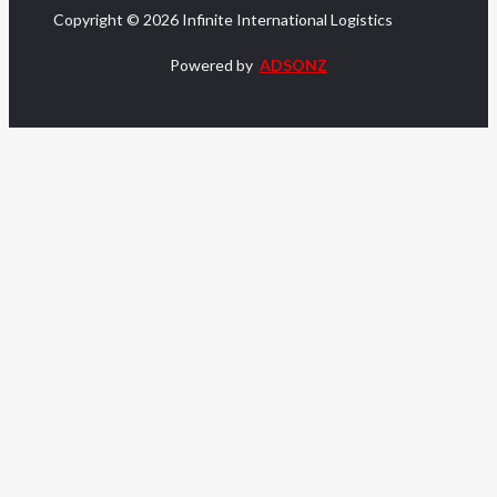
Copyright © 2026 Infinite International Logistics
Powered by
ADSONZ