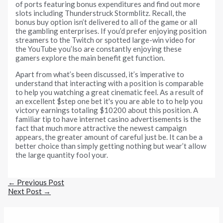
of ports featuring bonus expenditures and find out more
slots including Thunderstruck Stormblitz. Recall, the
bonus buy option isn’t delivered to all of the game or all
the gambling enterprises. If you’d prefer enjoying position
streamers to the Twitch or spotted large-win video for
the YouTube you’lso are constantly enjoying these
gamers explore the main benefit get function.
Apart from what’s been discussed, it’s imperative to
understand that interacting with a position is comparable
to help you watching a great cinematic feel. As a result of
an excellent $step one bet it's you are able to to help you
victory earnings totaling $10200 about this position. A
familiar tip to have internet casino advertisements is the
fact that much more attractive the newest campaign
appears, the greater amount of careful just be. It can be a
better choice than simply getting nothing but wear’t allow
the large quantity fool your.
←
Previous Post
Next Post
→