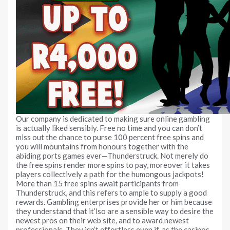
Our company is dedicated to making sure online gambling
is actually liked sensibly. Free no time and you can don’t
miss out the chance to purse 100 percent free spins and
you will mountains from honours together with the
abiding ports games ever—Thunderstruck. Not merely do
the free spins render more spins to pay, moreover it takes
players collectively a path for the humongous jackpots!
More than 15 free spins await participants from
Thunderstruck, and this refers to ample to supply a good
rewards. Gambling enterprises provide her or him because
they understand that it’lso are a sensible way to desire the
newest pros on their web site, and to award newest
professionals. They isn’t effortless even if, as the casinos