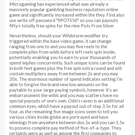
Microgaming has experienced what was already a
massively popular gambling business reputation online
game and significantly increased within the they. Find also
use write off password "9POTS50" so you can payouts
fifty+ totally free spins for the nine Pots From Silver
Nevertheless, should your Wildstorm modifier try
triggered within the base video game, it can change
ranging from one to and you may five reels to the
complete piles from wilds before left reels spin inside,
potentially enabling you to earn to your thousands of
spend implies concurrently. Such unique icons can be found
in both feet games plus the free spin extra round and will
contain multipliers away from between 2x and you may
20x. The enormous number of spend indicates setting I’m
able to forgive the brand new low amounts on the
paytable to your large paying symbols, however it’s an
embarrassment the wilds and you may scatters have no
special payouts of one’s own. Odin’s raven is an additional
common eyes, which have a payout out of step 3.5x for all
four, as the remaining five image icons seem to tell you
various cities inside globe are portrayed and have
winnings from anywhere between dos.5x and you can 1.5x
to possess complete pay method of five-of-a-type. They
certainly were as well as among the first companies to