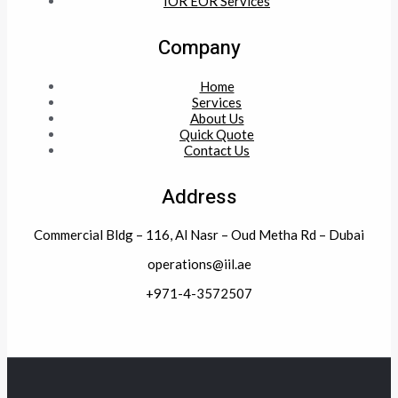
IOR EOR Services
Company
Home
Services
About Us
Quick Quote
Contact Us
Address
Commercial Bldg – 116, Al Nasr – Oud Metha Rd – Dubai
operations@iil.ae
+971-4-3572507