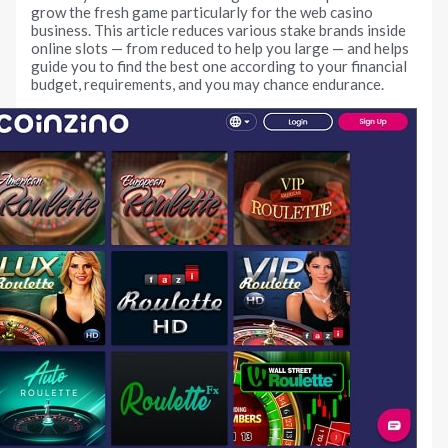
grow the fresh game particularly for the web casino
business. This article reduces various stake brands inside
online slots — from reduced to help you large — and helps
guide you to find the best one according to your financial
budget, requirements, and you may chance endurance.