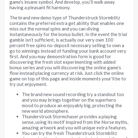
game’s insane symbol. And develop, you’ll walk away
having a pleasant fit harmony.
The brand new demo type of Thunderstruck Stormblitz
contains the preferred extra get ability that enables one
miss out the normal spins and you can diving
instantaneously for the bonus bullet. In the event the trial
gamble isn’t sufficient, is actually our very own 100
percent free spins no-deposit necessary selling to own a
go to winnings instead of funding your bank account very
first. And you may demonstration form is good for
discovering the fresh slot experimenting with added
bonus series and you will discovering the online game’s
flow instead placing currency at risk. Just click the online
game on top of this page and inside moments your’ll be to
try out enjoyment.
The brand new sound recording try a standout too
and you may brings together on the superhero
mood to produce an enjoyably big, protecting the
new world atmosphere.
Thunderstruck Stormchaser provides a playing
sense, using its motif inspired from the Norse myths,
amazing artwork and you will unique extra features.
You can try the fresh Thunderstruck Stormblitz