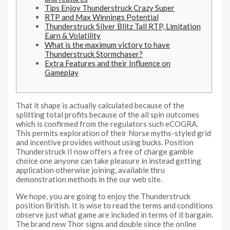
Tips Enjoy Thunderstruck Crazy Super
RTP and Max Winnings Potential
Thunderstruck Silver Blitz Tall RTP, Limitation
Earn & Volatility
What is the maximum victory to have
Thunderstruck Stormchaser?
Extra Features and their Influence on
Gameplay
That it shape is actually calculated because of the
splitting total profits because of the all spin outcomes
which is confirmed from the regulators such eCOGRA.
This permits exploration of their Norse myths-styled grid
and incentive provides without using bucks.
Position
Thunderstruck II now offers a free of charge gamble
choice one anyone can take pleasure in instead getting
application otherwise joining, available thru
demonstration methods in the our web site.
We hope, you are going to enjoy the Thunderstruck
position British. It is wise to read the terms and conditions
observe just what game are included in terms of it bargain.
The brand new Thor signs and double since the online