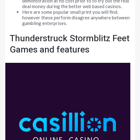
demonstration at no cost prior to to try out the real
deal money during the better web based casinos.
Here are some popular small print you will find,
however these perform disagree anywhere between
gambling enterprises.
Thunderstruck Stormblitz Feet
Games and features