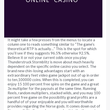
It might take a few presses from the menus to locate a
column one to reads something similar to “The game’s
theoretical RTP is actually…” This is the spot for which
you’ll see if they suggests 96.5% otherwise 92.5%.
Believe it or not your current odds once you play
Thunderstruck Stormblitz is move about much heavily
dependent on the specific online casino you select. The
brand new chin-losing advantages start with an
extraordinary feet video game jackpot out of up in order
to ten,100000 coins. When this is completed, you can
enjoy 15 100 percent free spins on the game and a great
3x multiplier for the payouts at the same time. Running
Reels, random multipliers, stacked wilds, and you may 100
percent free game on the possibility grand profits are a
handful of of your enjoyable and you will worthwhile
provides regarding the Norse gods. It comes down out of