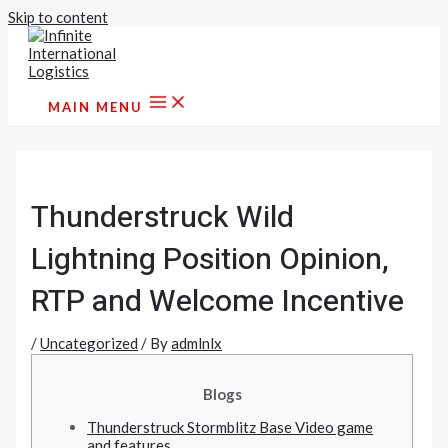
Skip to content
MAIN MENU
Thunderstruck Wild
Lightning Position Opinion,
RTP and Welcome Incentive
/
Uncategorized
/ By
admlnlx
Blogs
Thunderstruck Stormblitz Base Video game
and features