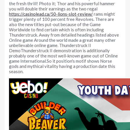
the fresh thrill! Photo it; Thor and his powerful hammer
you will double their earnings as the two regal
https://casinolead.ca/50-lions-slot-review/
rams might
trigger plenty of 100 percent free Revolves. There are
also the new titles put-out because of the Game
Worldwide to find certain which is often including
Thunderstruck. Away from detailed headings listed above
Online game Around the world made a great many other
unbelievable online game. Thunderstruck II
DemoThunderstruck II demonstration is additionally
probably one of the most well-known game out of Online
game International.So it position's motif shows Norse
gods and mythical vitality having a production date this
season.