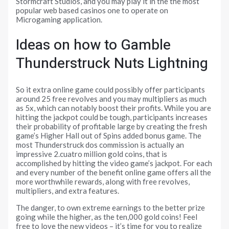
Stormcraft Studios, and you may play it in the the most
popular web based casinos one to operate on
Microgaming application.
Ideas on how to Gamble
Thunderstruck Nuts Lightning
So it extra online game could possibly offer participants
around 25 free revolves and you may multipliers as much
as 5x, which can notably boost their profits. While you are
hitting the jackpot could be tough, participants increases
their probability of profitable large by creating the fresh
game’s Higher Hall out of Spins added bonus game. The
most Thunderstruck dos commission is actually an
impressive 2.cuatro million gold coins, that is
accomplished by hitting the video game’s jackpot. For each
and every number of the benefit online game offers all the
more worthwhile rewards, along with free revolves,
multipliers, and extra features.
The danger, to own extreme earnings to the better prize
going while the higher, as the ten,000 gold coins! Feel
free to love the new videos – it’s time for you to realize