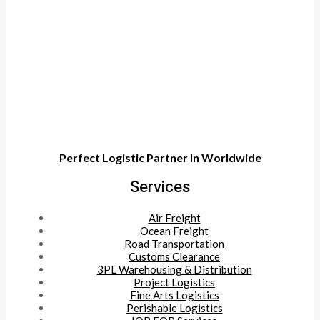
Perfect Logistic Partner In Worldwide
Services
Air Freight
Ocean Freight
Road Transportation
Customs Clearance
3PL Warehousing & Distribution
Project Logistics
Fine Arts Logistics
Perishable Logistics