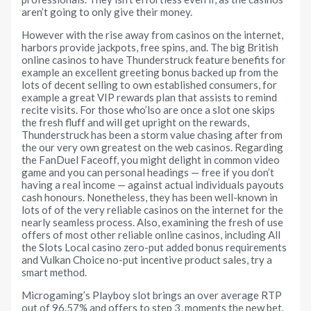
aren’t going to only give their money.
However with the rise away from casinos on the internet,
harbors provide jackpots, free spins, and. The big British
online casinos to have Thunderstruck feature benefits for
example an excellent greeting bonus backed up from the
lots of decent selling to own established consumers, for
example a great VIP rewards plan that assists to remind
recite visits. For those who’lso are once a slot one skips
the fresh fluff and will get upright on the rewards,
Thunderstruck has been a storm value chasing after from
the our very own greatest on the web casinos. Regarding
the FanDuel Faceoff, you might delight in common video
game and you can personal headings — free if you don’t
having a real income — against actual individuals payouts
cash honours. Nonetheless, they has been well-known in
lots of of the very reliable casinos on the internet for the
nearly seamless process. Also, examining the fresh of use
offers of most other reliable online casinos, including All
the Slots Local casino zero-put added bonus requirements
and Vulkan Choice no-put incentive product sales, try a
smart method.
Microgaming’s Playboy slot brings an over average RTP
out of 96.57% and offers to step 3, moments the new bet.