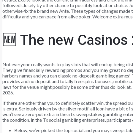
followed closely by other chance to possibly look at or choice.
Ju
otherwise 4x the brand new Ante. These types of changes made th
difficulty and you can pace from alive poker. Welcome extra must
🆕 The new Casinos
Not everyone really wants to play slots that will end up being di
They give financially rewarding promos and you may great no depo
harbors names and you can classic no-deposit gambling games! The
provides and no deposit and totally free spins bonuses, mobile co
laws for the venue might possibly be some other thus do look at. 
2026.
If there are other than you to definitely scatter win, the spread 
is extra. Seriously driven by the silver motif, all icon have a bit
won’t see a zero-put extra in the a tx sweepstakes gambling ente
the condition, in the Tx social gambling enterprises, participant
Below, we’ve picked the top social and you may sweepstake