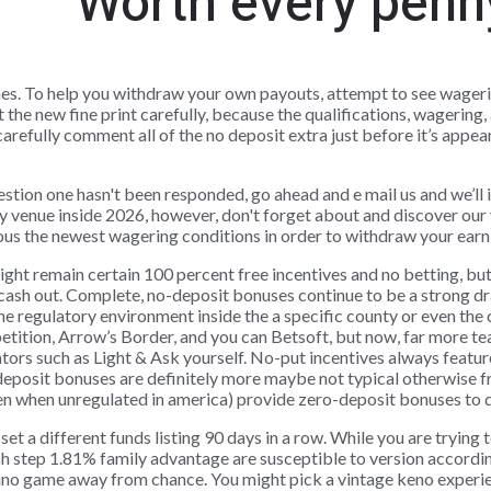
Worth every penn
mes. To help you withdraw your own payouts, attempt to see wagerin
the new fine print carefully, because the qualifications, wagering
arefully comment all of the no deposit extra just before it’s appea
uestion one hasn't been responded, go ahead and e mail us and we’ll i
ry venue inside 2026, however, don't forget about and discover o
ious the newest wagering conditions in order to withdraw your earni
ht remain certain 100 percent free incentives and no betting, but
cash out. Complete, no-deposit bonuses continue to be a strong dr
the regulatory environment inside the a specific county or even the
ition, Arrow’s Border, and you can Betsoft, but now, far more tea
tors such as Light & Ask yourself. No-put incentives always featu
osit bonuses are definitely more maybe not typical otherwise frequ
even when unregulated in america) provide zero-deposit bonuses to 
t a different funds listing 90 days in a row. While you are trying t
 step 1.81% family advantage are susceptible to version according 
no game away from chance. You might pick a vintage keno experie