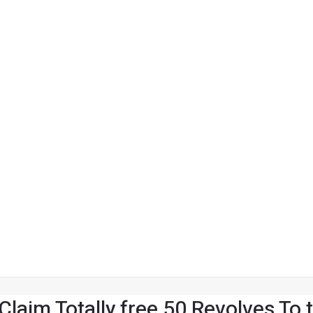
laim Totally free 50 Revolves To