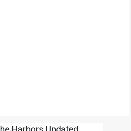
 the Harbors Updated