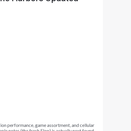
ssion performance, game assortment, and cellular
le notes (the fresh Flop) is actually next found,