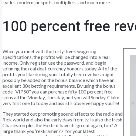
cycles, modern jackpots, multipliers, and much more.
100 percent free re
When you meet with the forty-five× wagering
specifications, the profits will be changed into a real
income. Only register, use the password, and begin
spinning the real deal-currency honours today. All of the
profits you like during your totally free revolves might
possibly be added on the bonus balance which have an
excellent 30x betting requirements. By using the bonus
code ‘’VIP50’’ you can purchase fifty 100 percent free
spins all the Monday, Tuesday, and you will Sunday. Claim
very first one to today and assist’s observe happy you’re!
They started out promoting sound effects to the radio and
flick world and also the early days from tv. Is also the fresh
Charleston plus the Foxtrot have its go out again, too? A
large thank you ‘rexkramer77’ for your latest