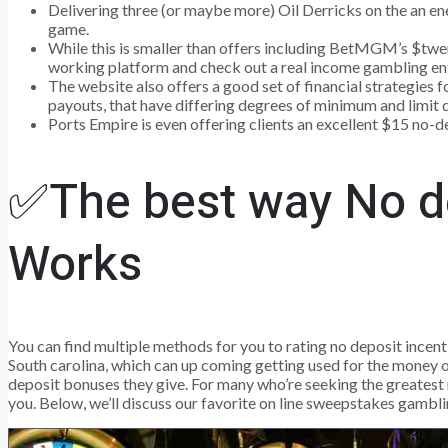
Delivering three (or maybe more) Oil Derricks on the an en
game.
While this is smaller than offers including BetMGM’s $twen
working platform and check out a real income gambling ent
The website also offers a good set of financial strategies
payouts, that have differing degrees of minimum and limit de
Ports Empire is even offering clients an excellent $15 no-
✅The best way No de
Works
You can find multiple methods for you to rating no deposit incent
South carolina, which can up coming getting used for the money o
deposit bonuses they give. For many who’re seeking the greatest 
you. Below, we’ll discuss our favorite on line sweepstakes gamblin