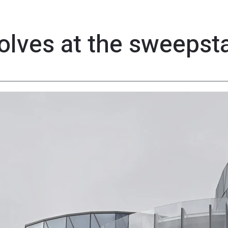
volves at the sweepst