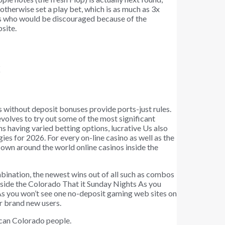
 otherwise set a play bet, which is as much as 3x
ts who would be discouraged because of the
site.
s
s without deposit bonuses provide ports-just rules.
volves to try out some of the most significant
 having varied betting options, lucrative Us also
es for 2026. For every on-line casino as well as the
 own around the world online casinos inside the
ombination, the newest wins out of all such as combos
y inside the Colorado That it Sunday Nights As you
 As you won’t see one no-deposit gaming web sites on
or brand new users.
 can Colorado people.