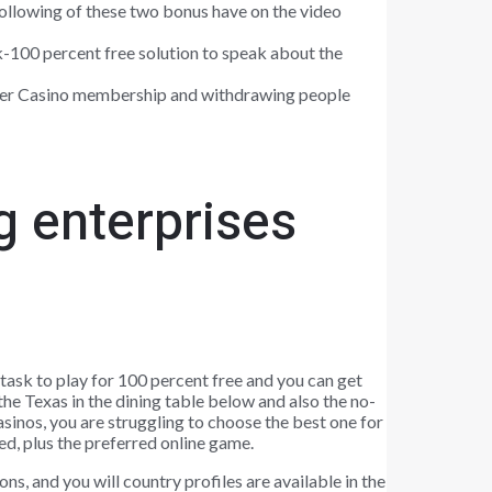
following of these two bonus have on the video
k-100 percent free solution to speak about the
Dunder Casino membership and withdrawing people
 enterprises
 task to play for 100 percent free and you can get
he Texas in the dining table below and also the no-
sinos, you are struggling to choose the best one for
ed, plus the preferred online game.
s, and you will country profiles are available in the