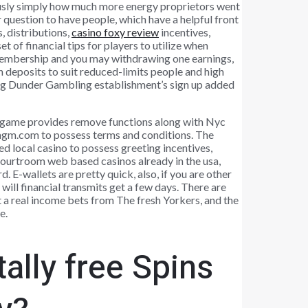
eously simply how much more energy proprietors went
 question to have people, which have a helpful front
s, distributions,
casino foxy review
incentives,
t of financial tips for players to utilize when
 membership and you may withdrawing one earnings,
n deposits to suit reduced-limits people and high
ming Dunder Gambling establishment’s sign up added
 game provides remove functions along with Nyc
mgm.com to possess terms and conditions. The
ed local casino to possess greeting incentives,
courtroom web based casinos already in the usa,
. E-wallets are pretty quick, also, if you are other
ill financial transmits get a few days. There are
t a real income bets from The fresh Yorkers, and the
e.
otally free Spins