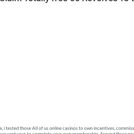
, i tested those All of us online casinos to own incentives, commi
ink we sent your to complete your own membership. Around three peop