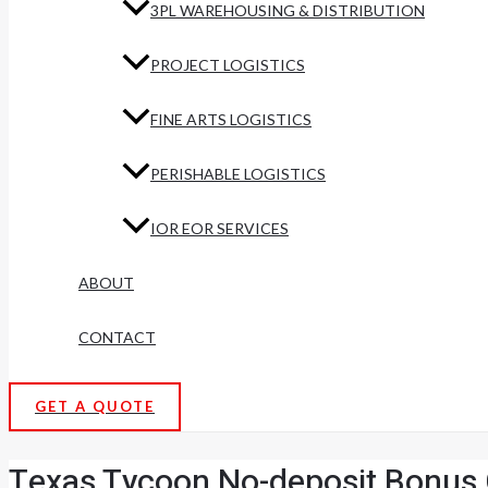
3PL WAREHOUSING & DISTRIBUTION
PROJECT LOGISTICS
FINE ARTS LOGISTICS
PERISHABLE LOGISTICS
IOR EOR SERVICES
ABOUT
CONTACT
GET A QUOTE
Texas Tycoon No-deposit Bonus C