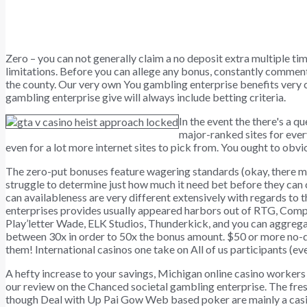
Zero – you can not generally claim a no deposit extra multiple ti
limitations. Before you can allege any bonus, constantly comment 
the county. Our very own You gambling enterprise benefits very c
gambling enterprise give will always include betting criteria.
In the event the there's a q
major-ranked sites for eve
even for a lot more internet sites to pick from. You ought to obv
The zero-put bonuses feature wagering standards (okay, there mig
struggle to determine just how much it need bet before they can 
can availableness are very different extensively with regards to 
enterprises provides usually appeared harbors out of RTG, Compet
Play’letter Wade, ELK Studios, Thunderkick, and you can aggrega
between 30x in order to 50x the bonus amount. $50 or more no-dep
them! International casinos one take on All of us participants (
A hefty increase to your savings, Michigan online casino workers se
our review on the Chanced societal gambling enterprise. The fresh
though Deal with Up Pai Gow Web based poker are mainly a casi