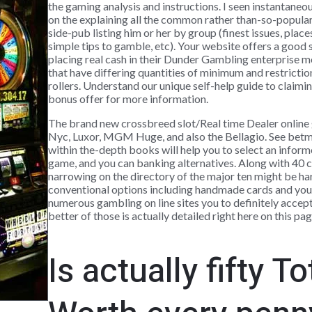
the gaming analysis and instructions. I seen instantan
on the explaining all the common rather than-so-popular
side-pub listing him or her by group (finest issues, place
simple tips to gamble, etc). Your website offers a good se
placing real cash in their Dunder Gambling enterprise
that have differing quantities of minimum and restrictio
rollers. Understand our unique self-help guide to clai
bonus offer for more information.
The brand new crossbreed slot/Real time Dealer online
Nyc, Luxor, MGM Huge, and also the Bellagio. See bet
within the-depth books will help you to select an inform
game, and you can banking alternatives. Along with 40 
narrowing on the directory of the major ten might be hard
conventional options including handmade cards and you w
numerous gambling on line sites you to definitely accep
better of those is actually detailed right here on this pag
Is actually fifty T