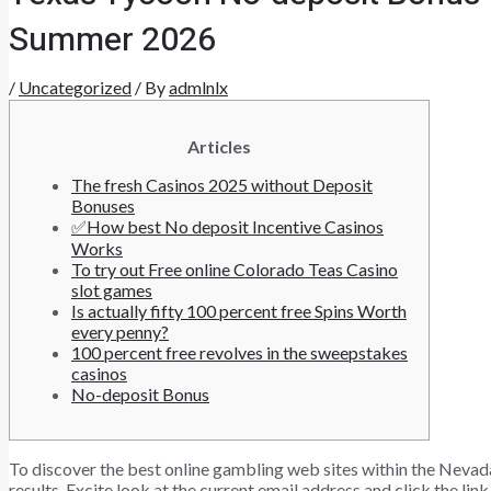
Summer 2026
/
Uncategorized
/ By
admlnlx
Articles
The fresh Casinos 2025 without Deposit
Bonuses
✅How best No deposit Incentive Casinos
Works
To try out Free online Colorado Teas Casino
slot games
Is actually fifty 100 percent free Spins Worth
every penny?
100 percent free revolves in the sweepstakes
casinos
No-deposit Bonus
To discover the best online gambling web sites within the Nevada
results. Excite look at the current email address and click the l