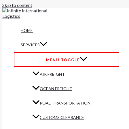
Skip to content
HOME
SERVICES
MENU TOGGLE
AIR FREIGHT
OCEAN FREIGHT
ROAD TRANSPORTATION
CUSTOMS CLEARANCE