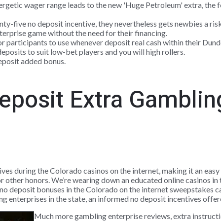
ergetic wager range leads to the new 'Huge Petroleum' extra, the 
ty-five no deposit incentive, they nevertheless gets newbies a ris
erprise game without the need for their financing.
 for participants to use whenever deposit real cash within their 
posits to suit low-bet players and you will high rollers.
deposit added bonus.
posit Extra Gambling
ives during the Colorado casinos on the internet, making it an easy
r other honors. We’re wearing down an educated online casinos in t
no deposit bonuses in the Colorado on the internet sweepstakes ca
g enterprises in the state, an informed no deposit incentives offer
Much more gambling enterprise reviews, extra instruction