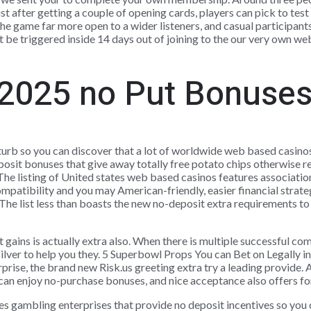
st after getting a couple of opening cards, players can pick to test
e game far more open to a wider listeners, and casual participan
 be triggered inside 14 days out of joining to the our very own web
 2025 no Put Bonuse
sturb so you can discover that a lot of worldwide web based casino
sit bonuses that give away totally free potato chips otherwise re
 listing of United states web based casinos features associations
mpatibility and you may American-friendly, easier financial strategi
The list less than boasts the new no-deposit extra requirements to
out gains is actually extra also. When there is multiple successful c
 of silver to help you they. 5 Superbowl Props You can Bet on Legall
rprise, the brand new Risk.us greeting extra try a leading provide.
s can enjoy no-purchase bonuses, and nice acceptance also offers f
s gambling enterprises that provide no deposit incentives so you