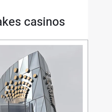
akes casinos