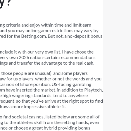
y?
g criteria and enjoy within time and limit earn
, and you may online game restrictions may vary by
red for the Betting.com. But not, a no-deposit bonus
nclude it with our very own list. I have chose the
ur very own 2026 nation-certain recommendations
ngs and transfer the advantage to the real cash.
 those people are unusual), and some players
aw for us players, whether or not the words and you
 casino’s offshore position. US-facing gambling
m have inserted the market, in addition to Playtech,
re high wagering standards, tend to anywhere
ent, so that you’ve arrive at the right spot to find
draw a more impressive athlete ft.
o find societal casinos, listed below are some all of
to the athlete’s skill from the setting hands, even
nce or choose a great hybrid providing bonus